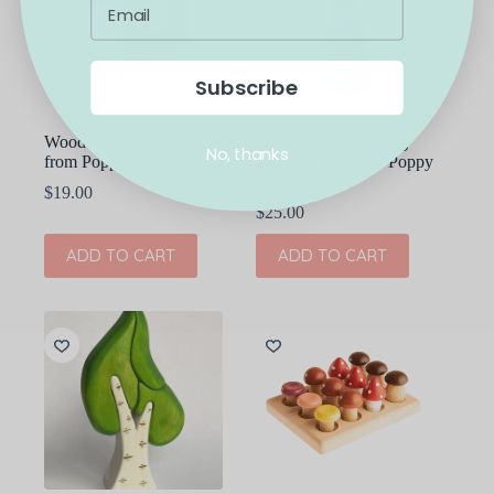
Subscribe
Wooden Cactus Toy
Small Castle Stacking
No, thanks
from Poppy Baby Co
Wooden Toy from Poppy
Baby Co
$
19.00
$
25.00
ADD TO CART
ADD TO CART