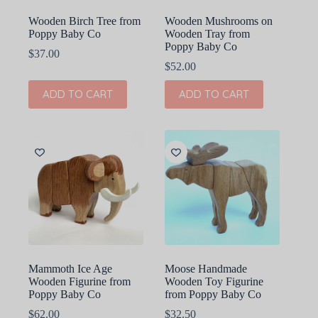
Wooden Birch Tree from
Wooden Mushrooms on
Poppy Baby Co
Wooden Tray from
Poppy Baby Co
$
37.00
$
52.00
ADD TO CART
ADD TO CART
Mammoth Ice Age
Moose Handmade
Wooden Figurine from
Wooden Toy Figurine
Poppy Baby Co
from Poppy Baby Co
$
62.00
$
32.50