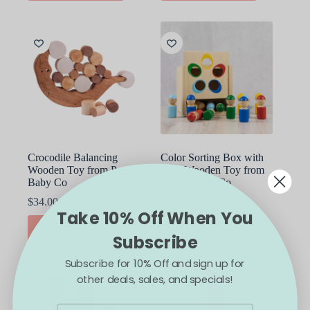
Crocodile Balancing
Color Sorting Box with
Wooden Toy from Poppy
Pegs Wooden Toy from
Baby Co
Poppy Baby Co
$
34.00
$
50.00
Take 10% Off When You
ADD TO CART
ADD TO CART
Subscribe
Subscribe for 10% Off and sign up for
other deals, sales, and specials!