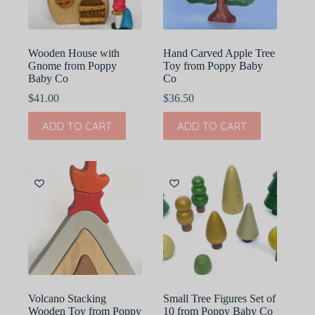
Wooden House with
Hand Carved Apple Tree
Gnome from Poppy
Toy from Poppy Baby
Baby Co
Co
$
41.00
$
36.50
ADD TO CART
ADD TO CART
Volcano Stacking
Small Tree Figures Set of
Wooden Toy from Poppy
10 from Poppy Baby Co