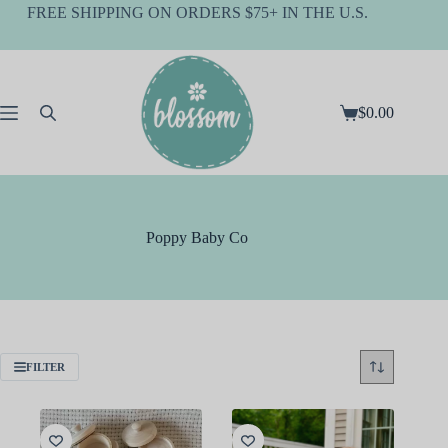
Skip
FREE SHIPPING ON ORDERS $75+ IN THE U.S.
to
content
$
0.00
Shopping
cart
Poppy Baby Co
FILTER