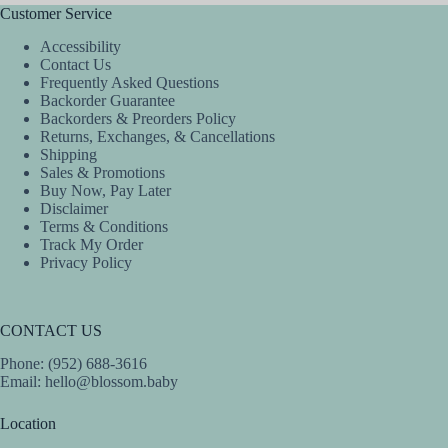
Customer Service
Accessibility
Contact Us
Frequently Asked Questions
Backorder Guarantee
Backorders & Preorders Policy
Returns, Exchanges, & Cancellations
Shipping
Sales & Promotions
Buy Now, Pay Later
Disclaimer
Terms & Conditions
Track My Order
Privacy Policy
CONTACT US
Phone: (952) 688-3616
Email:
hello@blossom.baby
Location