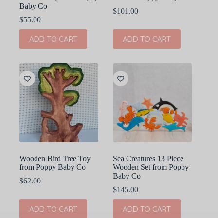
Baby Co
$
101.00
$
55.00
ADD TO CART
ADD TO CART
Wooden Bird Tree Toy
Sea Creatures 13 Piece
from Poppy Baby Co
Wooden Set from Poppy
Baby Co
$
62.00
$
145.00
ADD TO CART
ADD TO CART