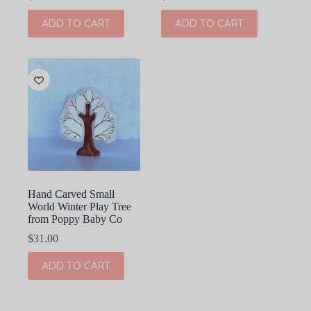
ADD TO CART
ADD TO CART
Hand Carved Small
World Winter Play Tree
from Poppy Baby Co
$
31.00
ADD TO CART