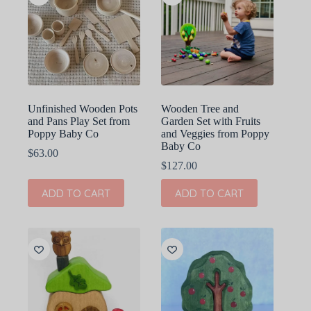
Unfinished Wooden Pots
Wooden Tree and
and Pans Play Set from
Garden Set with Fruits
Poppy Baby Co
and Veggies from Poppy
Baby Co
$
63.00
$
127.00
ADD TO CART
ADD TO CART