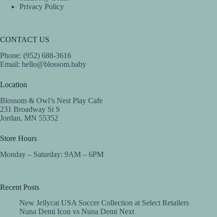
Privacy Policy
CONTACT US
Phone: (952) 688-3616
Email:
hello@blossom.baby
Location
Blossom & Owl’s Nest Play Cafe
231 Broadway St S
Jordan, MN 55352
Store Hours
Monday – Saturday: 9AM – 6PM
Recent Posts
New Jellycat USA Soccer Collection at Select Retailers
Nuna Demi Icon vs Nuna Demi Next