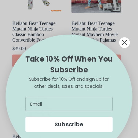
the
the
product
product
page
page
Bellabu Bear Teenage
Bellabu Bear Teenage
Mutant Ninja Turtles
Mutant Ninja Turtles
Classic Bamboo
Mutant Mayhem Movie
Convertible Footie
Bamboo Kids Pajamas
$
39.00
$
39.00
Take 10% Off When You
This
This
SELECT OPTIONS
SELECT OPTIONS
product
product
Subscribe
has
has
multiple
multiple
Subscribe for 10% Off and sign up for
variants.
variants.
The
The
other deals, sales, and specials!
options
options
may
may
be
be
chosen
chosen
on
on
the
the
Subscribe
product
product
page
page
Bellabu Bear Teenage