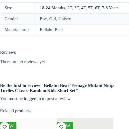
Size
18-24 Months
,
2T
,
3T
,
4T
,
5T
,
6T
,
7-8 Years
Gender
Boy, Girl, Unisex
Manufacturer
Bellabu Bear
Reviews
There are no reviews yet.
Be the first to review “Bellabu Bear Teenage Mutant Ninja
Turtles Classic Bamboo Kids Short Set”
You must be
logged in
to post a review.
Related products
NEW
NEW
NEW