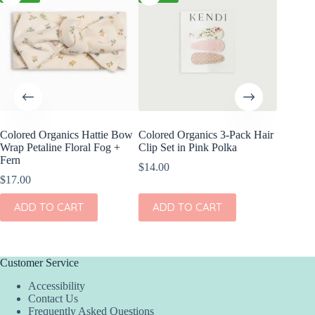
Colored Organics Hattie Bow
Colored Organics 3-Pack Hair
Colored
Wrap Petaline Floral Fog +
Clip Set in Pink Polka
Wrap Me
Fern
Shell
$
14.00
$
17.00
$
17.00
ADD TO CART
ADD TO CART
ADD
Customer Service
Accessibility
Contact Us
Frequently Asked Questions