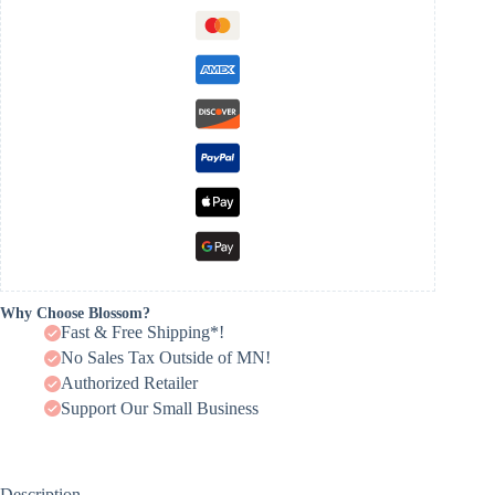
Why Choose Blossom?
Fast & Free Shipping*!
No Sales Tax Outside of MN!
Authorized Retailer
Support Our Small Business
Description