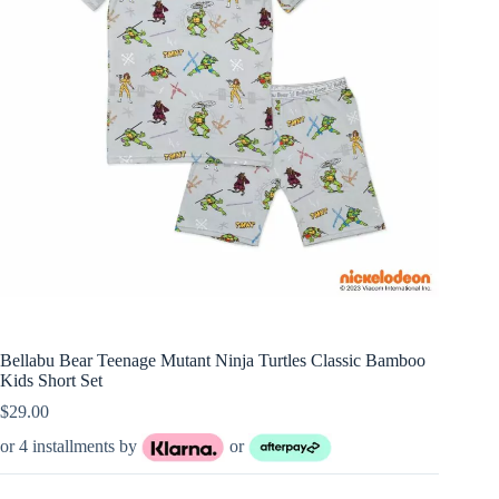
Bellabu Bear Teenage Mutant Ninja Turtles Classic Bamboo
Kids Short Set
$
29.00
or 4 installments by
or