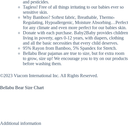
and pesticides.
Tagless! Free of all things irritating to our babies ever so
sensitive skin.
Why Bamboo? Softest fabric, Breathable, Thermo-
Regulating, Hypoallergenic, Moisture Absorbing…Perfect
for any climate and even more perfect for our babies skin.
Donate with each purchase. Baby2Baby provides children
living in poverty, ages 0-12 years, with diapers, clothing
and all the basic necessities that every child deserves.
95% Rayon from Bamboo, 5% Spandex for Stretch.
Bellabu Bear pajamas are true to size, but for extra room
to grow, size up! We encourage you to try on our products
before washing them.
©2023 Viacom International Inc. All Rights Reserved.
Bellabu Bear Size Chart
Additional information