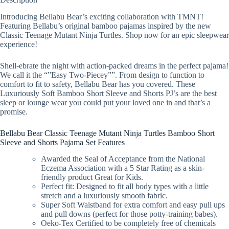
Introducing Bellabu Bear’s exciting collaboration with TMNT!
Featuring Bellabu’s original bamboo pajamas inspired by the new
Classic Teenage Mutant Ninja Turtles. Shop now for an epic sleepwear
experience!
Shell-ebrate the night with action-packed dreams in the perfect pajama!
We call it the “”Easy Two-Piecey””. From design to function to
comfort to fit to safety, Bellabu Bear has you covered. These
Luxuriously Soft Bamboo Short Sleeve and Shorts PJ’s are the best
sleep or lounge wear you could put your loved one in and that’s a
promise.
Bellabu Bear Classic Teenage Mutant Ninja Turtles Bamboo Short
Sleeve and Shorts Pajama Set Features
Awarded the Seal of Acceptance from the National
Eczema Association with a 5 Star Rating as a skin-
friendly product Great for Kids.
Perfect fit: Designed to fit all body types with a little
stretch and a luxuriously smooth fabric.
Super Soft Waistband for extra comfort and easy pull ups
and pull downs (perfect for those potty-training babes).
Oeko-Tex Certified to be completely free of chemicals