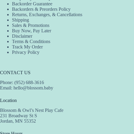
Backorder Guarantee
Backorders & Preorders Policy
Returns, Exchanges, & Cancellations
Shipping
Sales & Promotions
Buy Now, Pay Later
Disclaimer
Terms & Conditions
Track My Order
Privacy Policy
CONTACT US
Phone: (952) 688-3616
Email:
hello@blossom.baby
Location
Blossom & Owl’s Nest Play Cafe
231 Broadway St S
Jordan, MN 55352
Store Hours