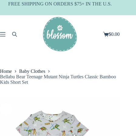
Skip
FREE SHIPPING ON ORDERS $75+ IN THE U.S.
to
content
$
0.00
Shopping
cart
Home
Baby Clothes
Bellabu Bear Teenage Mutant Ninja Turtles Classic Bamboo
Kids Short Set