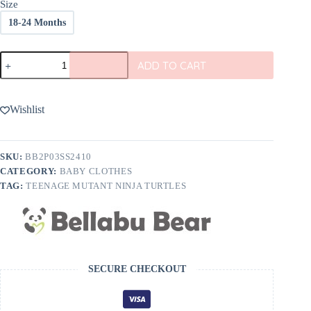
Size
18-24 Months
Bellabu
ADD TO CART
Bear
Teenage
Mutant
Ninja
Wishlist
Turtles
Classic
Bamboo
Kids
SKU:
BB2P03SS2410
Short
CATEGORY:
BABY CLOTHES
Set
quantity
TAG:
TEENAGE MUTANT NINJA TURTLES
SECURE CHECKOUT