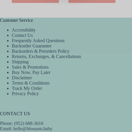
has
has
multiple
multiple
variants.
variants.
The
The
Customer Service
options
options
Accessibility
may
may
Contact Us
be
be
Frequently Asked Questions
chosen
chosen
Backorder Guarantee
on
on
Backorders & Preorders Policy
the
the
Returns, Exchanges, & Cancellations
product
product
Shipping
page
page
Sales & Promotions
Buy Now, Pay Later
Disclaimer
Terms & Conditions
Track My Order
Privacy Policy
CONTACT US
Phone: (952) 688-3616
Email:
hello@blossom.baby