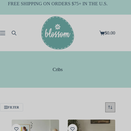
Skip
FREE SHIPPING ON ORDERS $75+ IN THE U.S.
to
content
$
0.00
Shopping
cart
Cribs
FILTER