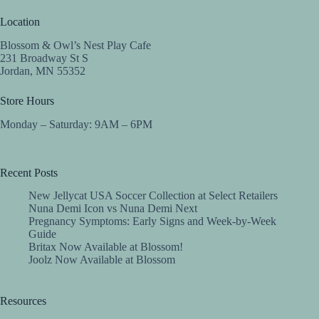
Location
Blossom & Owl’s Nest Play Cafe
231 Broadway St S
Jordan, MN 55352
Store Hours
Monday – Saturday: 9AM – 6PM
Recent Posts
New Jellycat USA Soccer Collection at Select Retailers
Nuna Demi Icon vs Nuna Demi Next
Pregnancy Symptoms: Early Signs and Week-by-Week
Guide
Britax Now Available at Blossom!
Joolz Now Available at Blossom
Resources