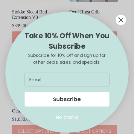
page
page
Stokke Sleepi Bed
Oeuf Rhea Crib
Extension V3
$
860.00
$
399.00
Take 10% Off When You
This
This
SELECT OPTIONS
SELECT OPTIONS
product
product
Subscribe
has
has
multiple
multiple
Subscribe for 10% Off and sign up for
variants.
variants.
The
The
other deals, sales, and specials!
options
options
may
may
be
be
chosen
chosen
on
on
the
the
Subscribe
product
product
page
page
Oeuf Sparrow Crib
Oeuf Classic Crib
No, thanks
$
1,030.00
$
1,120.00
This
This
SELECT OPTIONS
SELECT OPTIONS
product
product