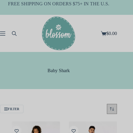
Skip
FREE SHIPPING ON ORDERS $75+ IN THE U.S.
to
content
$
0.00
Shopping
cart
Baby Shark
FILTER