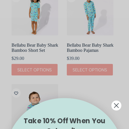
Bellabu Bear Baby Shark
Bellabu Bear Baby Shark
Bamboo Short Set
Bamboo Pajamas
$
29.00
$
39.00
This
This
SELECT OPTIONS
SELECT OPTIONS
product
product
has
has
multiple
multiple
variants.
variants.
The
The
options
options
may
may
be
be
chosen
chosen
on
on
Take 10% Off When You
the
the
product
product