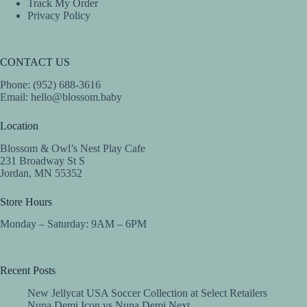
Track My Order
Privacy Policy
CONTACT US
Phone: (952) 688-3616
Email:
hello@blossom.baby
Location
Blossom & Owl’s Nest Play Cafe
231 Broadway St S
Jordan, MN 55352
Store Hours
Monday – Saturday: 9AM – 6PM
Recent Posts
New Jellycat USA Soccer Collection at Select Retailers
Nuna Demi Icon vs Nuna Demi Next