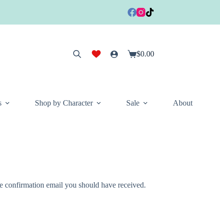
$
0.00
Shopping
cart
s
Shop by Character
Sale
About
he confirmation email you should have received.