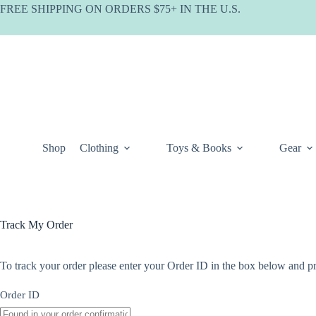
Skip
FREE SHIPPING ON ORDERS $75+ IN THE U.S.
to
content
Shop
Clothing
Toys & Books
Gear
Track My Order
To track your order please enter your Order ID in the box below and pr
Order ID