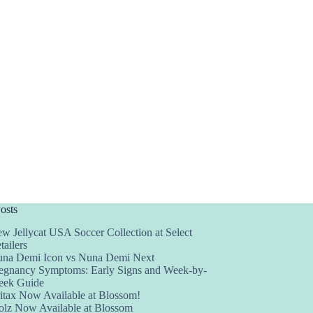
osts
w Jellycat USA Soccer Collection at Select
tailers
na Demi Icon vs Nuna Demi Next
egnancy Symptoms: Early Signs and Week-by-
ek Guide
itax Now Available at Blossom!
olz Now Available at Blossom