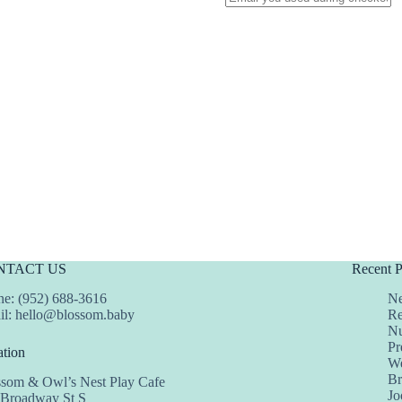
NTACT US
Recent P
e: (952) 688-3616
Ne
il:
hello@blossom.baby
Re
Nu
Pr
tion
We
Br
ssom & Owl’s Nest Play Cafe
Jo
 Broadway St S