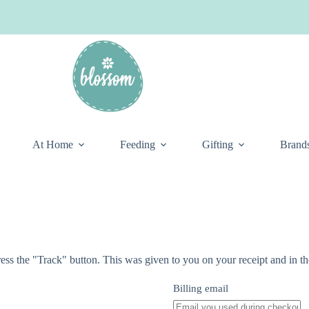
At Home
Feeding
Gifting
Brand
ess the "Track" button. This was given to you on your receipt and in t
Billing email