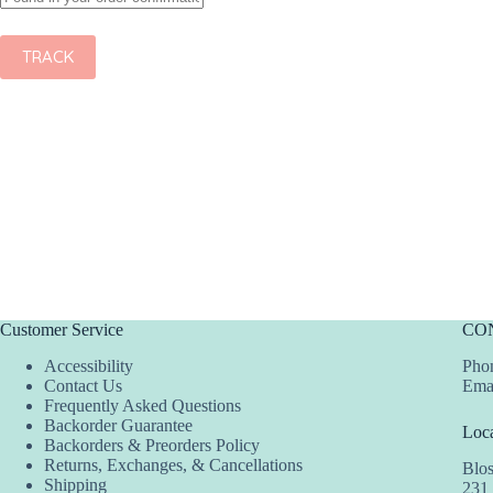
TRACK
Customer Service
CO
Accessibility
Phon
Contact Us
Ema
Frequently Asked Questions
Backorder Guarantee
Loca
Backorders & Preorders Policy
Returns, Exchanges, & Cancellations
Blo
Shipping
231