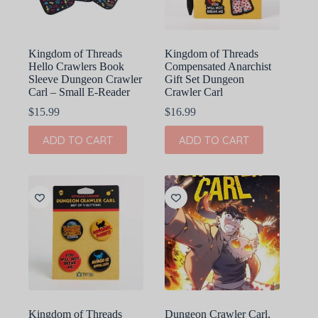
Kingdom of Threads
Kingdom of Threads
Hello Crawlers Book
Compensated Anarchist
Sleeve Dungeon Crawler
Gift Set Dungeon
Carl – Small E-Reader
Crawler Carl
$
15.99
$
16.99
ADD TO CART
ADD TO CART
Kingdom of Threads
Dungeon Crawler Carl,