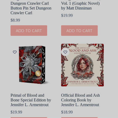
Dungeon Crawler Carl
Vol. 1 (Graphic Novel)
Button Pin Set Dungeon
by Matt Dinniman
Crawler Carl
$
19.99
$
8.99
ADD TO CART
ADD TO CART
Primal of Blood and
Official Blood and Ash
Bone Special Edition by
Coloring Book by
Jennifer L. Armentrout
Jennifer L. Armentrout
$
19.99
$
18.99