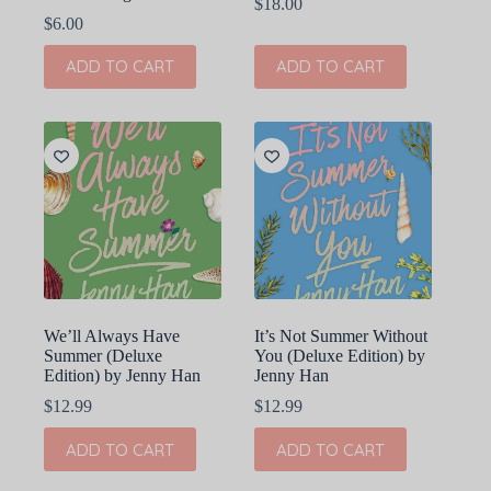
$
18.00
$
6.00
ADD TO CART
ADD TO CART
We’ll Always Have
It’s Not Summer Without
Summer (Deluxe
You (Deluxe Edition) by
Edition) by Jenny Han
Jenny Han
$
12.99
$
12.99
ADD TO CART
ADD TO CART