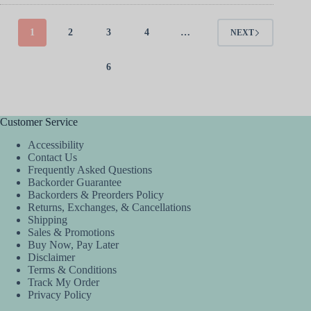
1
2
3
4
…
NEXT
6
Customer Service
Accessibility
Contact Us
Frequently Asked Questions
Backorder Guarantee
Backorders & Preorders Policy
Returns, Exchanges, & Cancellations
Shipping
Sales & Promotions
Buy Now, Pay Later
Disclaimer
Terms & Conditions
Track My Order
Privacy Policy