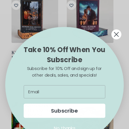
Take 10% Off When You
Kingdom of Threads
Kingdom of Threads
Browsing Book Dragons
Starfall Celebration
Subscribe
Keepsake Puzzle
Keepsake Puzzle
Subscribe for 10% Off and sign up for
ACOTAR
$
17.99
other deals, sales, and specials!
$
17.99
ADD TO CART
ADD TO CART
Subscribe
No, thanks