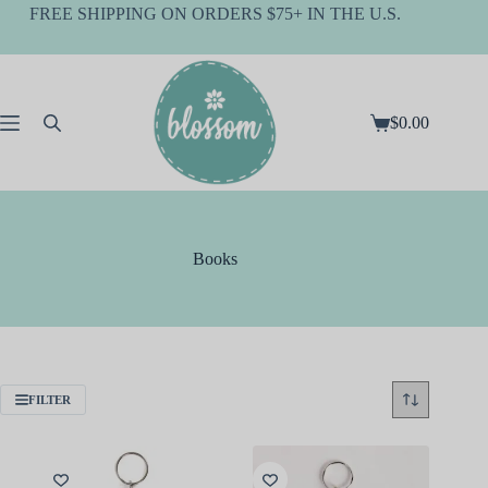
Skip
FREE SHIPPING ON ORDERS $75+ IN THE U.S.
to
content
$
0.00
Shopping
cart
Books
FILTER