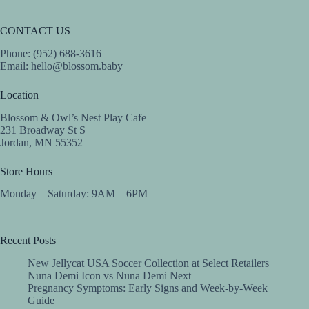
CONTACT US
Phone: (952) 688-3616
Email:
hello@blossom.baby
Location
Blossom & Owl’s Nest Play Cafe
231 Broadway St S
Jordan, MN 55352
Store Hours
Monday – Saturday: 9AM – 6PM
Recent Posts
New Jellycat USA Soccer Collection at Select Retailers
Nuna Demi Icon vs Nuna Demi Next
Pregnancy Symptoms: Early Signs and Week-by-Week
Guide