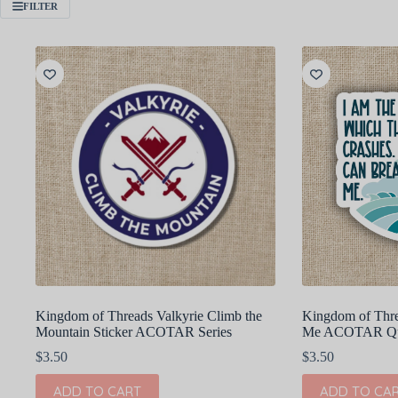
FILTER
Kingdom of Threads Valkyrie Climb the
Kingdom of Thr
Mountain Sticker ACOTAR Series
Me ACOTAR Quo
$
3.50
$
3.50
ADD TO CART
ADD TO CA