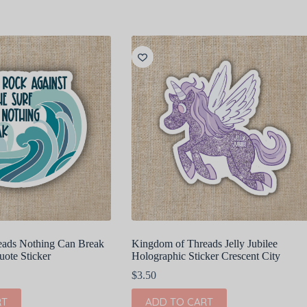
eads Nothing Can Break
Kingdom of Threads Jelly Jubilee
te Sticker
Holographic Sticker Crescent City
$
3.50
RT
ADD TO CART