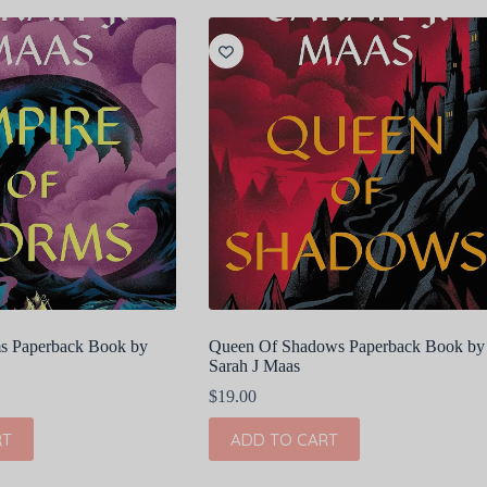
s Paperback Book by
Queen Of Shadows Paperback Book by
Sarah J Maas
$
19.00
RT
ADD TO CART