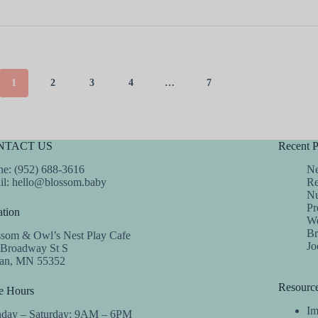
1
2
3
4
…
7
NTACT US
Recent P
e: (952) 688-3616
Ne
il:
hello@blossom.baby
Re
Nu
Pr
tion
We
Br
ssom & Owl’s Nest Play Cafe
Jo
 Broadway St S
dan, MN 55352
Resourc
e Hours
Im
day – Saturday: 9AM – 6PM