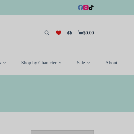
$
0.00
Shopping
cart
s
Shop by Character
Sale
About