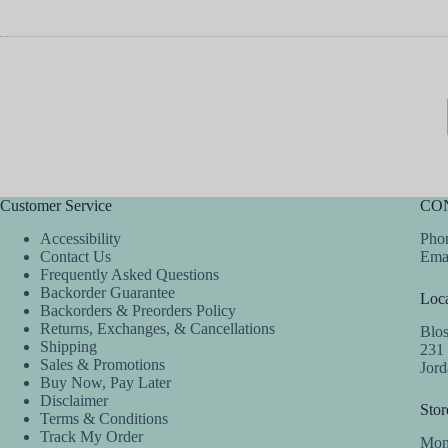
Customer Service
CO
Accessibility
Phon
Contact Us
Ema
Frequently Asked Questions
Backorder Guarantee
Loca
Backorders & Preorders Policy
Returns, Exchanges, & Cancellations
Blo
Shipping
231
Sales & Promotions
Jor
Buy Now, Pay Later
Disclaimer
Stor
Terms & Conditions
Track My Order
Mon