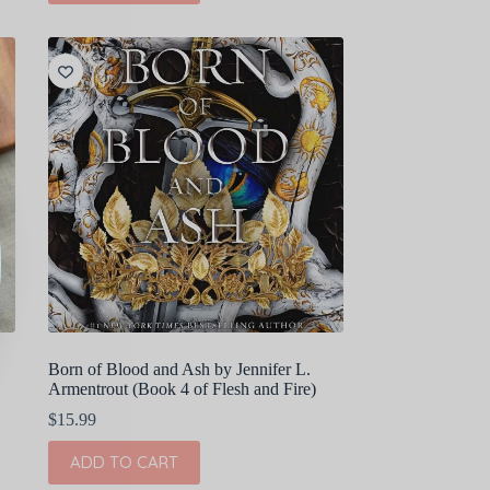
Born of Blood and Ash by Jennifer L.
Armentrout (Book 4 of Flesh and Fire)
$
15.99
ADD TO CART