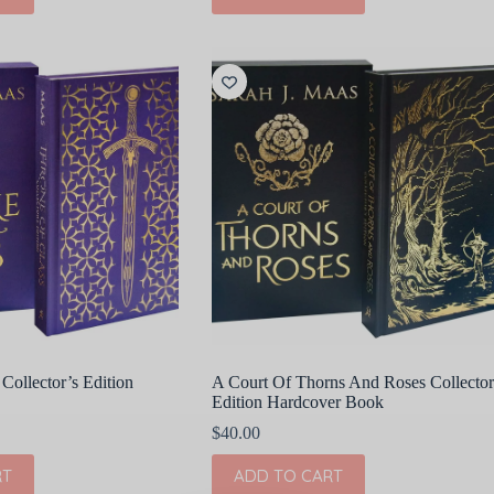
Collector’s Edition
A Court Of Thorns And Roses Collector
Edition Hardcover Book
$
40.00
RT
ADD TO CART