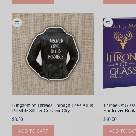
Kingdom of Threads Through Love All Is
Throne Of Glass 
Possible Sticker Crescent City
Hardcover Book
$
3.50
$
40.00
ADD TO CART
ADD TO CA