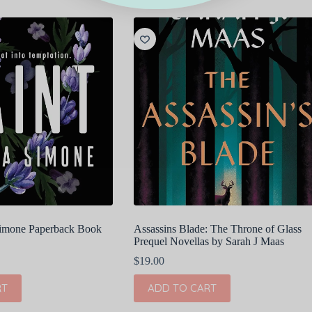
 Simone Paperback Book
Assassins Blade: The Throne of Glass
Prequel Novellas by Sarah J Maas
$
19.00
RT
ADD TO CART