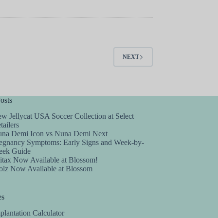
NEXT
osts
w Jellycat USA Soccer Collection at Select
tailers
na Demi Icon vs Nuna Demi Next
egnancy Symptoms: Early Signs and Week-by-
ek Guide
itax Now Available at Blossom!
olz Now Available at Blossom
es
plantation Calculator