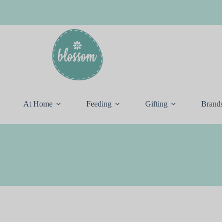
At Home
Feeding
Gifting
Brand