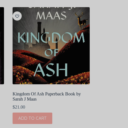
Kingdom Of Ash Paperback Book by
Sarah J Maas
$
21.00
ADD TO CART