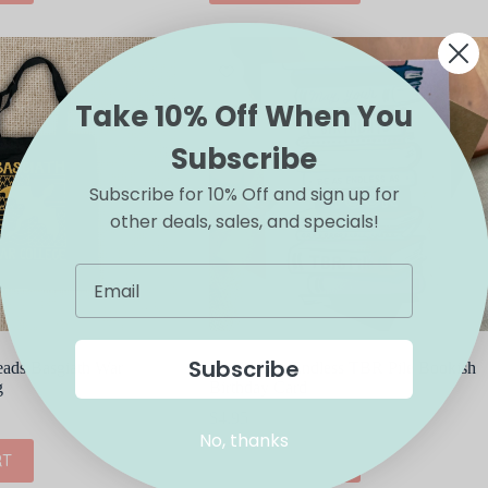
Take 10% Off When You
Subscribe
Subscribe for 10% Off and sign up for
other deals, sales, and specials!
Subscribe
ads Basgiath War
Big Moods Endless TBR Pile Bookish
g
Birthday Card
$
4.95
No, thanks
RT
ADD TO CART