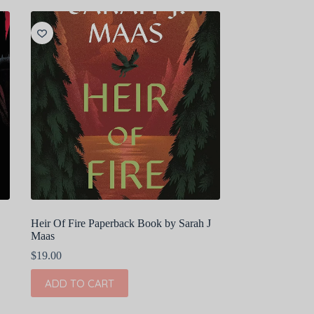
Heir Of Fire Paperback Book by Sarah J
Maas
$
19.00
ADD TO CART