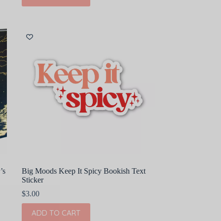
’s
Big Moods Keep It Spicy Bookish Text
Sticker
$
3.00
ADD TO CART