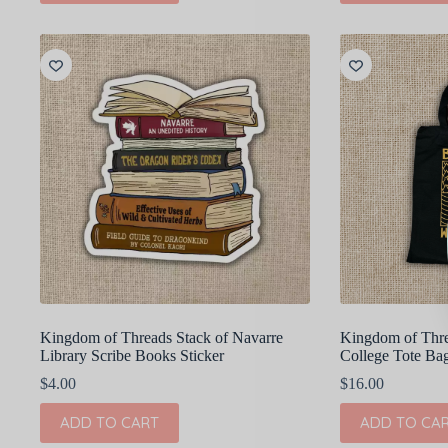
Kingdom of Threads Stack of Navarre
Kingdom of Thre
Library Scribe Books Sticker
College Tote Ba
$
4.00
$
16.00
ADD TO CART
ADD TO CA