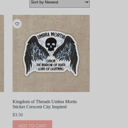
Kingdom of Threads Umbra Mortis
Sticker Crescent City Inspired
$
3.50
ADD TO CART