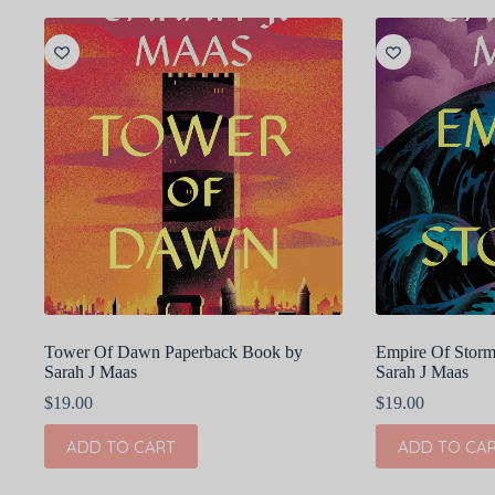
Tower Of Dawn Paperback Book by
Empire Of Storm
Sarah J Maas
Sarah J Maas
$
19.00
$
19.00
ADD TO CART
ADD TO CA