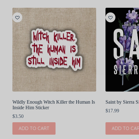
Wildly Enough Witch Killer the Human Is
Saint by Sierra
Inside Him Sticker
$
17.99
$
3.50
ADD TO CART
ADD TO CA