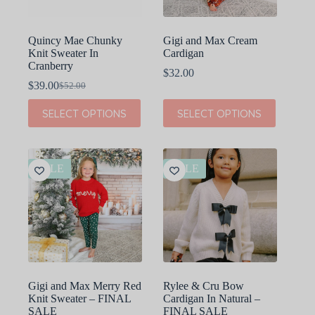
product
product
page
page
Quincy Mae Chunky
Gigi and Max Cream
Knit Sweater In
Cardigan
Cranberry
$
32.00
$
39.00
$
52.00
Original
Current
price
price
This
This
SELECT OPTIONS
SELECT OPTIONS
was:
is:
product
product
$52.00.
$39.00.
has
has
multiple
multiple
variants.
variants.
The
The
SALE
SALE
options
options
may
may
be
be
chosen
chosen
on
on
the
the
product
product
page
page
Gigi and Max Merry Red
Rylee & Cru Bow
Knit Sweater – FINAL
Cardigan In Natural –
SALE
FINAL SALE