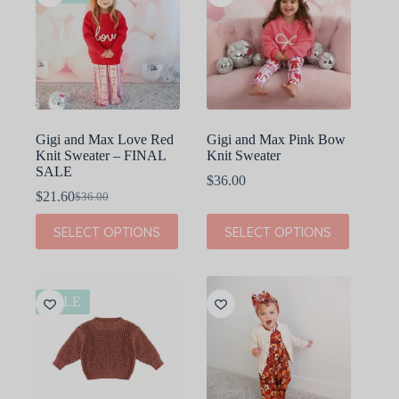
Gigi and Max Love Red
Gigi and Max Pink Bow
Knit Sweater – FINAL
Knit Sweater
SALE
$
36.00
$
21.60
$
36.00
Original
Current
price
price
This
This
SELECT OPTIONS
SELECT OPTIONS
was:
is:
product
product
$36.00.
$21.60.
has
has
multiple
multiple
variants.
variants.
The
The
SALE
options
options
may
may
be
be
chosen
chosen
on
on
the
the