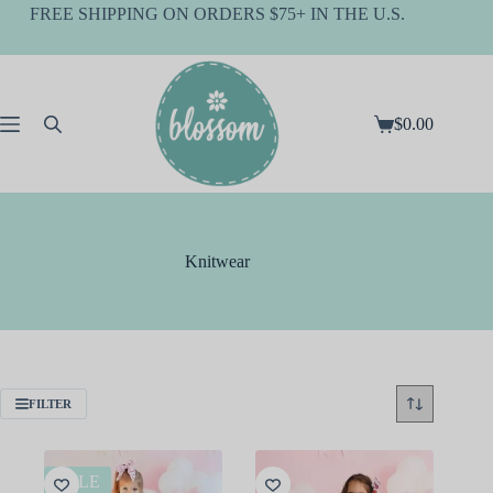
Skip
FREE SHIPPING ON ORDERS $75+ IN THE U.S.
to
content
$
0.00
Shopping
cart
Knitwear
FILTER
SALE