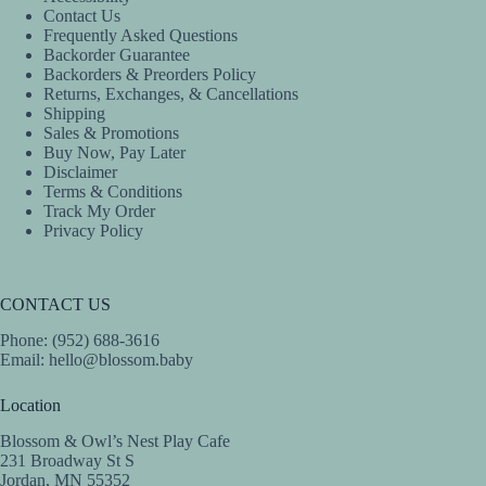
product
product
Contact Us
page
page
Frequently Asked Questions
Backorder Guarantee
Backorders & Preorders Policy
Returns, Exchanges, & Cancellations
Shipping
Sales & Promotions
Buy Now, Pay Later
Disclaimer
Terms & Conditions
Track My Order
Privacy Policy
CONTACT US
Phone: (952) 688-3616
Email:
hello@blossom.baby
Location
Blossom & Owl’s Nest Play Cafe
231 Broadway St S
Jordan, MN 55352