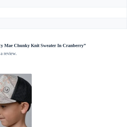
incy Mae Chunky Knit Sweater In Cranberry”
 a review.