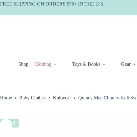
Skip
FREE SHIPPING ON ORDERS $75+ IN THE U.S.
to
content
Shop
Clothing
Toys & Books
Gear
Home
Baby Clothes
Knitwear
Quincy Mae Chunky Knit Swe
SALE