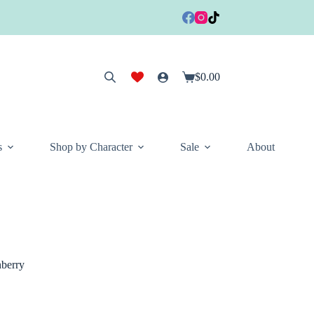
$
0.00
Shopping
cart
s
Shop by Character
Sale
About
berry