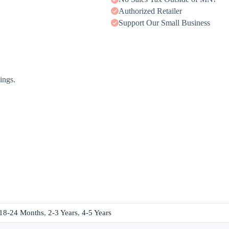
Authorized Retailer
Support Our Small Business
ings.
18-24 Months
,
2-3 Years
,
4-5 Years