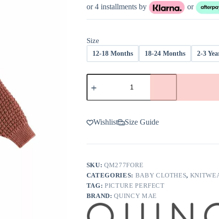
was:
is:
or 4 installments by
or
$52.00.
$39.00.
Size
12-18 Months
18-24 Months
2-3 Yea
Quincy
Mae
Chunky
Knit
Sweater
In
Wishlist
Size Guide
Cranberry
quantity
SKU:
QM277FORE
CATEGORIES:
BABY CLOTHES
,
KNITWE
TAG:
PICTURE PERFECT
BRAND:
QUINCY MAE