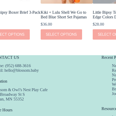
 Bipsy Boxer Brief 3-Pack
Kiki + Lulu Shell We Go to
Little Bipsy T
Bed Blue Short Set Pajamas
Edge Colors 
$
36.00
$
28.00
This
This
LECT OPTIONS
SELECT OPTIONS
SELECT O
t
product
product
has
has
e
multiple
multiple
s.
variants.
variants.
The
The
NTACT US
Recent P
s
options
options
may
may
e: (952) 688-3616
Ne
be
be
il:
hello@blossom.baby
Re
chosen
chosen
Nu
on
on
Pr
tion
the
the
We
t
product
product
Br
ssom & Owl’s Nest Play Cafe
page
page
Jo
 Broadway St S
dan, MN 55352
Resourc
e Hours