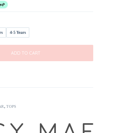
rs
4-5 Years
ADD TO CART
AR
,
TOPS