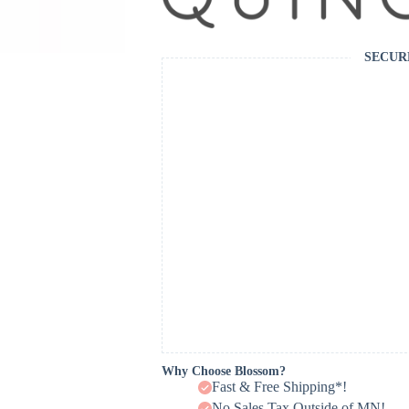
SECUR
Why Choose Blossom?
Fast & Free Shipping*!
No Sales Tax Outside of MN!