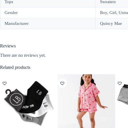
Tops
Sweaters
Gender
Boy, Girl, Unis
Manufacturer
Quincy Mae
Reviews
There are no reviews yet.
Related products