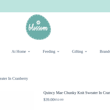
At Home
Feeding
Gifting
Brand
ater In Cranberry
Quincy Mae Chunky Knit Sweater In Cran
$
39.00
$
52.00
Original
Current
price
price