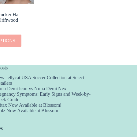
rucker Hat –
Driftwood
PTIONS
osts
w Jellycat USA Soccer Collection at Select
tailers
na Demi Icon vs Nuna Demi Next
egnancy Symptoms: Early Signs and Week-by-
ek Guide
itax Now Available at Blossom!
olz Now Available at Blossom
es