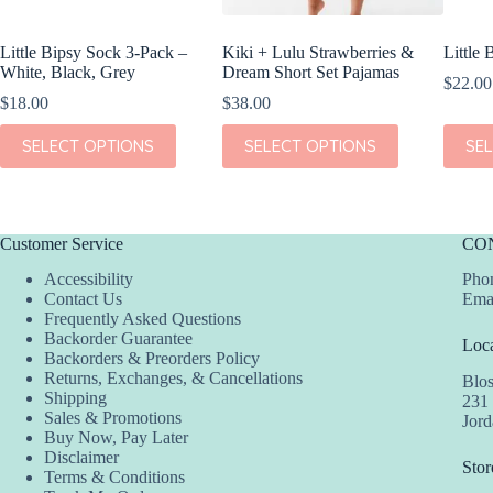
Little Bipsy Sock 3-Pack –
Kiki + Lulu Strawberries &
Little
White, Black, Grey
Dream Short Set Pajamas
$
22.00
$
18.00
$
38.00
This
This
This
SELECT OPTIONS
SELECT OPTIONS
SE
product
product
produc
has
has
has
multiple
multiple
multipl
variants.
variants.
variant
The
The
The
Customer Service
CO
options
options
option
may
may
may
Accessibility
Phon
be
be
be
Contact Us
Ema
chosen
chosen
chosen
Frequently Asked Questions
on
on
on
Backorder Guarantee
Loca
the
the
the
Backorders & Preorders Policy
product
product
produc
Returns, Exchanges, & Cancellations
Blo
page
page
page
Shipping
231
Sales & Promotions
Jor
Buy Now, Pay Later
Disclaimer
Stor
Terms & Conditions