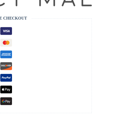
E CHECKOUT