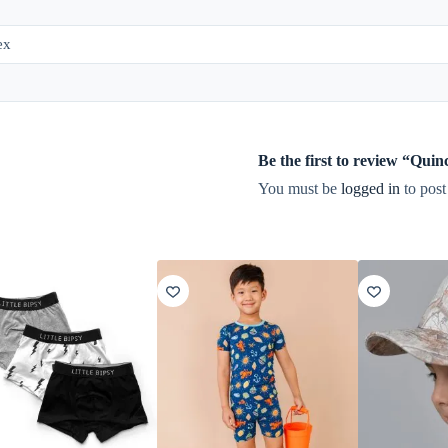
ex
Be the first to review “Qu
You must be
logged in
to post