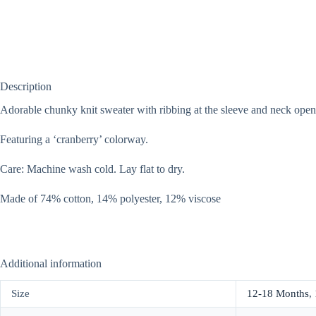
Description
Adorable chunky knit sweater with ribbing at the sleeve and neck open
Featuring a ‘cranberry’ colorway.
Care: Machine wash cold. Lay flat to dry.
Made of 74% cotton, 14% polyester, 12% viscose
Additional information
Size
12-18 Months
,