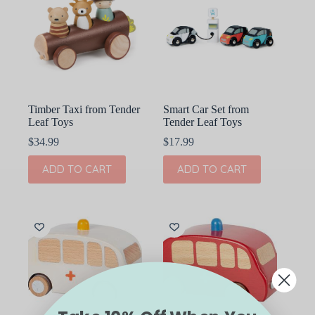
Timber Taxi from Tender
Smart Car Set from
Leaf Toys
Tender Leaf Toys
$
34.99
$
17.99
ADD TO CART
ADD TO CART