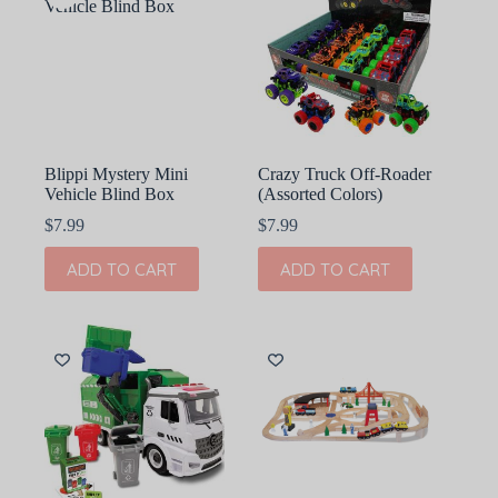
Blippi Mystery Mini
Crazy Truck Off-Roader
Vehicle Blind Box
(Assorted Colors)
$
7.99
$
7.99
ADD TO CART
ADD TO CART