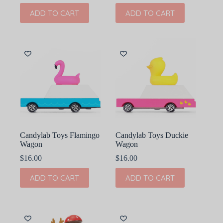
ADD TO CART
ADD TO CART
Candylab Toys Flamingo
Candylab Toys Duckie
Wagon
Wagon
$
16.00
$
16.00
ADD TO CART
ADD TO CART