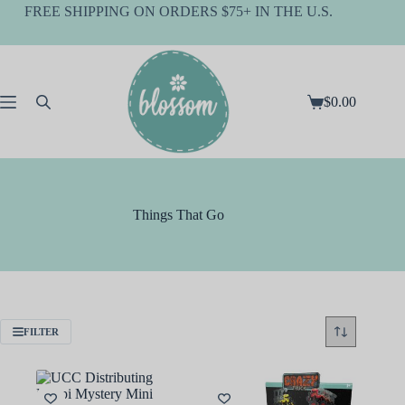
Skip
FREE SHIPPING ON ORDERS $75+ IN THE U.S.
to
content
$
0.00
Shopping
cart
Things That Go
FILTER