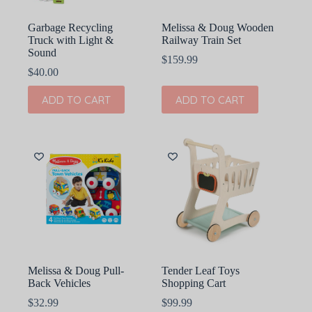
Garbage Recycling
Melissa & Doug Wooden
Truck with Light &
Railway Train Set
Sound
$
159.99
$
40.00
ADD TO CART
ADD TO CART
Melissa & Doug Pull-
Tender Leaf Toys
Back Vehicles
Shopping Cart
$
32.99
$
99.99