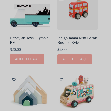
Candylab Toys Olympic
Indigo Jamm Mini Bernie
RV
Bus and Evie
$
20.00
$
23.00
ADD TO CART
ADD TO CART