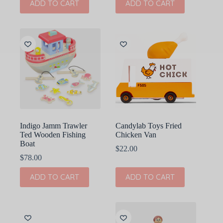
ADD TO CART
ADD TO CART
Indigo Jamm Trawler
Candylab Toys Fried
Ted Wooden Fishing
Chicken Van
Boat
$
22.00
$
78.00
ADD TO CART
ADD TO CART