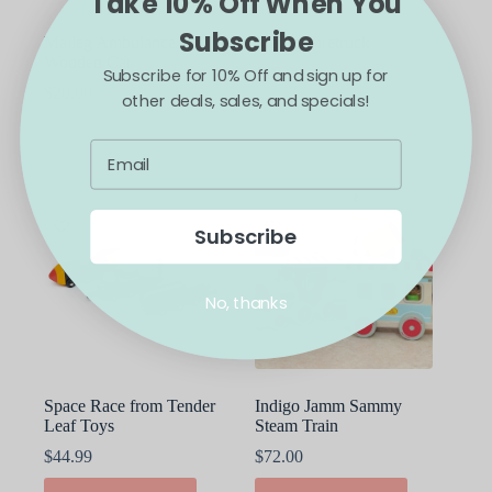
Take 10% Off When You
Subscribe
Maileg Ambulance
Maileg Firetruck
Wooden Car
$
18.00
Subscribe for 10% Off and sign up for
$
20.00
other deals, sales, and specials!
ADD TO CART
ADD TO CART
Subscribe
No, thanks
Space Race from Tender
Indigo Jamm Sammy
Leaf Toys
Steam Train
$
44.99
$
72.00