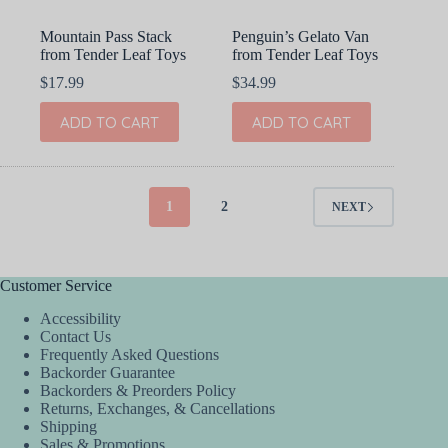
Mountain Pass Stack
Penguin’s Gelato Van
from Tender Leaf Toys
from Tender Leaf Toys
$
17.99
$
34.99
ADD TO CART
ADD TO CART
1
2
NEXT
Customer Service
Accessibility
Contact Us
Frequently Asked Questions
Backorder Guarantee
Backorders & Preorders Policy
Returns, Exchanges, & Cancellations
Shipping
Sales & Promotions