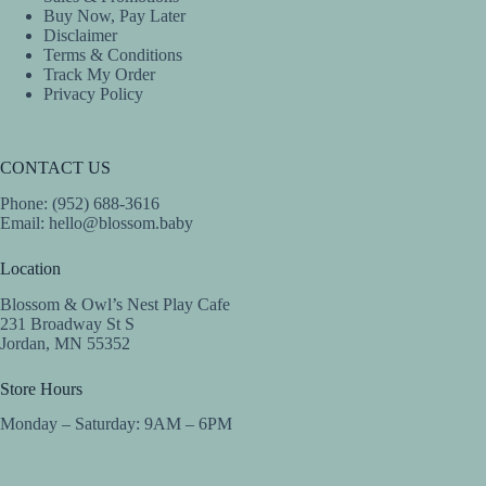
Buy Now, Pay Later
Disclaimer
Terms & Conditions
Track My Order
Privacy Policy
CONTACT US
Phone: (952) 688-3616
Email:
hello@blossom.baby
Location
Blossom & Owl’s Nest Play Cafe
231 Broadway St S
Jordan, MN 55352
Store Hours
Monday – Saturday: 9AM – 6PM