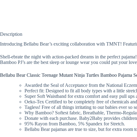
Description
Introducing Bellabu Bear’s exciting collaboration with TMNT! Featuri
Shell-ebrate the night with action-packed dreams in the perfect pajama
Bamboo PJ’s are the best sleep or lounge wear you could put your loved
Bellabu Bear Classic Teenage Mutant Ninja Turtles Bamboo Pajama Se
Awarded the Seal of Acceptance from the National Eczema A
Perfect fit: Designed to fit all body types with a little stre
Super Soft Waistband for extra comfort and easy pull ups a
Oeko-Tex Certified to be completely free of chemicals and
Tagless! Free of all things irritating to our babies ever so s
Why Bamboo? Softest fabric, Breathable, Thermo-Regulati
Donate with each purchase. Baby2Baby provides children liv
95% Rayon from Bamboo, 5% Spandex for Stretch.
Bellabu Bear pajamas are true to size, but for extra room