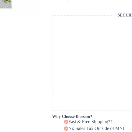
SECUR
Why Choose Blossom?
Fast & Free Shipping*!
No Sales Tax Outside of MN!