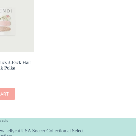
ics 3-Pack Hair
nk Polka
CART
osts
w Jellycat USA Soccer Collection at Select