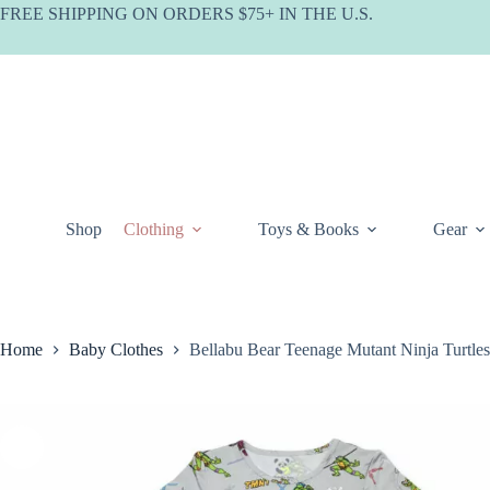
Skip
FREE SHIPPING ON ORDERS $75+ IN THE U.S.
to
content
Shop
Clothing
Toys & Books
Gear
Home
Baby Clothes
Bellabu Bear Teenage Mutant Ninja Turtle