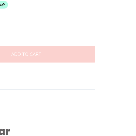
ADD TO CART