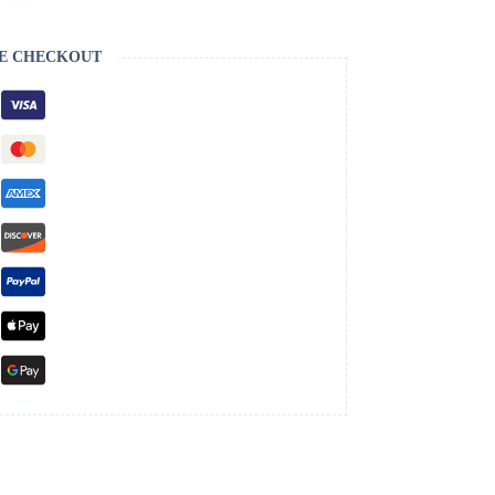
E CHECKOUT