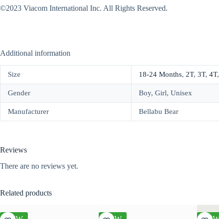
©2023 Viacom International Inc. All Rights Reserved.
Additional information
Size
18-24 Months
,
2T
,
3T
,
4T
Gender
Boy, Girl, Unisex
Manufacturer
Bellabu Bear
Reviews
There are no reviews yet.
Related products
NEW
NEW
NE