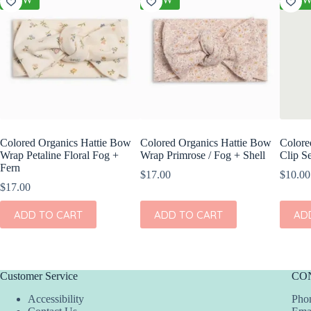
Colored Organics Hattie Bow
Colored Organics Hattie Bow
Colore
Wrap Petaline Floral Fog +
Wrap Primrose / Fog + Shell
Clip Se
Fern
$
17.00
$
10.00
$
17.00
ADD TO CART
ADD TO CART
AD
Customer Service
CO
Accessibility
Phon