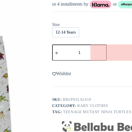
or 4 installments by
or
Size
12-14 Years
Bellabu
Bear
Teenage
Mutant
Ninja
Turtles
Wishlist
Classic
Bamboo
Kids
Pajamas
quantity
SKU:
BB2P03LS2410
CATEGORY:
BABY CLOTHES
TAG:
TEENAGE MUTANT NINJA TURTLES