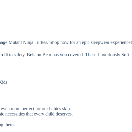
nage Mutant Ninja Turtles. Shop now for an epic sleepwear experience!
to fit to safety, Bellabu Bear has you covered. These Luxuriously Soft
Kids.
ven more perfect for our babies skin.
c necessities that every child deserves.
ng them.