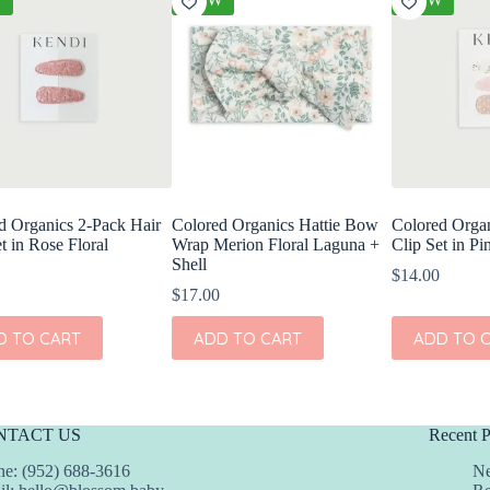
d Organics 2-Pack Hair
Colored Organics Hattie Bow
Colored Organ
t in Rose Floral
Wrap Merion Floral Laguna +
Clip Set in Pi
Shell
$
14.00
$
17.00
D TO CART
ADD TO CART
ADD TO 
NTACT US
Recent P
e: (952) 688-3616
Ne