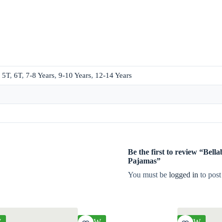
,
5T
,
6T
,
7-8 Years
,
9-10 Years
,
12-14 Years
Be the first to review “Bel
Pajamas”
You must be
logged in
to post
W
NEW
NEW