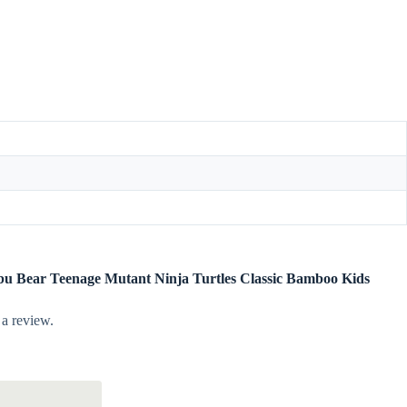
labu Bear Teenage Mutant Ninja Turtles Classic Bamboo Kids
 a review.