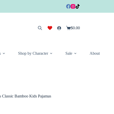
$
0.00
Shopping
cart
s
Shop by Character
Sale
About
es Classic Bamboo Kids Pajamas