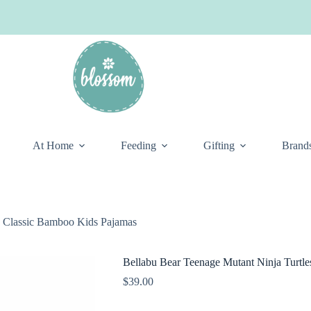
At Home
Feeding
Gifting
Brand
s Classic Bamboo Kids Pajamas
Bellabu Bear Teenage Mutant Ninja Turtl
$
39.00