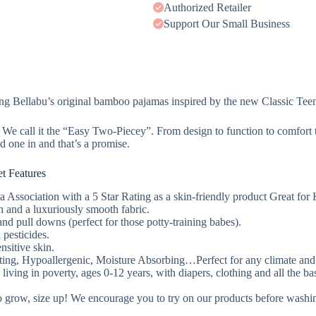
Authorized Retailer
Support Our Small Business
ng Bellabu’s original bamboo pajamas inspired by the new Classic Tee
! We call it the “Easy Two-Piecey”. From design to function to comfort 
 one in and that’s a promise.
t Features
ssociation with a 5 Star Rating as a skin-friendly product Great for 
tch and a luxuriously smooth fabric.
nd pull downs (perfect for those potty-training babes).
 pesticides.
ensitive skin.
ng, Hypoallergenic, Moisture Absorbing…Perfect for any climate and e
ing in poverty, ages 0-12 years, with diapers, clothing and all the basi
 to grow, size up! We encourage you to try on our products before washi