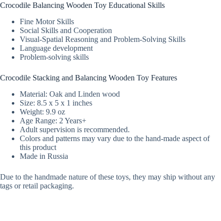
Crocodile Balancing Wooden Toy Educational Skills
Fine Motor Skills
Social Skills and Cooperation
Visual-Spatial Reasoning and Problem-Solving Skills
Language development
Problem-solving skills
Crocodile Stacking and Balancing Wooden Toy Features
Material: Oak and Linden wood
Size: 8.5 x 5 x 1 inches
Weight: 9.9 oz
Age Range: 2 Years+
Adult supervision is recommended.
Colors and patterns may vary due to the hand-made aspect of
this product
Made in Russia
Due to the handmade nature of these toys, they may ship without any
tags or retail packaging.