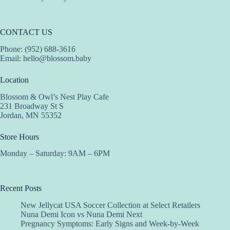
CONTACT US
Phone: (952) 688-3616
Email:
hello@blossom.baby
Location
Blossom & Owl’s Nest Play Cafe
231 Broadway St S
Jordan, MN 55352
Store Hours
Monday – Saturday: 9AM – 6PM
Recent Posts
New Jellycat USA Soccer Collection at Select Retailers
Nuna Demi Icon vs Nuna Demi Next
Pregnancy Symptoms: Early Signs and Week-by-Week