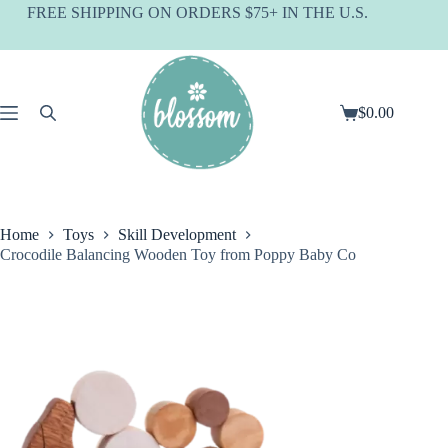
Skip
FREE SHIPPING ON ORDERS $75+ IN THE U.S.
to
content
$
0.00
Shopping
cart
Home
Toys
Skill Development
Crocodile Balancing Wooden Toy from Poppy Baby Co