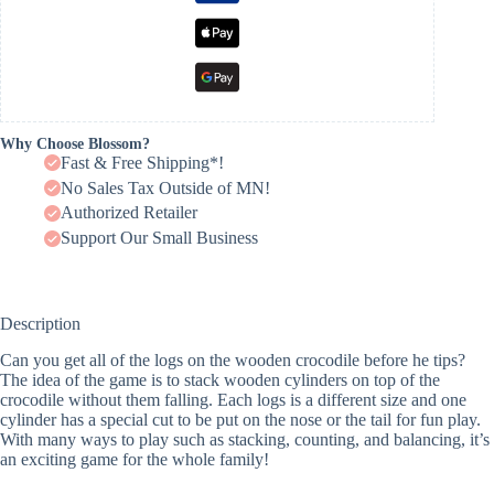
Why Choose Blossom?
Fast & Free Shipping*!
No Sales Tax Outside of MN!
Authorized Retailer
Support Our Small Business
Description
Can you get all of the logs on the wooden crocodile before he tips?
The idea of the game is to stack wooden cylinders on top of the
crocodile without them falling. Each logs is a different size and one
cylinder has a special cut to be put on the nose or the tail for fun play.
With many ways to play such as stacking, counting, and balancing, it’s
an exciting game for the whole family!