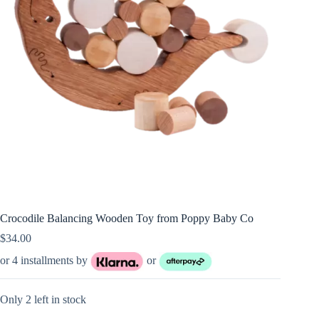
Crocodile Balancing Wooden Toy from Poppy Baby Co
$
34.00
or 4 installments by
or
Only 2 left in stock