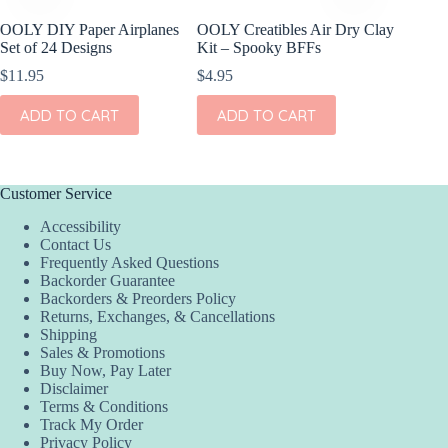
OOLY DIY Paper Airplanes
OOLY Creatibles Air Dry Clay
OOLY R
Set of 24 Designs
Kit – Spooky BFFs
Gel Cray
$
11.95
$
4.95
$
15.95
ADD TO CART
ADD TO CART
ADD
Customer Service
Accessibility
Contact Us
Frequently Asked Questions
Backorder Guarantee
Backorders & Preorders Policy
Returns, Exchanges, & Cancellations
Shipping
Sales & Promotions
Buy Now, Pay Later
Disclaimer
Terms & Conditions
Track My Order
Privacy Policy