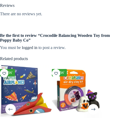
Reviews
There are no reviews yet.
Be the first to review “Crocodile Balancing Wooden Toy from
Poppy Baby Co”
You must be
logged in
to post a review.
Related products
NEW
NEW
NEW