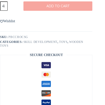
Crocodile
ADD TO CART
Balancing
Wooden
Toy
from
Wishlist
Poppy
Baby
Co
quantity
SKU:
PBCCROCSG
CATEGORIES:
SKILL DEVELOPMENT
,
TOYS
,
WOODEN
TOYS
SECURE CHECKOUT