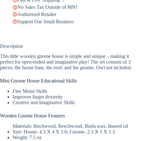
No Sales Tax Outside of MN!
Authorized Retailer
Support Our Small Business
Description
This little wooden gnome house is simple and unique – making it
perfect for open-ended and imaginative play! The set consists of 3
pieces, the house base, the roof, and the gnome. Owl not included.
Mini Gnome House Educational Skills
Fine Motor Skills
Improves finger dexterity
Creative and Imaginative Skills
Wooden Gnome House Features
Materials: Birchwood, Beechwood, Biofa wax, linseed oil
Size: House- 4.5 X 4 X 1.6; Gnome- 2.1 X 1 X 1.3
Weight: 7.5 oz