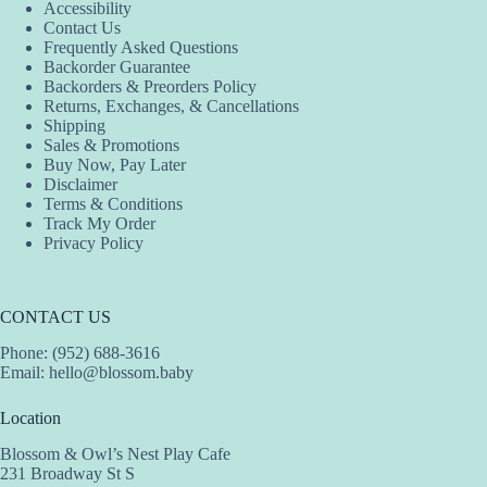
Accessibility
Contact Us
Frequently Asked Questions
Backorder Guarantee
Backorders & Preorders Policy
Returns, Exchanges, & Cancellations
Shipping
Sales & Promotions
Buy Now, Pay Later
Disclaimer
Terms & Conditions
Track My Order
Privacy Policy
CONTACT US
Phone: (952) 688-3616
Email:
hello@blossom.baby
Location
Blossom & Owl’s Nest Play Cafe
231 Broadway St S