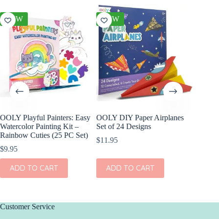
NEW
NEW
NEW
OOLY Playful Painters: Easy
OOLY DIY Paper Airplanes
OOLY Cr
Watercolor Painting Kit –
Set of 24 Designs
Kit – S
Rainbow Cuties (25 PC Set)
$
11.95
$
4.95
$
9.95
ADD
ADD TO CART
ADD TO CART
Customer Service