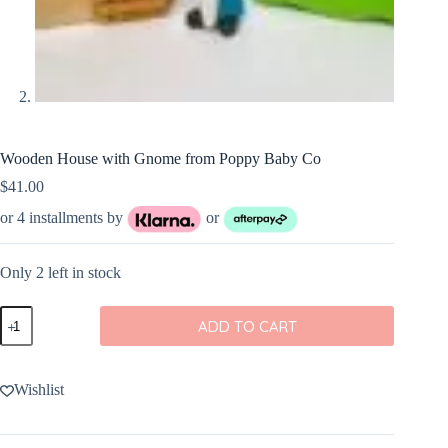
Wooden House with Gnome from Poppy Baby Co
$
41.00
or 4 installments by
or
Only 2 left in stock
Wooden
ADD TO CART
House
with
Gnome
from
Wishlist
Poppy
Baby
Co