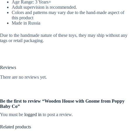
Age Range: 3 Years+
Adult supervision is recommended.
Colors and patterns may vary due to the hand-made aspect of
this product
Made in Russia
Due to the handmade nature of these toys, they may ship without any
tags or retail packaging.
Reviews
There are no reviews yet.
Be the first to review “Wooden House with Gnome from Poppy
Baby Co”
You must be
logged in
to post a review.
Related products