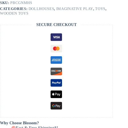
quantity
SKU:
PBCGNMHS
CATEGORIES:
DOLLHOUSES
,
IMAGINATIVE PLAY
,
TOYS
,
WOODEN TOYS
SECURE CHECKOUT
Why Choose Blossom?
Fast & Free Shipping*!