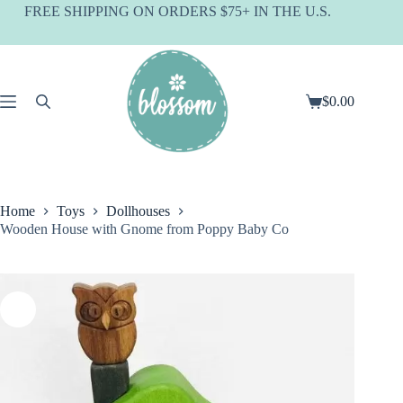
Skip
FREE SHIPPING ON ORDERS $75+ IN THE U.S.
to
content
$
0.00
Shopping
cart
Home
Toys
Dollhouses
Wooden House with Gnome from Poppy Baby Co