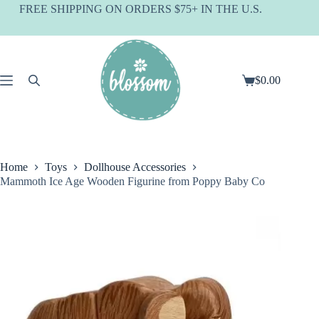
Skip
FREE SHIPPING ON ORDERS $75+ IN THE U.S.
to
content
$
0.00
Shopping
cart
Home
Toys
Dollhouse Accessories
Mammoth Ice Age Wooden Figurine from Poppy Baby Co