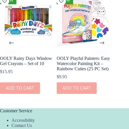
NEW
NEW
NEW
OOLY Rainy Dayz Window
OOLY Playful Painters: Easy
OOLY D
Gel Crayons – Set of 10
Watercolor Painting Kit –
Paper S
Rainbow Cuties (25 PC Set)
$
15.95
$
17.95
$
9.95
ADD
ADD TO CART
ADD TO CART
Customer Service
Accessibility
Contact Us