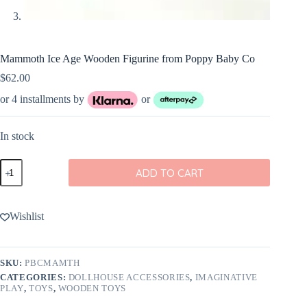
Mammoth Ice Age Wooden Figurine from Poppy Baby Co
$
62.00
or 4 installments by
or
In stock
Mammoth
ADD TO CART
Ice
Age
Wooden
Figurine
Wishlist
from
Poppy
Baby
Co
SKU:
PBCMAMTH
quantity
CATEGORIES:
DOLLHOUSE ACCESSORIES
,
IMAGINATIVE
PLAY
,
TOYS
,
WOODEN TOYS