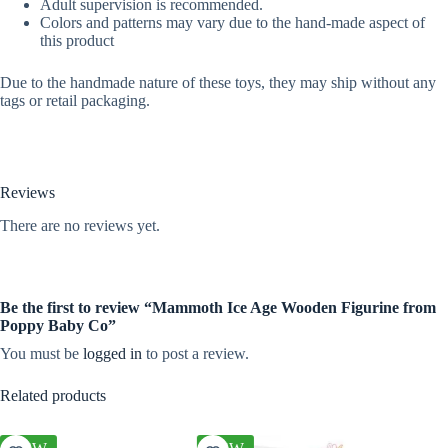
Adult supervision is recommended.
Colors and patterns may vary due to the hand-made aspect of
this product
Due to the handmade nature of these toys, they may ship without any
tags or retail packaging.
Reviews
There are no reviews yet.
Be the first to review “Mammoth Ice Age Wooden Figurine from
Poppy Baby Co”
You must be
logged in
to post a review.
Related products