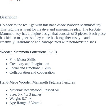
Description
Go back to the Ice Age with this hand-made Wooden Mammoth toy!
This figurine is great for creative and imaginative play. The Ice Age
Mammoth toy has a unqiue design that consists of 8 pieces. Each piece
has hidden magnets so they come back together easily – and
creatively! Hand-made and hand-painted with non-toxic finishes.
Wooden Mammoth Educational Skills
Fine Motor Skills
Creativity and Imagination
Social and Emotional Skills
Collaboration and cooperation
Hand-Made Wooden Mammoth Figurine Features
Material: Beechwood, linseed oil
Size: 6 x 4 x 3 inches
Weight: 8.7 oz
Age Range: 3 Years +