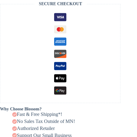
SECURE CHECKOUT
Why Choose Blossom?
Fast & Free Shipping*!
No Sales Tax Outside of MN!
Authorized Retailer
Support Our Small Business