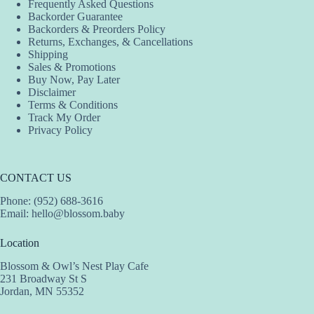
Frequently Asked Questions
Backorder Guarantee
Backorders & Preorders Policy
Returns, Exchanges, & Cancellations
Shipping
Sales & Promotions
Buy Now, Pay Later
Disclaimer
Terms & Conditions
Track My Order
Privacy Policy
CONTACT US
Phone: (952) 688-3616
Email:
hello@blossom.baby
Location
Blossom & Owl’s Nest Play Cafe
231 Broadway St S
Jordan, MN 55352