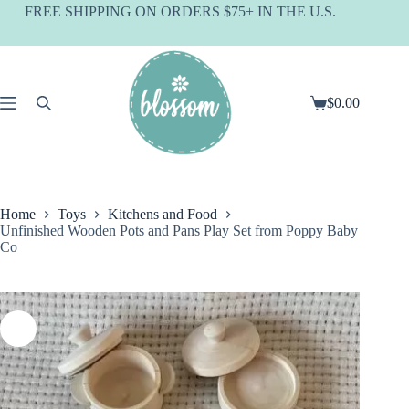
Skip
FREE SHIPPING ON ORDERS $75+ IN THE U.S.
to
content
$
0.00
Shopping
cart
Home
Toys
Kitchens and Food
Unfinished Wooden Pots and Pans Play Set from Poppy Baby
Co