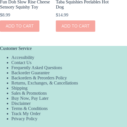
Fun Doh Slow Rise Cheese
Taba Squishies Peelables Hot
Taba Squ
Sensory Squishy Toy
Dog
S’More
$
8.99
$
14.99
$
14.99
ADD TO CART
ADD TO CART
ADD
Customer Service
Accessibility
Contact Us
Frequently Asked Questions
Backorder Guarantee
Backorders & Preorders Policy
Returns, Exchanges, & Cancellations
Shipping
Sales & Promotions
Buy Now, Pay Later
Disclaimer
Terms & Conditions
Track My Order
Privacy Policy