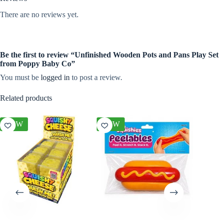
There are no reviews yet.
Be the first to review “Unfinished Wooden Pots and Pans Play Set
from Poppy Baby Co”
You must be
logged in
to post a review.
Related products
NEW
NEW
NEW