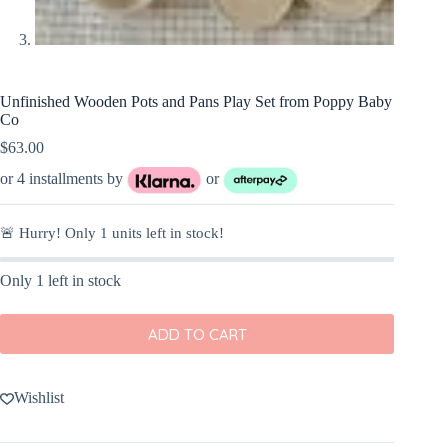
Unfinished Wooden Pots and Pans Play Set from Poppy Baby
Co
$
63.00
or 4 installments by
or
🚨 Hurry! Only
1
units left in stock!
Only 1 left in stock
ADD TO CART
Wishlist