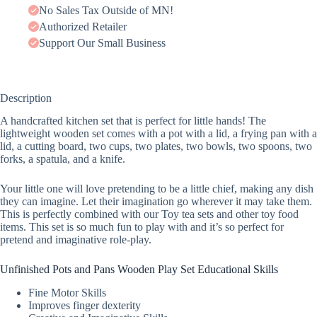
No Sales Tax Outside of MN!
Authorized Retailer
Support Our Small Business
Description
A handcrafted kitchen set that is perfect for little hands! The
lightweight wooden set comes with a pot with a lid, a frying pan with a
lid, a cutting board, two cups, two plates, two bowls, two spoons, two
forks, a spatula, and a knife.
Your little one will love pretending to be a little chief, making any dish
they can imagine. Let their imagination go wherever it may take them.
This is perfectly combined with our Toy tea sets and other toy food
items. This set is so much fun to play with and it’s so perfect for
pretend and imaginative role-play.
Unfinished Pots and Pans Wooden Play Set Educational Skills
Fine Motor Skills
Improves finger dexterity