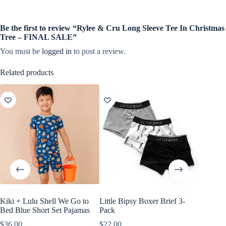
Be the first to review “Rylee & Cru Long Sleeve Tee In Christmas
Tree – FINAL SALE”
You must be
logged in
to post a review.
Related products
Kiki + Lulu Shell We Go to
Little Bipsy Boxer Brief 3-
Little B
Bed Blue Short Set Pajamas
Pack
White, 
$
36.00
$
22.00
$
18.00