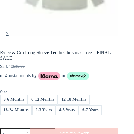
Rylee & Cru Long Sleeve Tee In Christmas Tree – FINAL
SALE
$
23.40
$
39.00
Original
Current
price
price
or 4 installments by
or
was:
is:
$39.00.
$23.40.
Size
3-6 Months
6-12 Months
12-18 Months
18-24 Months
2-3 Years
4-5 Years
6-7 Years
Rylee
ADD TO CART