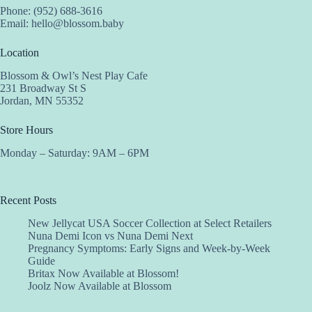
Phone: (952) 688-3616
Email:
hello@blossom.baby
Location
Blossom & Owl’s Nest Play Cafe
231 Broadway St S
Jordan, MN 55352
Store Hours
Monday – Saturday: 9AM – 6PM
Recent Posts
New Jellycat USA Soccer Collection at Select Retailers
Nuna Demi Icon vs Nuna Demi Next
Pregnancy Symptoms: Early Signs and Week-by-Week
Guide
Britax Now Available at Blossom!
Joolz Now Available at Blossom