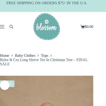
Skip
FREE SHIPPING ON ORDERS $75+ IN THE U.S.
to
content
$
0.00
Shopping
cart
Home
Baby Clothes
Tops
Rylee & Cru Long Sleeve Tee In Christmas Tree – FINAL
SALE
SALE