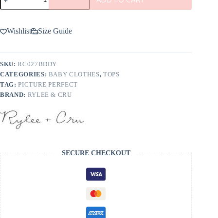
&
Cru
Long
Sleeve
Wishlist
Size Guide
Tee
In
Christmas
Tree
SKU:
RC027BDDY
-
CATEGORIES:
BABY CLOTHES
,
TOPS
FINAL
SALE
TAG:
PICTURE PERFECT
quantity
BRAND:
RYLEE & CRU
SECURE CHECKOUT