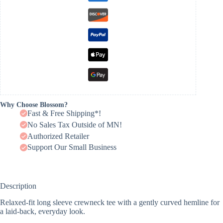
Why Choose Blossom?
Fast & Free Shipping*!
No Sales Tax Outside of MN!
Authorized Retailer
Support Our Small Business
Description
Relaxed-fit long sleeve crewneck tee with a gently curved hemline for
a laid-back, everyday look.