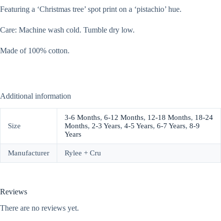
Featuring a ‘Christmas tree’ spot print on a ‘pistachio’ hue.
Care: Machine wash cold. Tumble dry low.
Made of 100% cotton.
Additional information
3-6 Months
,
6-12 Months
,
12-18 Months
,
18-24
Size
Months
,
2-3 Years
,
4-5 Years
,
6-7 Years
,
8-9
Years
Manufacturer
Rylee + Cru
Reviews
There are no reviews yet.