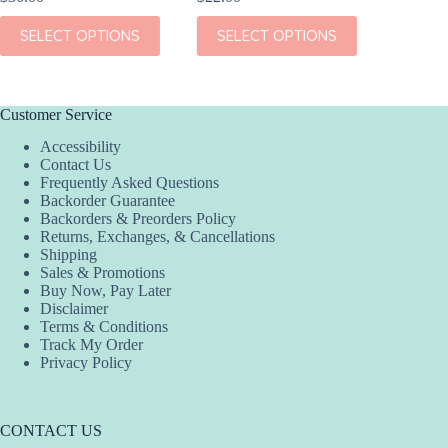
This
This
This
SELECT OPTIONS
SELECT OPTIONS
SEL
product
product
product
has
has
has
multiple
multiple
multiple
variants.
variants.
variants.
The
The
The
Customer Service
options
options
options
Accessibility
may
may
may
Contact Us
be
be
be
Frequently Asked Questions
chosen
chosen
chosen
Backorder Guarantee
on
on
on
Backorders & Preorders Policy
the
the
the
Returns, Exchanges, & Cancellations
product
product
product
Shipping
page
page
page
Sales & Promotions
Buy Now, Pay Later
Disclaimer
Terms & Conditions
Track My Order
Privacy Policy
CONTACT US