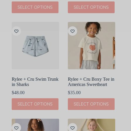
This
This
SELECT OPTIONS
SELECT OPTIONS
product
product
has
has
multiple
multiple
variants.
variants.
The
The
options
options
may
may
be
be
chosen
chosen
on
on
the
the
product
product
page
page
Rylee + Cru Swim Trunk
Rylee + Cru Boxy Tee in
in Sharks
Americas Sweetheart
$
48.00
$
35.00
This
This
SELECT OPTIONS
SELECT OPTIONS
product
product
has
has
multiple
multiple
variants.
variants.
The
The