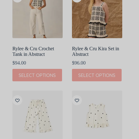
Rylee & Cru Crochet
Rylee & Cru Kira Set in
Tank in Abstract
Abstract
$
94.00
$
96.00
This
This
SELECT OPTIONS
SELECT OPTIONS
product
product
has
has
multiple
multiple
variants.
variants.
The
The
options
options
may
may
be
be
chosen
chosen
on
on
the
the
product
product