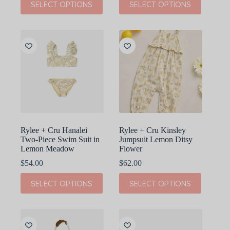
SELECT OPTIONS
SELECT OPTIONS
product
product
has
has
multiple
multiple
variants.
variants.
The
The
options
options
may
may
be
be
chosen
chosen
on
on
the
the
product
product
page
page
Rylee + Cru Hanalei
Rylee + Cru Kinsley
Two-Piece Swim Suit in
Jumpsuit Lemon Ditsy
Lemon Meadow
Flower
$
54.00
$
62.00
This
This
SELECT OPTIONS
SELECT OPTIONS
product
product
has
has
multiple
multiple
variants.
variants.
The
The