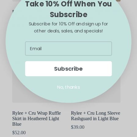
Take 10% Off When You
page
Rylee + Cru Perry Short
Rylee + Cru Relaxed Tee
Subscribe
in Light Blue Plaid
in Tug Boat
Subscribe for 10% Off and sign up for
$
54.00
$
35.00
other deals, sales, and specials!
This
This
SELECT OPTIONS
SELECT OPTIONS
product
product
has
has
multiple
multiple
variants.
variants.
The
The
options
options
Subscribe
may
may
be
be
chosen
chosen
No, thanks
on
on
the
the
product
product
page
page
Rylee + Cru Wrap Ruffle
Rylee + Cru Long Sleeve
Skirt in Heathered Light
Rashguard in Light Blue
Blue
$
39.00
$
52.00