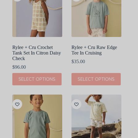
options
options
may
may
be
be
chosen
chosen
on
on
the
the
product
product
page
page
Rylee + Cru Crochet
Rylee + Cru Raw Edge
Tank Set In Citron Daisy
Tee In Cruising
Check
$
35.00
$
96.00
This
This
SELECT OPTIONS
SELECT OPTIONS
product
product
has
has
multiple
multiple
variants.
variants.
The
The
options
options
may
may
be
be
chosen
chosen
on
on
the
the