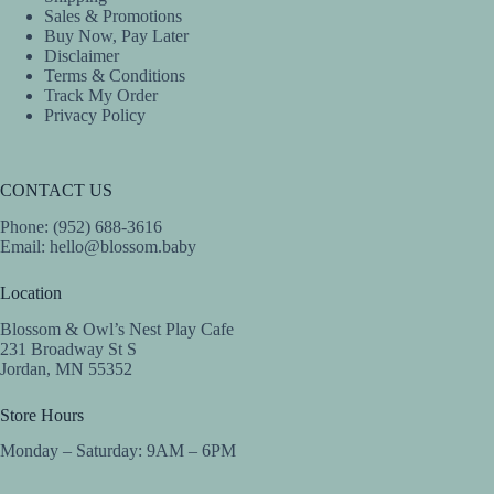
Sales & Promotions
Buy Now, Pay Later
Disclaimer
Terms & Conditions
Track My Order
Privacy Policy
CONTACT US
Phone: (952) 688-3616
Email:
hello@blossom.baby
Location
Blossom & Owl’s Nest Play Cafe
231 Broadway St S
Jordan, MN 55352
Store Hours
Monday – Saturday: 9AM – 6PM