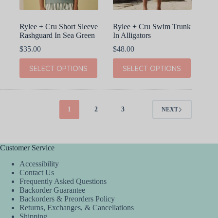
product
product
page
page
Rylee + Cru Short Sleeve
Rylee + Cru Swim Trunk
Rashguard In Sea Green
In Alligators
$
35.00
$
48.00
This
This
SELECT OPTIONS
SELECT OPTIONS
product
product
has
has
multiple
multiple
variants.
variants.
The
The
1
2
3
NEXT
options
options
may
may
be
be
chosen
chosen
Customer Service
on
on
the
the
Accessibility
product
product
Contact Us
page
page
Frequently Asked Questions
Backorder Guarantee
Backorders & Preorders Policy
Returns, Exchanges, & Cancellations
Shipping