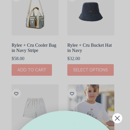
options
options
may
may
be
be
chosen
chosen
on
on
the
the
product
product
page
page
Rylee + Cru Cooler Bag
Rylee + Cru Bucket Hat
in Navy Stripe
in Navy
$
58.00
$
32.00
This
ADD TO CART
SELECT OPTIONS
product
has
multiple
variants.
The
options
may
be
chosen
on
the
product