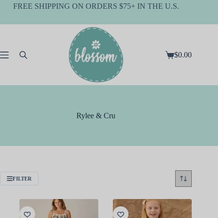
Skip
FREE SHIPPING ON ORDERS $75+ IN THE U.S.
to
content
$
0.00
Shopping
cart
Rylee & Cru
FILTER