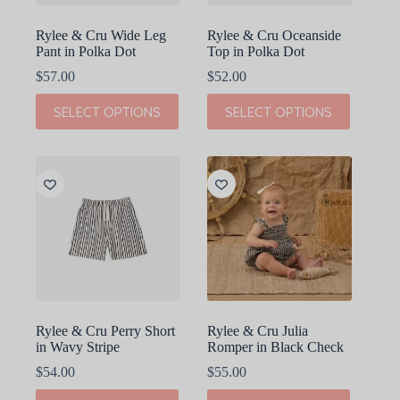
page
page
Rylee & Cru Wide Leg
Rylee & Cru Oceanside
Pant in Polka Dot
Top in Polka Dot
$
57.00
$
52.00
This
This
SELECT OPTIONS
SELECT OPTIONS
product
product
has
has
multiple
multiple
variants.
variants.
The
The
options
options
may
may
be
be
chosen
chosen
on
on
the
the
product
product
page
page
Rylee & Cru Perry Short
Rylee & Cru Julia
in Wavy Stripe
Romper in Black Check
$
54.00
$
55.00
This
This