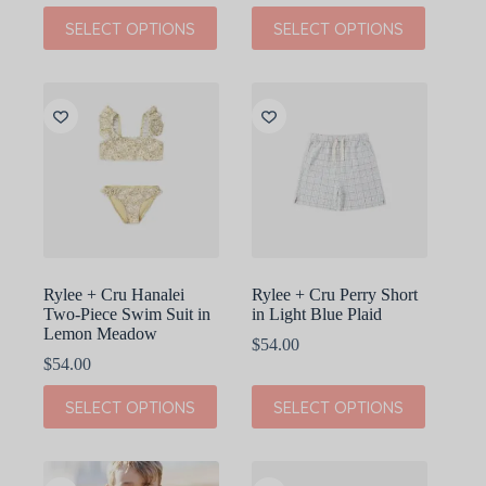
This
This
SELECT OPTIONS
SELECT OPTIONS
product
product
has
has
multiple
multiple
variants.
variants.
The
The
options
options
may
may
be
be
chosen
chosen
on
on
the
the
product
product
page
page
Rylee + Cru Hanalei
Rylee + Cru Perry Short
Two-Piece Swim Suit in
in Light Blue Plaid
Lemon Meadow
$
54.00
$
54.00
This
This
SELECT OPTIONS
SELECT OPTIONS
product
product
has
has
multiple
multiple
variants.
variants.