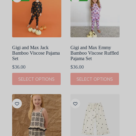
Gigi and Max Jack
Gigi and Max Emmy
Bamboo Viscose Pajama
Bamboo Viscose Ruffled
Set
Pajama Set
$
36.00
$
36.00
This
This
SELECT OPTIONS
SELECT OPTIONS
product
product
has
has
multiple
multiple
variants.
variants.
The
The
options
options
may
may
be
be
chosen
chosen
on
on
the
the