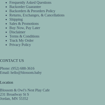
Frequently Asked Questions
Backorder Guarantee
Backorders & Preorders Policy
Returns, Exchanges, & Cancellations
Shipping
Sales & Promotions
Buy Now, Pay Later
Disclaimer
Terms & Conditions
Track My Order
Privacy Policy
CONTACT US
Phone: (952) 688-3616
Email:
hello@blossom.baby
Location
Blossom & Owl’s Nest Play Cafe
231 Broadway St S
Jordan, MN 55352