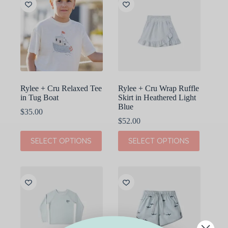
The
The
options
options
may
may
be
be
chosen
chosen
on
on
the
the
product
product
page
page
Rylee + Cru Relaxed Tee
Rylee + Cru Wrap Ruffle
in Tug Boat
Skirt in Heathered Light
Blue
$
35.00
$
52.00
This
This
SELECT OPTIONS
SELECT OPTIONS
product
product
has
has
multiple
multiple
variants.
variants.
The
The
options
options
may
may
be
be
chosen
chosen
on
on