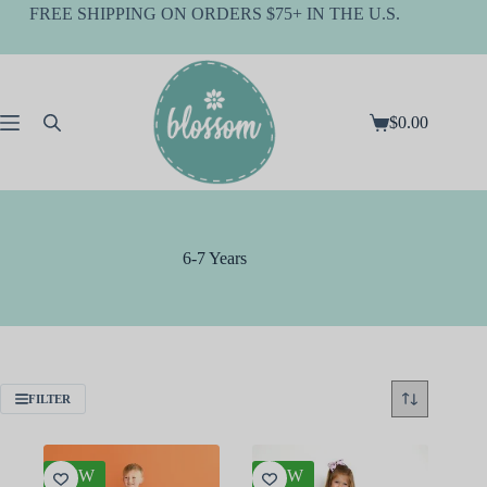
Skip
FREE SHIPPING ON ORDERS $75+ IN THE U.S.
to
content
$
0.00
Shopping
cart
6-7 Years
FILTER
NEW
NEW