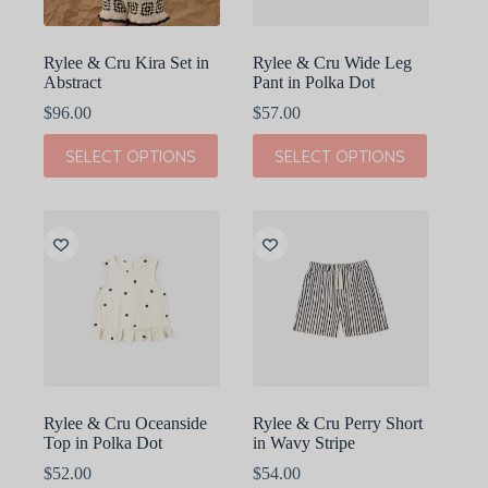
product
product
page
page
Rylee & Cru Kira Set in
Rylee & Cru Wide Leg
Abstract
Pant in Polka Dot
$
96.00
$
57.00
This
This
SELECT OPTIONS
SELECT OPTIONS
product
product
has
has
multiple
multiple
variants.
variants.
The
The
options
options
may
may
be
be
chosen
chosen
on
on
the
the
product
product
page
page
Rylee & Cru Oceanside
Rylee & Cru Perry Short
Top in Polka Dot
in Wavy Stripe
$
52.00
$
54.00