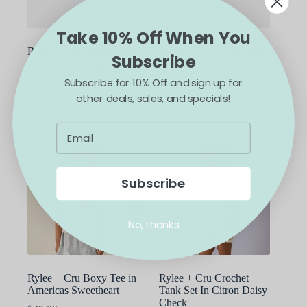
the
the
product
product
Take 10% Off When You
page
page
Rylee + Cru Long Sleeve
Rylee + Cru Swim Trunk
Subscribe
Rashguard in Light Blue
in Sharks
Subscribe for 10% Off and sign up for
$
39.00
$
48.00
other deals, sales, and specials!
This
This
SELECT OPTIONS
SELECT OPTIONS
product
product
has
has
multiple
multiple
variants.
variants.
The
The
options
options
Subscribe
may
may
be
be
chosen
chosen
No, thanks
on
on
the
the
product
product
page
page
Rylee + Cru Boxy Tee in
Rylee + Cru Crochet
Americas Sweetheart
Tank Set In Citron Daisy
Check