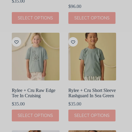
$
35.00
$
96.00
This
This
SELECT OPTIONS
SELECT OPTIONS
product
product
has
has
multiple
multiple
variants.
variants.
The
The
options
options
may
may
be
be
chosen
chosen
on
on
the
the
product
product
page
page
Rylee + Cru Raw Edge
Rylee + Cru Short Sleeve
Tee In Cruising
Rashguard In Sea Green
$
35.00
$
35.00
This
This
SELECT OPTIONS
SELECT OPTIONS
product
product
has
has
multiple
multiple