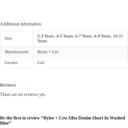
Additional information
2-3 Years
,
4-5 Years
,
6-7 Years
,
8-9 Years
,
10-11
Size
Years
Manufacturer
Rylee + Cru
Gender
Girl
Reviews
There are no reviews yet.
Be the first to review “Rylee + Cru Alba Denim Short In Washed
Blue”