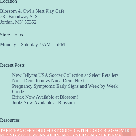
Location
Blossom & Owl’s Nest Play Cafe
231 Broadway St S
Jordan, MN 55352
Store Hours
Monday – Saturday: 9AM – 6PM
Recent Posts
New Jellycat USA Soccer Collection at Select Retailers
Nuna Demi Icon vs Nuna Demi Next
Pregnancy Symptoms: Early Signs and Week-by-Week
Guide
Britax Now Available at Blossom!
Joolz Now Available at Blossom
Resources
Implantation Calculator
TAKE 10% OFF YOUR FIRST ORDER WITH CODE BLOSSOM10 !
Copyright © 2026 -Blossom
BRAND EXCLUSIONS APPLY. NOT VALID ON SALE ITEMS.