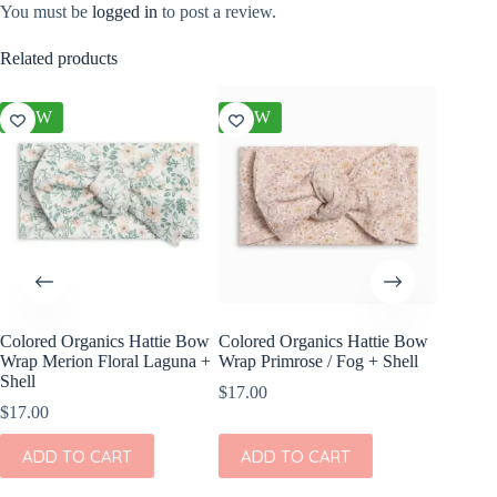
You must be
logged in
to post a review.
Related products
NEW
NEW
NEW
Colored Organics Hattie Bow
Colored Organics Hattie Bow
Colored
Wrap Merion Floral Laguna +
Wrap Primrose / Fog + Shell
Clip Set
Shell
$
17.00
$
14.00
$
17.00
ADD
ADD TO CART
ADD TO CART