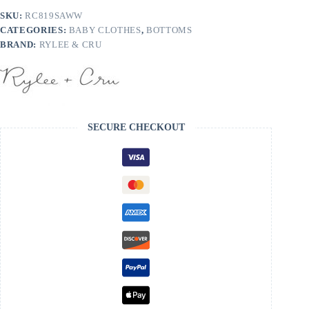
Blue
SKU:
RC819SAWW
quantity
CATEGORIES:
BABY CLOTHES
,
BOTTOMS
BRAND:
RYLEE & CRU
SECURE CHECKOUT