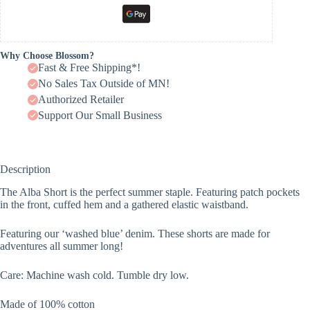
Why Choose Blossom?
Fast & Free Shipping*!
No Sales Tax Outside of MN!
Authorized Retailer
Support Our Small Business
Description
The Alba Short is the perfect summer staple. Featuring patch pockets
in the front, cuffed hem and a gathered elastic waistband.
Featuring our ‘washed blue’ denim. These shorts are made for
adventures all summer long!
Care: Machine wash cold. Tumble dry low.
Made of 100% cotton