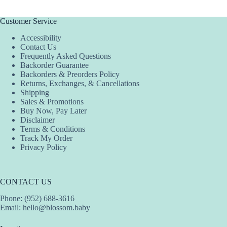
Customer Service
Accessibility
Contact Us
Frequently Asked Questions
Backorder Guarantee
Backorders & Preorders Policy
Returns, Exchanges, & Cancellations
Shipping
Sales & Promotions
Buy Now, Pay Later
Disclaimer
Terms & Conditions
Track My Order
Privacy Policy
CONTACT US
Phone: (952) 688-3616
Email:
hello@blossom.baby