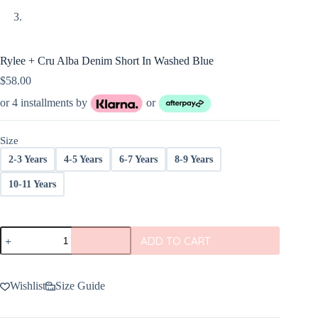
Rylee + Cru Alba Denim Short In Washed Blue
$
58.00
or 4 installments by
or
Size
2-3 Years
4-5 Years
6-7 Years
8-9 Years
10-11 Years
Rylee
ADD TO CART
+
Cru
Alba
Denim
Wishlist
Size Guide
Short
In
Washed