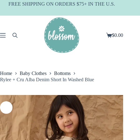
Skip
FREE SHIPPING ON ORDERS $75+ IN THE U.S.
to
content
$
0.00
Shopping
cart
Home
Baby Clothes
Bottoms
Rylee + Cru Alba Denim Short In Washed Blue