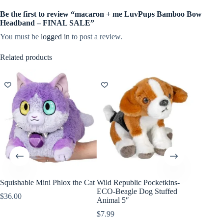
Be the first to review “macaron + me LuvPups Bamboo Bow
Headband – FINAL SALE”
You must be
logged in
to post a review.
Related products
Squishable Mini Phlox the Cat
Wild Republic Pocketkins-
Wild Re
ECO-Beagle Dog Stuffed
Snow Le
$
36.00
Animal 5″
7″
$
7.99
$
8.99