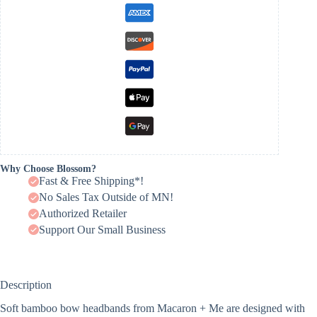
Why Choose Blossom?
Fast & Free Shipping*!
No Sales Tax Outside of MN!
Authorized Retailer
Support Our Small Business
Description
Soft bamboo bow headbands from Macaron + Me are designed with