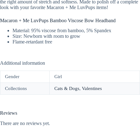
the right amount of stretch and softness. Made to polish off a complete
look with your favorite Macaron + Me LuvPups items!
Macaron + Me LuvPups Bamboo Viscose Bow Headband
Material: 95% viscose from bamboo, 5% Spandex
Size: Newborn with room to grow
Flame-retardant free
Additional information
Gender
Girl
Collections
Cats & Dogs
,
Valentines
Reviews
There are no reviews yet.