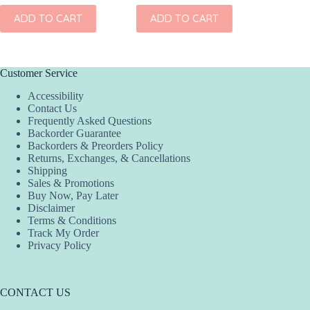
ADD TO CART
ADD TO CART
ADD
Customer Service
Accessibility
Contact Us
Frequently Asked Questions
Backorder Guarantee
Backorders & Preorders Policy
Returns, Exchanges, & Cancellations
Shipping
Sales & Promotions
Buy Now, Pay Later
Disclaimer
Terms & Conditions
Track My Order
Privacy Policy
CONTACT US