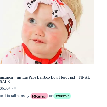
macaron + me LuvPups Bamboo Bow Headband – FINAL
SALE
$
6.00
$
12.00
Original
Current
price
price
or 4 installments by
or
was:
is:
$12.00.
$6.00.