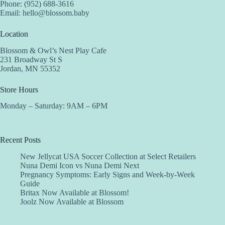
Phone: (952) 688-3616
Email:
hello@blossom.baby
Location
Blossom & Owl’s Nest Play Cafe
231 Broadway St S
Jordan, MN 55352
Store Hours
Monday – Saturday: 9AM – 6PM
Recent Posts
New Jellycat USA Soccer Collection at Select Retailers
Nuna Demi Icon vs Nuna Demi Next
Pregnancy Symptoms: Early Signs and Week-by-Week
Guide
Britax Now Available at Blossom!
Joolz Now Available at Blossom