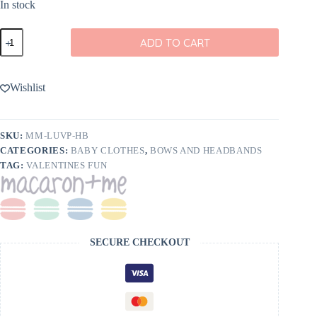
In stock
macaron
ADD TO CART
+
me
LuvPups
Bamboo
Wishlist
Bow
Headband
-
FINAL
SKU:
MM-LUVP-HB
SALE
CATEGORIES:
BABY CLOTHES
,
BOWS AND HEADBANDS
quantity
TAG:
VALENTINES FUN
SECURE CHECKOUT