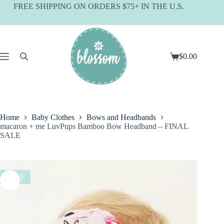
Skip
FREE SHIPPING ON ORDERS $75+ IN THE U.S.
to
content
$
0.00
Shopping
cart
Home
Baby Clothes
Bows and Headbands
macaron + me LuvPups Bamboo Bow Headband – FINAL
SALE
SALE