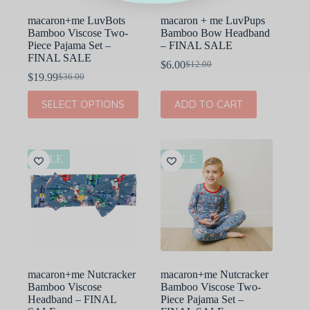
page
macaron+me LuvBots
macaron + me LuvPups
Bamboo Viscose Two-
Bamboo Bow Headband
Piece Pajama Set –
– FINAL SALE
FINAL SALE
$
6.00
$
12.00
Original
Current
$
19.99
$
36.00
Original
Current
price
price
price
price
was:
is:
This
SELECT OPTIONS
ADD TO CART
was:
is:
$12.00.
$6.00.
product
$36.00.
$19.99.
has
multiple
variants.
The
SALE
SALE
options
may
be
chosen
on
the
product
page
macaron+me Nutcracker
macaron+me Nutcracker
Bamboo Viscose
Bamboo Viscose Two-
Headband – FINAL
Piece Pajama Set –