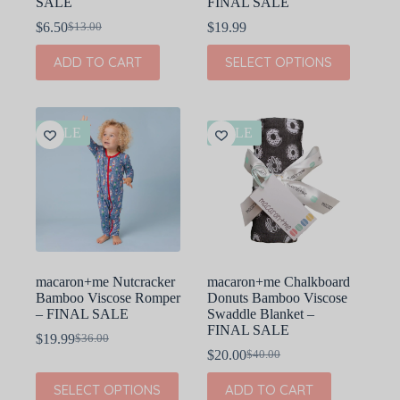
SALE
FINAL SALE
$
6.50
$
19.99
$
13.00
Original
Current
price
price
This
ADD TO CART
SELECT OPTIONS
was:
is:
product
$13.00.
$6.50.
has
multiple
variants.
The
SALE
SALE
options
may
be
chosen
on
the
product
page
macaron+me Nutcracker
macaron+me Chalkboard
Bamboo Viscose Romper
Donuts Bamboo Viscose
– FINAL SALE
Swaddle Blanket –
FINAL SALE
$
19.99
$
36.00
Original
Current
$
20.00
$
40.00
price
price
Original
Current
was:
is:
price
price
This
SELECT OPTIONS
ADD TO CART
$36.00.
$19.99.
was:
is:
product