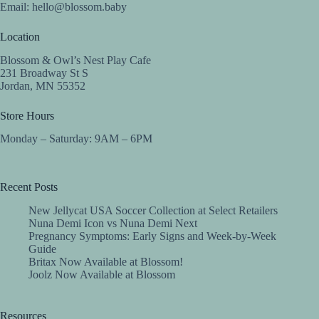
Email:
hello@blossom.baby
Location
Blossom & Owl’s Nest Play Cafe
231 Broadway St S
Jordan, MN 55352
Store Hours
Monday – Saturday: 9AM – 6PM
Recent Posts
New Jellycat USA Soccer Collection at Select Retailers
Nuna Demi Icon vs Nuna Demi Next
Pregnancy Symptoms: Early Signs and Week-by-Week
Guide
Britax Now Available at Blossom!
Joolz Now Available at Blossom
Resources