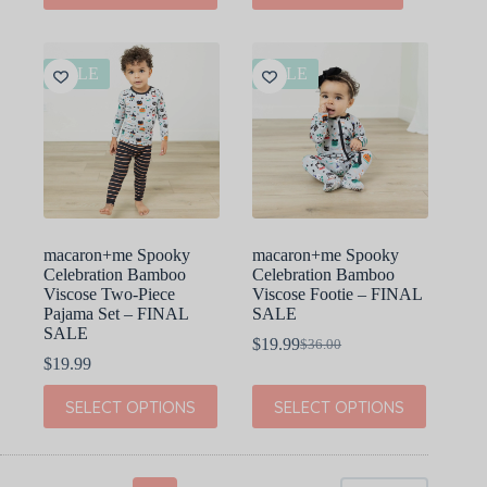
$40.00.
$20.00.
has
multiple
variants.
The
SALE
SALE
options
may
be
chosen
on
the
product
page
macaron+me Spooky
macaron+me Spooky
Celebration Bamboo
Celebration Bamboo
Viscose Two-Piece
Viscose Footie – FINAL
Pajama Set – FINAL
SALE
SALE
$
19.99
$
36.00
Original
Current
$
19.99
price
price
was:
is:
This
This
SELECT OPTIONS
SELECT OPTIONS
$36.00.
$19.99.
product
product
has
has
multiple
multiple
variants.
variants.