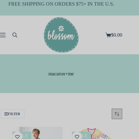
Skip
FREE SHIPPING ON ORDERS $75+ IN THE U.S.
to
content
$
0.00
Shopping
cart
macaron+me
FILTER
SALE
SALE