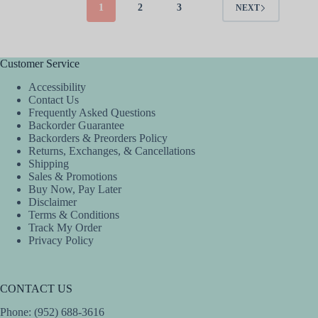
The
The
1
2
3
NEXT
options
options
may
may
be
be
chosen
chosen
Customer Service
on
on
the
the
Accessibility
product
product
Contact Us
page
page
Frequently Asked Questions
Backorder Guarantee
Backorders & Preorders Policy
Returns, Exchanges, & Cancellations
Shipping
Sales & Promotions
Buy Now, Pay Later
Disclaimer
Terms & Conditions
Track My Order
Privacy Policy
CONTACT US
Phone: (952) 688-3616