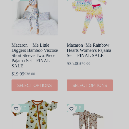
Macaron + Me Little
Macaron+Me Rainbow
Diggers Bamboo Viscose
Hearts Women’s Pajama
Short Sleeve Two-Piece
Set – FINAL SALE
Pajama Set – FINAL
$
35.00
$
70.00
Original
Current
SALE
price
price
$
19.99
$
36.00
Original
Current
was:
is:
price
price
$70.00.
$35.00.
This
This
SELECT OPTIONS
SELECT OPTIONS
was:
is:
product
product
$36.00.
$19.99.
has
has
multiple
multiple
variants.
variants.
The
The
SALE
SALE
options
options
may
may
be
be
chosen
chosen