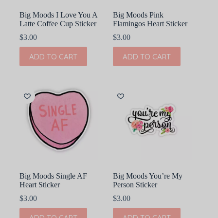
page
Big Moods I Love You A
Big Moods Pink
Latte Coffee Cup Sticker
Flamingos Heart Sticker
$
3.00
$
3.00
ADD TO CART
ADD TO CART
Big Moods Single AF
Big Moods You’re My
Heart Sticker
Person Sticker
$
3.00
$
3.00
ADD TO CART
ADD TO CART