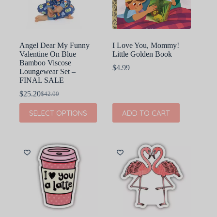
on
on
the
the
product
product
page
page
Angel Dear My Funny
I Love You, Mommy!
Valentine On Blue
Little Golden Book
Bamboo Viscose
$
4.99
Loungewear Set –
FINAL SALE
$
25.20
$
42.00
Original
Current
price
price
This
SELECT OPTIONS
ADD TO CART
was:
is:
product
$42.00.
$25.20.
has
multiple
variants.
The
options
may
be
chosen
on
the
product