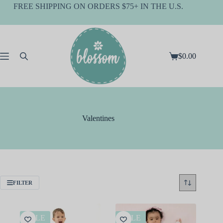
Skip
FREE SHIPPING ON ORDERS $75+ IN THE U.S.
to
content
$
0.00
Shopping
cart
Valentines
FILTER
SALE
SALE