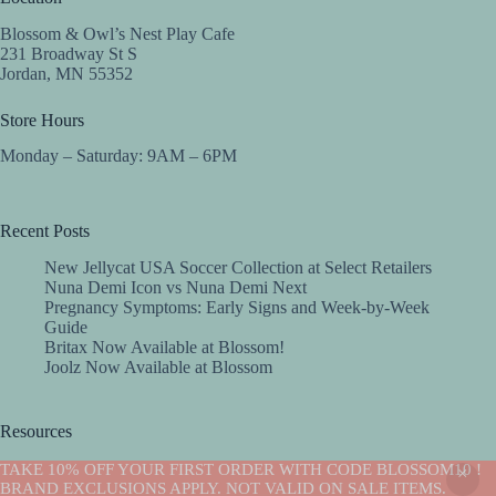
Blossom & Owl’s Nest Play Cafe
231 Broadway St S
Jordan, MN 55352
Store Hours
Monday – Saturday: 9AM – 6PM
Recent Posts
New Jellycat USA Soccer Collection at Select Retailers
Nuna Demi Icon vs Nuna Demi Next
Pregnancy Symptoms: Early Signs and Week-by-Week
Guide
Britax Now Available at Blossom!
Joolz Now Available at Blossom
Resources
Implantation Calculator
TAKE 10% OFF YOUR FIRST ORDER WITH CODE BLOSSOM10 !
Copyright © 2026 -Blossom
BRAND EXCLUSIONS APPLY. NOT VALID ON SALE ITEMS.