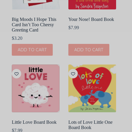
Big Moods I Hope This
Your Nose! Board Book
Card Isn’t Too Cheesy
$
7.99
Greeting Card
$
3.20
ADD TO CART
ADD TO CART
Little Love Board Book
Lots of Love Little One
Board Book
$
7.99