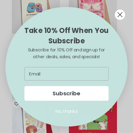
Take 10% Off When You
Subscribe
Big Moods You’re The
Big Moods Here’s To Us
Peanut Butter To My
Lovebirds Valentine’s
Subscribe for 10% Off and sign up for
Jelly Valentine’s Day
Day Card
other deals, sales, and specials!
Card
$
3.20
$
3.20
ADD TO CART
ADD TO CART
Subscribe
No, thanks