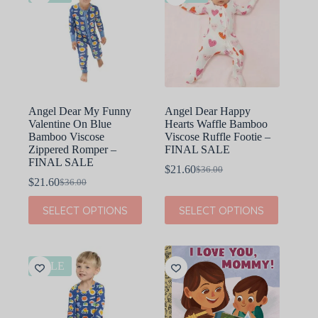
Angel Dear My Funny
Angel Dear Happy
Valentine On Blue
Hearts Waffle Bamboo
Bamboo Viscose
Viscose Ruffle Footie –
Zippered Romper –
FINAL SALE
FINAL SALE
$
21.60
$
36.00
Original
Current
$
21.60
$
36.00
Original
Current
price
price
price
price
was:
is:
This
This
SELECT OPTIONS
SELECT OPTIONS
was:
is:
$36.00.
$21.60.
product
product
$36.00.
$21.60.
has
has
multiple
multiple
variants.
variants.
The
The
SALE
options
options
may
may
be
be
chosen
chosen