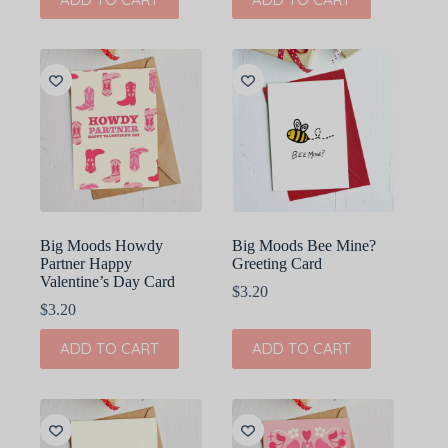
Big Moods Howdy
Big Moods Bee Mine?
Partner Happy
Greeting Card
Valentine’s Day Card
$
3.20
$
3.20
ADD TO CART
ADD TO CART