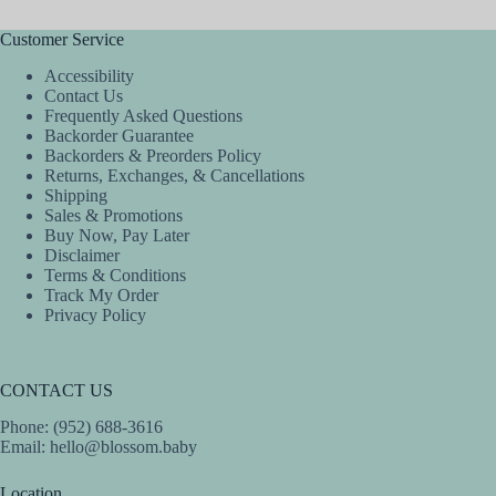
be
be
chosen
chosen
Customer Service
on
on
the
the
Accessibility
product
product
Contact Us
page
page
Frequently Asked Questions
Backorder Guarantee
Backorders & Preorders Policy
Returns, Exchanges, & Cancellations
Shipping
Sales & Promotions
Buy Now, Pay Later
Disclaimer
Terms & Conditions
Track My Order
Privacy Policy
CONTACT US
Phone: (952) 688-3616
Email:
hello@blossom.baby
Location