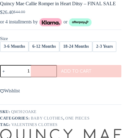
Quincy Mae Callie Romper in Heart Ditsy – FINAL SALE
$
26.40
$
44.00
Original
Current
price
price
or 4 installments by
or
was:
is:
$44.00.
$26.40.
Size
3-6 Months
6-12 Months
18-24 Months
2-3 Years
Quincy
ADD TO CART
Mae
Callie
Romper
in
Wishlist
Heart
Ditsy
-
FINAL
SKU:
QM592OAKE
SALE
CATEGORIES:
BABY CLOTHES
,
ONE PIECES
quantity
TAG:
VALENTINES CLOTHES