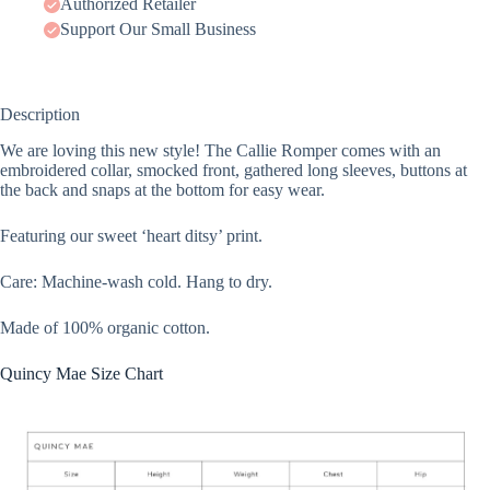
Authorized Retailer
Support Our Small Business
Description
We are loving this new style! The Callie Romper comes with an
embroidered collar, smocked front, gathered long sleeves, buttons at
the back and snaps at the bottom for easy wear.
Featuring our sweet ‘heart ditsy’ print.
Care: Machine-wash cold. Hang to dry.
Made of 100% organic cotton.
Quincy Mae Size Chart