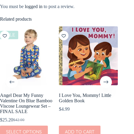
You must be
logged in
to post a review.
Related products
SALE
SALE
Angel Dear My Funny
I Love You, Mommy! Little
Angel D
Valentine On Blue Bamboo
Golden Book
Valenti
Viscose Loungewear Set –
Viscose
$
4.99
FINAL SALE
FINAL
$
25.20
$
21.60
$
42.00
$
Original
Current
Or
Cu
price
price
pr
pr
This
This
SELECT OPTIONS
ADD TO CART
SEL
was:
is:
w
is:
product
product