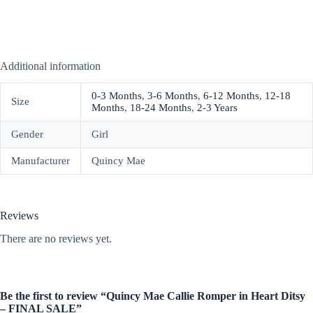
Additional information
0-3 Months
,
3-6 Months
,
6-12 Months
,
12-18
Size
Months
,
18-24 Months
,
2-3 Years
Gender
Girl
Manufacturer
Quincy Mae
Reviews
There are no reviews yet.
Be the first to review “Quincy Mae Callie Romper in Heart Ditsy
– FINAL SALE”