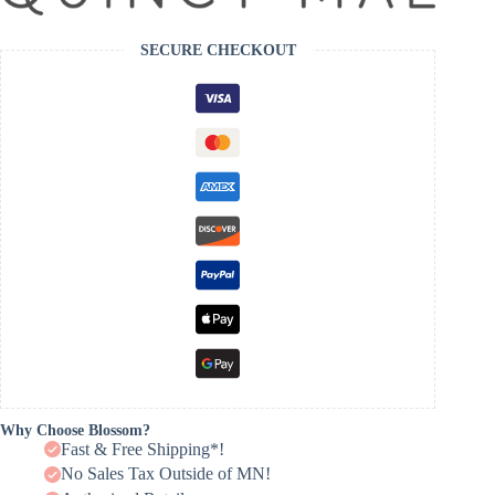
SECURE CHECKOUT
Why Choose Blossom?
Fast & Free Shipping*!
No Sales Tax Outside of MN!