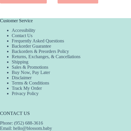
$42.00.
$25.20.
$3
$2
has
has
multiple
multiple
variants.
variants.
The
The
Customer Service
options
options
Accessibility
may
may
Contact Us
be
be
Frequently Asked Questions
chosen
chosen
Backorder Guarantee
on
on
Backorders & Preorders Policy
the
the
Returns, Exchanges, & Cancellations
product
product
Shipping
page
page
Sales & Promotions
Buy Now, Pay Later
Disclaimer
Terms & Conditions
Track My Order
Privacy Policy
CONTACT US
Phone: (952) 688-3616
Email:
hello@blossom.baby