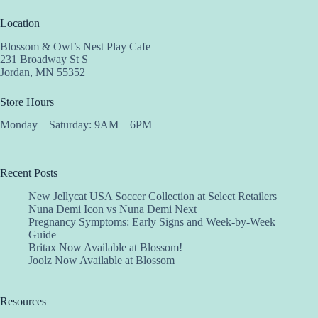
Location
Blossom & Owl’s Nest Play Cafe
231 Broadway St S
Jordan, MN 55352
Store Hours
Monday – Saturday: 9AM – 6PM
Recent Posts
New Jellycat USA Soccer Collection at Select Retailers
Nuna Demi Icon vs Nuna Demi Next
Pregnancy Symptoms: Early Signs and Week-by-Week
Guide
Britax Now Available at Blossom!
Joolz Now Available at Blossom
Resources