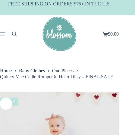
Skip
FREE SHIPPING ON ORDERS $75+ IN THE U.S.
to
content
$
0.00
Shopping
cart
Home
Baby Clothes
One Pieces
Quincy Mae Callie Romper in Heart Ditsy – FINAL SALE
SALE