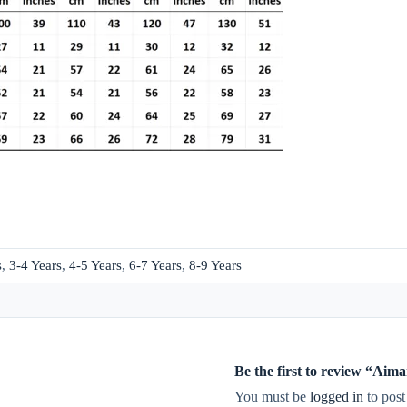
s
,
3-4 Years
,
4-5 Years
,
6-7 Years
,
8-9 Years
Be the first to review “A
You must be
logged in
to post