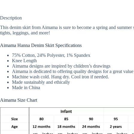
Description
This denim skirt from Aimama is sure to become a spring and summer sta
tights, leggings, and more!
Aimama Hanna Denim Skirt Specifications
75% Cotton, 24% Polyester, 1% Spandex
Knee Length
Aimama designs are inspired by children’s drawings
Aimama is dedicated to offering quality designs for a great value
Machine wash cold. Hang dry. Cool iron if needed.
Made sustainably and ethically
Made in China
Aimama Size Chart