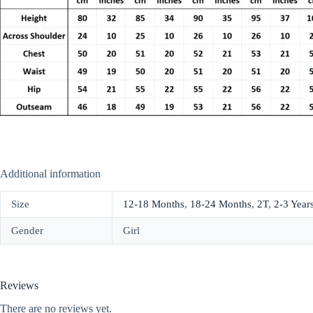
Additional information
Size
12-18 Months
,
18-24 Months
,
2T
,
2-3 Year
Gender
Girl
Reviews
There are no reviews yet.