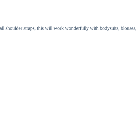
ll shoulder straps, this will work wonderfully with bodysuits, blouses,