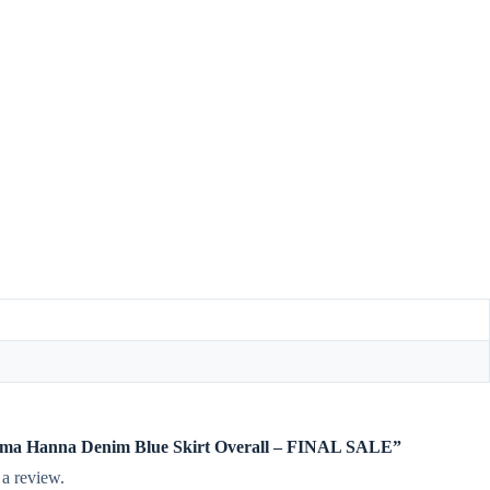
imama Hanna Denim Blue Skirt Overall – FINAL SALE”
 a review.