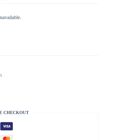
navailable.
S
E CHECKOUT