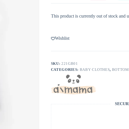
This product is currently out of stock and u
Wishlist
SKU:
221GB01
CATEGORIES:
BABY CLOTHES
,
BOTTOM
SECUR