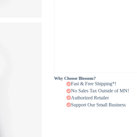
Why Choose Blossom?
Fast & Free Shipping*!
No Sales Tax Outside of MN!
Authorized Retailer
Support Our Small Business