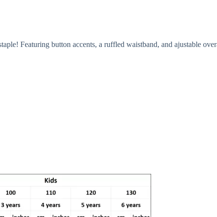
ple! Featuring button accents, a ruffled waistband, and ajustable overa