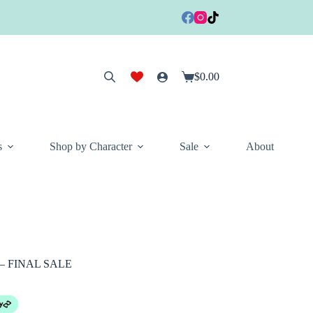
$
0.00
Shopping
cart
s
Shop by Character
Sale
About
l – FINAL SALE