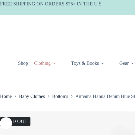
Skip
FREE SHIPPING ON ORDERS $75+ IN THE U.S.
to
content
Shop
Clothing
Toys & Books
Gear
Home
Baby Clothes
Bottoms
Aimama Hanna Denim Blue Sk
SOLD OUT