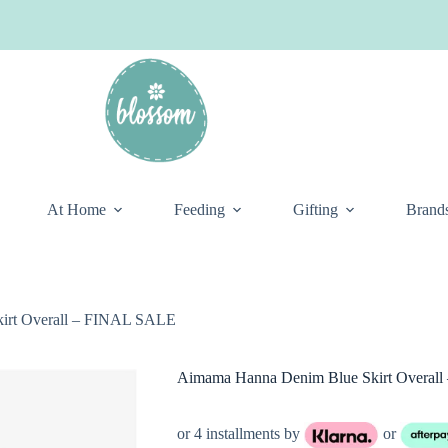
At Home
Feeding
Gifting
Brand
irt Overall – FINAL SALE
Aimama Hanna Denim Blue Skirt Overal
or 4 installments by
or