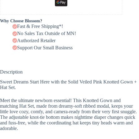
Why Choose Blossom?
Fast & Free Shipping*!
No Sales Tax Outside of MN!
Authorized Retailer
Support Our Small Business
Description
Sweet Dreams Start Here with the Solid Veiled Pink Knotted Gown +
Hat Set.
Meet the ultimate newborn essential! This Knotted Gown and
matching Hat Set, made from dreamy-soft ribbed modal, keeps your
little love cozy, comfy, and camera-ready from their very first snuggle.
The adjustable knot-tie bottom makes nighttime diaper changes quick
and fuss-free, while the coordinating hat keeps tiny heads warm and
adorable.