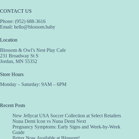
CONTACT US
Phone: (952) 688-3616
Email:
hello@blossom.baby
Location
Blossom & Owl’s Nest Play Cafe
231 Broadway St S
Jordan, MN 55352
Store Hours
Monday – Saturday: 9AM – 6PM
Recent Posts
New Jellycat USA Soccer Collection at Select Retailers
Nuna Demi Icon vs Nuna Demi Next
Pregnancy Symptoms: Early Signs and Week-by-Week
Guide
Britax Now Available at Blossom!