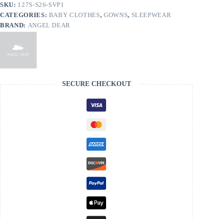
Hat
SKU:
127S-S26-SVP1
quantity
CATEGORIES:
BABY CLOTHES
,
GOWNS
,
SLEEPWEAR
BRAND:
ANGEL DEAR
SECURE CHECKOUT