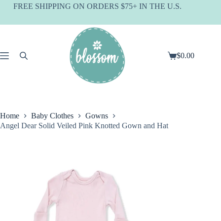
Skip
FREE SHIPPING ON ORDERS $75+ IN THE U.S.
to
content
$
0.00
Shopping
cart
Home
Baby Clothes
Gowns
Angel Dear Solid Veiled Pink Knotted Gown and Hat