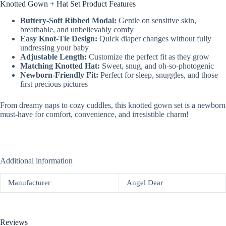
Knotted Gown + Hat Set Product Features
Buttery-Soft Ribbed Modal:
Gentle on sensitive skin,
breathable, and unbelievably comfy
Easy Knot-Tie Design:
Quick diaper changes without fully
undressing your baby
Adjustable Length:
Customize the perfect fit as they grow
Matching Knotted Hat:
Sweet, snug, and oh-so-photogenic
Newborn-Friendly Fit:
Perfect for sleep, snuggles, and those
first precious pictures
From dreamy naps to cozy cuddles, this knotted gown set is a newborn
must-have for comfort, convenience, and irresistible charm!
Additional information
Manufacturer
Angel Dear
Reviews