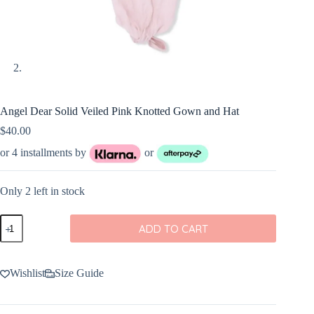
Angel Dear Solid Veiled Pink Knotted Gown and Hat
$
40.00
or 4 installments by
or
Only 2 left in stock
Angel
ADD TO CART
Dear
Solid
Veiled
Pink
Wishlist
Size Guide
Knotted
Gown
and