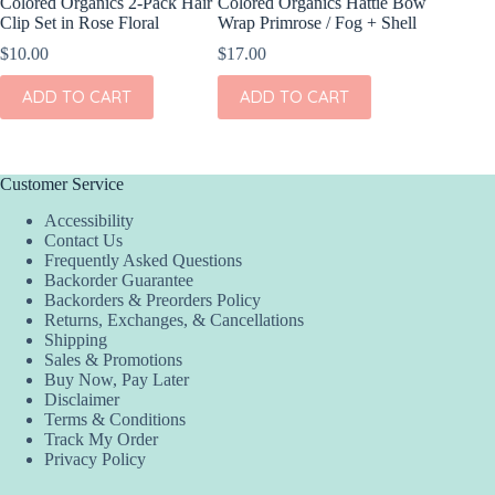
Colored Organics 2-Pack Hair
Colored Organics Hattie Bow
Colored
Clip Set in Rose Floral
Wrap Primrose / Fog + Shell
Wrap Me
Shell
$
10.00
$
17.00
$
17.00
ADD TO CART
ADD TO CART
ADD
Customer Service
Accessibility
Contact Us
Frequently Asked Questions
Backorder Guarantee
Backorders & Preorders Policy
Returns, Exchanges, & Cancellations
Shipping
Sales & Promotions
Buy Now, Pay Later
Disclaimer
Terms & Conditions
Track My Order
Privacy Policy