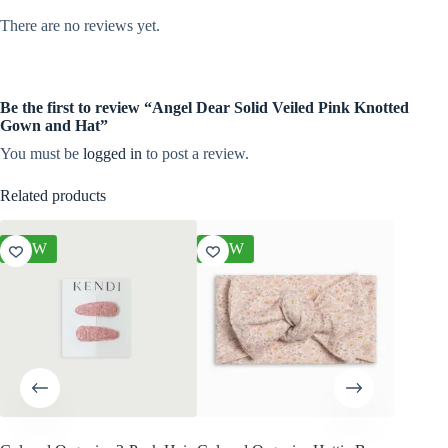
There are no reviews yet.
Be the first to review “Angel Dear Solid Veiled Pink Knotted
Gown and Hat”
You must be
logged in
to post a review.
Related products
NEW
NEW
NEW