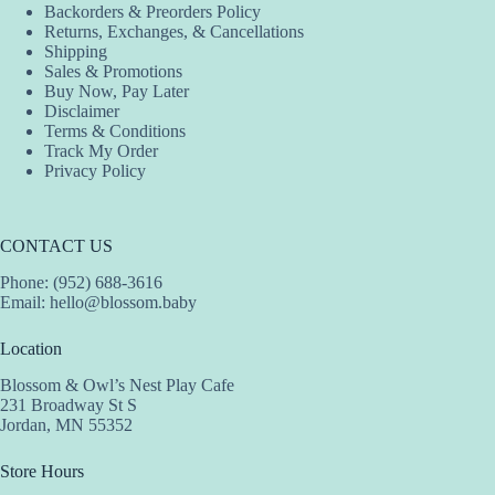
Backorders & Preorders Policy
Returns, Exchanges, & Cancellations
Shipping
Sales & Promotions
Buy Now, Pay Later
Disclaimer
Terms & Conditions
Track My Order
Privacy Policy
CONTACT US
Phone: (952) 688-3616
Email:
hello@blossom.baby
Location
Blossom & Owl’s Nest Play Cafe
231 Broadway St S
Jordan, MN 55352
Store Hours