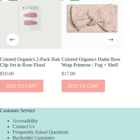
Colored Organics 2-Pack Hair
Colored Organics Hattie Bow
Colored
Clip Set in Rose Floral
Wrap Primrose / Fog + Shell
Wrap Me
Shell
$
10.00
$
17.00
$
17.00
ADD TO CART
ADD TO CART
ADD
Customer Service
Accessibility
Contact Us
Frequently Asked Questions
Backorder Guarantee