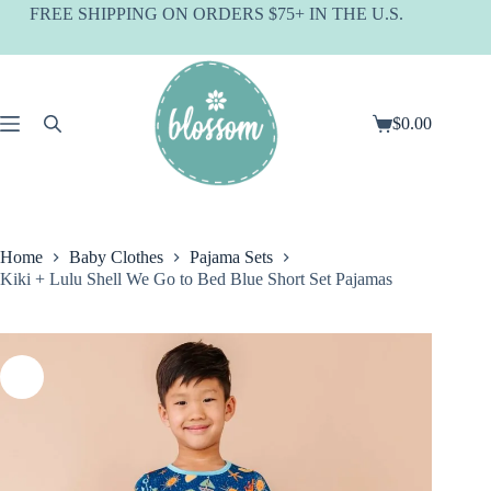
Skip
FREE SHIPPING ON ORDERS $75+ IN THE U.S.
to
content
$
0.00
Shopping
cart
Home
Baby Clothes
Pajama Sets
Kiki + Lulu Shell We Go to Bed Blue Short Set Pajamas