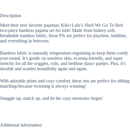
Description
Meet their new favorite pajamas: Kiki+Lulu’s Shell We Go To Bed
two-piece bamboo pajama set for kids! Made from buttery-soft,
breathable bamboo fabric, these PJs are perfect for playtime, bedtime,
and everything in between.
Bamboo fabric is naturally temperature-regulating to keep them comfy
year-round. It’s gentle on sensitive skin, eczema-friendly, and super
stretchy for all the wiggles, rolls, and bedtime dance parties. Plus, it’s
durable and washes beautifully again and again.
With adorable prints and cozy comfort, these sets are perfect for sibling
matching-because twinning is always winning!­
Snuggle up, match up, and let the cozy memories begin!
Additional information