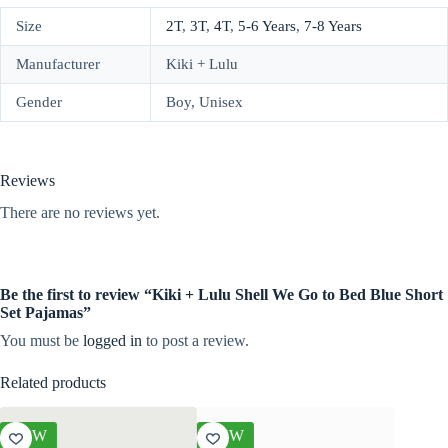
Size
2T
,
3T
,
4T
,
5-6 Years
,
7-8 Years
Manufacturer
Kiki + Lulu
Gender
Boy, Unisex
Reviews
There are no reviews yet.
Be the first to review “Kiki + Lulu Shell We Go to Bed Blue Short
Set Pajamas”
You must be
logged in
to post a review.
Related products
NEW
NEW
NEW