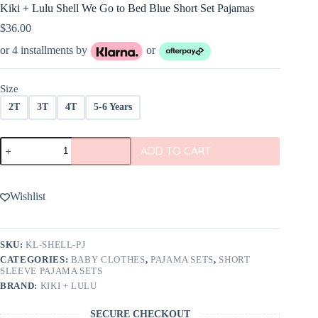
Kiki + Lulu Shell We Go to Bed Blue Short Set Pajamas
$
36.00
or 4 installments by
or
Size
2T
3T
4T
5-6 Years
Kiki
ADD TO CART
+
Lulu
Shell
We
Wishlist
Go
to
Bed
Blue
SKU:
KL-SHELL-PJ
Short
CATEGORIES:
BABY CLOTHES
,
PAJAMA SETS
,
SHORT
Set
SLEEVE PAJAMA SETS
Pajamas
BRAND:
KIKI + LULU
quantity
SECURE CHECKOUT