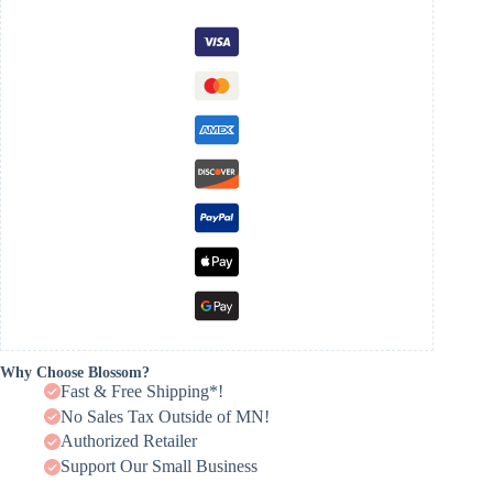
Why Choose Blossom?
Fast & Free Shipping*!
No Sales Tax Outside of MN!
Authorized Retailer
Support Our Small Business