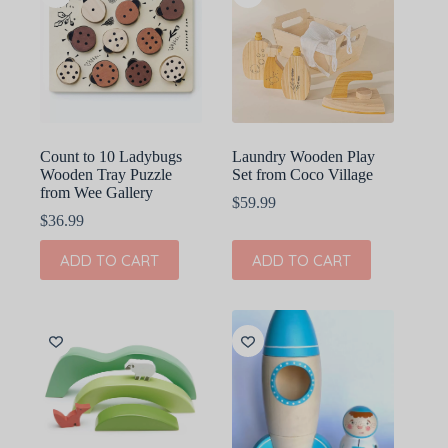
Count to 10 Ladybugs
Laundry Wooden Play
Wooden Tray Puzzle
Set from Coco Village
from Wee Gallery
$
59.99
$
36.99
ADD TO CART
ADD TO CART