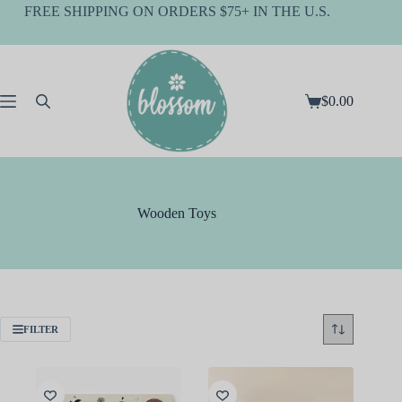
Skip
FREE SHIPPING ON ORDERS $75+ IN THE U.S.
to
content
$
0.00
Shopping
cart
Wooden Toys
FILTER