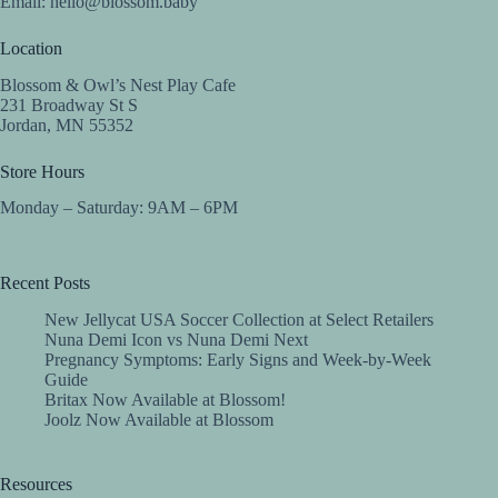
Email:
hello@blossom.baby
Location
Blossom & Owl’s Nest Play Cafe
231 Broadway St S
Jordan, MN 55352
Store Hours
Monday – Saturday: 9AM – 6PM
Recent Posts
New Jellycat USA Soccer Collection at Select Retailers
Nuna Demi Icon vs Nuna Demi Next
Pregnancy Symptoms: Early Signs and Week-by-Week
Guide
Britax Now Available at Blossom!
Joolz Now Available at Blossom
Resources