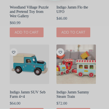
Woodland Village Puzzle
Indigo Jamm Flo the
and Pretend Toy from
UFO
Wee Gallery
$
46.00
$
60.99
ADD TO CART
ADD TO CART
Indigo Jamm SUV Seb
Indigo Jamm Sammy
Farm 4×4
Steam Train
$
64.00
$
72.00