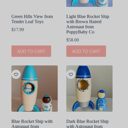
Green Hills View from
Light Blue Rocket Ship
Tender Leaf Toys
with Brown Haired
Astronaut from
$
17.99
PoppyBaby Co
$
58.00
ADD TO CART
ADD TO CART
Blue Rocket Ship with
Dark Blue Rocket Ship
Astronaut from
with Astronaut from