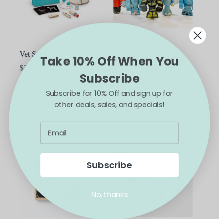
Vet Set from PlanToys
Tinker Totter Masked
Take 10% Off When You
Heroes 28 Piece
$
35.00
Character Playset from
Subscribe
BeginAgain
Subscribe for 10% Off and sign up for
$
29.99
other deals, sales, and specials!
ADD TO CART
ADD TO CART
Subscribe
No, thanks