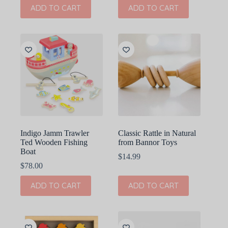
ADD TO CART
ADD TO CART
Indigo Jamm Trawler
Classic Rattle in Natural
Ted Wooden Fishing
from Bannor Toys
Boat
$
14.99
$
78.00
ADD TO CART
ADD TO CART