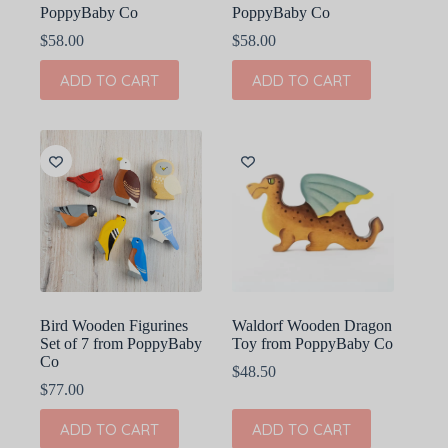
PoppyBaby Co
PoppyBaby Co
$
58.00
$
58.00
ADD TO CART
ADD TO CART
Bird Wooden Figurines
Waldorf Wooden Dragon
Set of 7 from PoppyBaby
Toy from PoppyBaby Co
Co
$
48.50
$
77.00
ADD TO CART
ADD TO CART