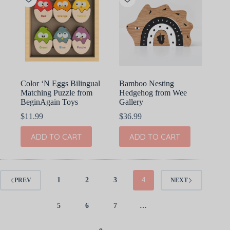
Color ‘N Eggs Bilingual
Bamboo Nesting
Matching Puzzle from
Hedgehog from Wee
BeginAgain Toys
Gallery
$
11.99
$
36.99
ADD TO CART
ADD TO CART
1
2
3
4
PREV
NEXT
5
6
7
…