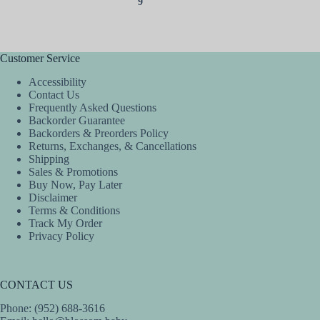
9
Customer Service
Accessibility
Contact Us
Frequently Asked Questions
Backorder Guarantee
Backorders & Preorders Policy
Returns, Exchanges, & Cancellations
Shipping
Sales & Promotions
Buy Now, Pay Later
Disclaimer
Terms & Conditions
Track My Order
Privacy Policy
CONTACT US
Phone: (952) 688-3616