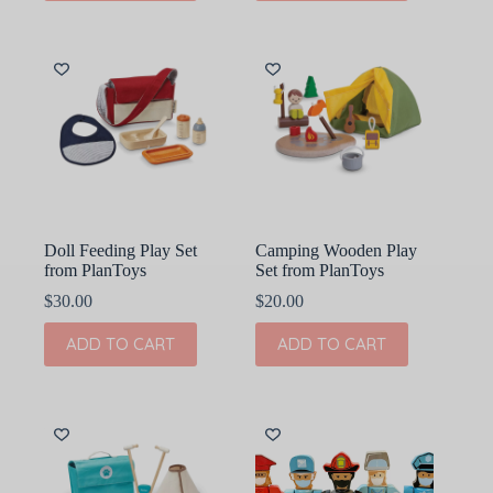
Doll Feeding Play Set
Camping Wooden Play
from PlanToys
Set from PlanToys
$
30.00
$
20.00
ADD TO CART
ADD TO CART