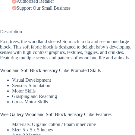
Authorized Retailer
Support Our Small Business
Description
Fox, trees, the woodland sleeps! So much to do and see in one large
block. This soft fabric block is designed to delight baby’s developing
senses with high-contrast graphics, textures, taggies, and crinkles.
Featuring multiple scenes and patterns of woodland life and animals.
Woodland Soft Block Sensory Cube Promoted Skills
Visual Development
Sensory Stimulation
Motor Skills
Grasping and Reaching
Gross Motor Skills
Wee Gallery Woodland Soft Block Sensory Cube Features
Materials: Organic cotton / Foam inner cube
Size: 5 x 5 x 5 inches