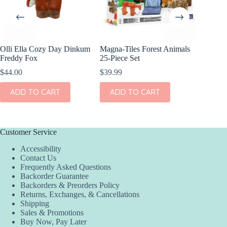
Olli Ella Cozy Day Dinkum
Magna-Tiles Forest Animals
Whose P
Freddy Fox
25-Piece Set
$
8.99
$
44.00
$
39.99
ADD
ADD TO CART
ADD TO CART
Customer Service
Accessibility
Contact Us
Frequently Asked Questions
Backorder Guarantee
Backorders & Preorders Policy
Returns, Exchanges, & Cancellations
Shipping
Sales & Promotions
Buy Now, Pay Later