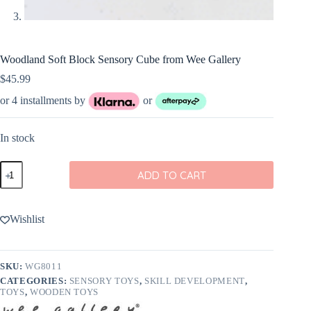
Woodland Soft Block Sensory Cube from Wee Gallery
$
45.99
or 4 installments by
or
In stock
Woodland
ADD TO CART
Soft
Block
Sensory
Cube
Wishlist
from
Wee
Gallery
quantity
SKU:
WG8011
CATEGORIES:
SENSORY TOYS
,
SKILL DEVELOPMENT
,
TOYS
,
WOODEN TOYS