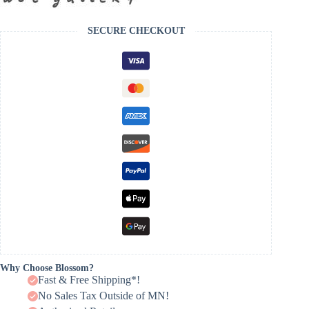
SECURE CHECKOUT
Why Choose Blossom?
Fast & Free Shipping*!
No Sales Tax Outside of MN!