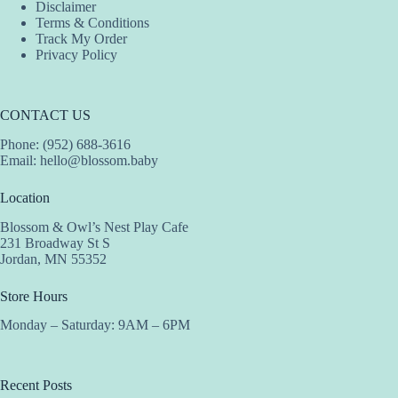
Disclaimer
Terms & Conditions
Track My Order
Privacy Policy
CONTACT US
Phone: (952) 688-3616
Email:
hello@blossom.baby
Location
Blossom & Owl’s Nest Play Cafe
231 Broadway St S
Jordan, MN 55352
Store Hours
Monday – Saturday: 9AM – 6PM
Recent Posts