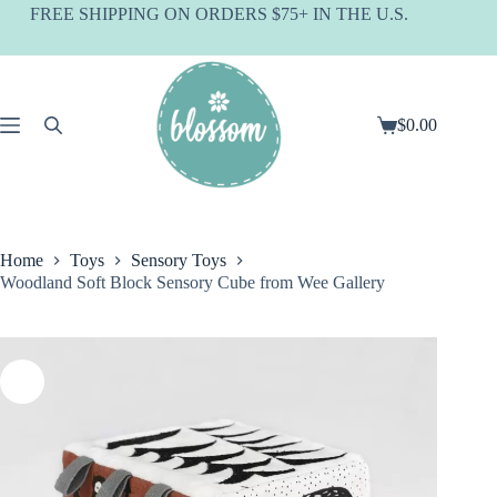
Skip
FREE SHIPPING ON ORDERS $75+ IN THE U.S.
to
content
$
0.00
Shopping
cart
Home
Toys
Sensory Toys
Woodland Soft Block Sensory Cube from Wee Gallery