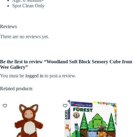
Age: 0 Months+
Spot Clean Only
Reviews
There are no reviews yet.
Be the first to review “Woodland Soft Block Sensory Cube from
Wee Gallery”
You must be
logged in
to post a review.
Related products