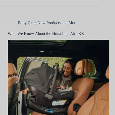
Baby Gear
,
New Products and More
What We Know About the Nuna Pipa Aire RX