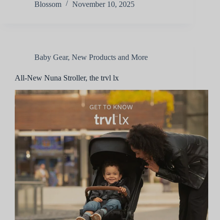
Blossom
November 10, 2025
Baby Gear
,
New Products and More
All-New Nuna Stroller, the trvl lx