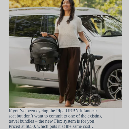
If you’ve been eyeing the PIpa URBN infant car
seat but don’t want to commit to one of the existing
travel bundles – the new Flex system is for you!
Priced at $650, which puts it at the same cost…