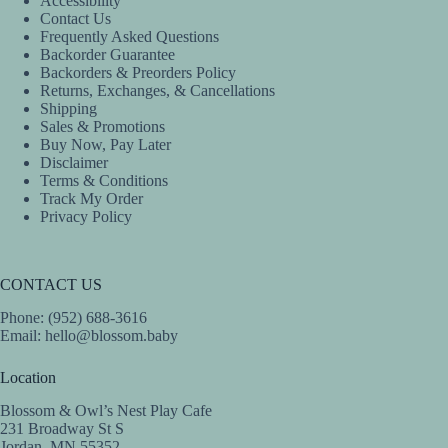
Accessibility
Contact Us
Frequently Asked Questions
Backorder Guarantee
Backorders & Preorders Policy
Returns, Exchanges, & Cancellations
Shipping
Sales & Promotions
Buy Now, Pay Later
Disclaimer
Terms & Conditions
Track My Order
Privacy Policy
CONTACT US
Phone: (952) 688-3616
Email:
hello@blossom.baby
Location
Blossom & Owl’s Nest Play Cafe
231 Broadway St S
Jordan, MN 55352