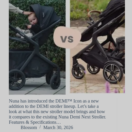
Nuna has introduced the DEMI™ Icon as a new
addition to the DEMI stroller lineup. Let’s take a
look at what this new stroller model brings and how
it compares to the existing Nuna Demi Next Stroller.
Features & Specifications…
Blossom
March 30, 2026