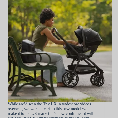
While we’d seen the Triv LX in tradeshow videos
overseas, we were uncertain this new model would
make it to the US market. It’s now confirmed it will