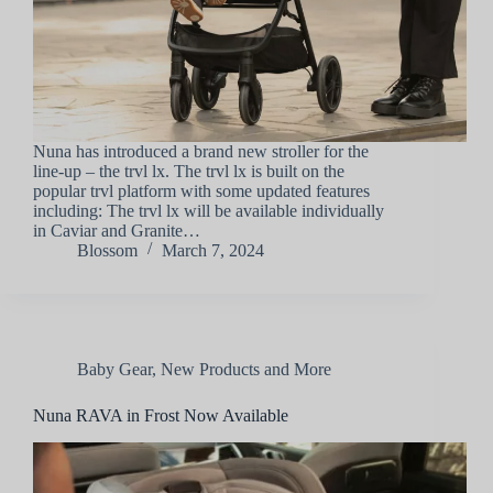
Nuna has introduced a brand new stroller for the
line-up – the trvl lx. The trvl lx is built on the
popular trvl platform with some updated features
including: The trvl lx will be available individually
in Caviar and Granite…
Blossom
March 7, 2024
Baby Gear
,
New Products and More
Nuna RAVA in Frost Now Available