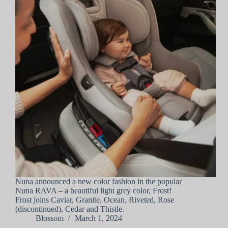
Nuna announced a new color fashion in the popular
Nuna RAVA – a beautiful light grey color, Frost!
Frost joins Caviar, Granite, Ocean, Riveted, Rose
(discontinued), Cedar and Thistle.
Blossom
March 1, 2024