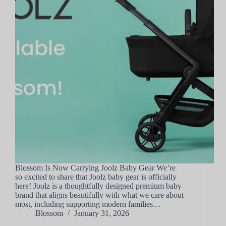
Blossom Is Now Carrying Joolz Baby Gear We’re
so excited to share that Joolz baby gear is officially
here! Joolz is a thoughtfully designed premium baby
brand that aligns beautifully with what we care about
most, including supporting modern families…
Blossom
January 31, 2026