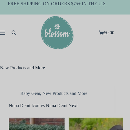
Skip
FREE SHIPPING ON ORDERS $75+ IN THE U.S.
to
content
$
0.00
Shopping
cart
New Products and More
Baby Gear
,
New Products and More
Nuna Demi Icon vs Nuna Demi Next