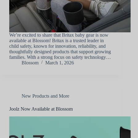
We’re excited to share that Britax baby gear is now
available at Blossom! Britax is a trusted leader in
child safety, known for innovation, reliability, and
thoughtfully designed products that support growing
families. With a strong focus on safety technology…
Blossom
March 1, 2026
New Products and More
Joolz Now Available at Blossom