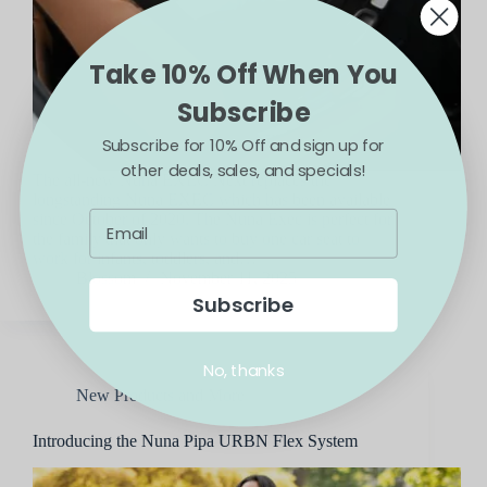
Take 10% Off When You
Subscribe
Subscribe for 10% Off and sign up for
other deals, sales, and specials!
The all-new Nuna EXEC Next replaces the
longstanding Nuna EXEC which has been available
since October of 2020. The Nuna Exec is perfect for
the family that only wants to buy one car seat to
work for infants, toddlers, and…
Blossom
November 11, 2025
Subscribe
No, thanks
New Products and More
Introducing the Nuna Pipa URBN Flex System