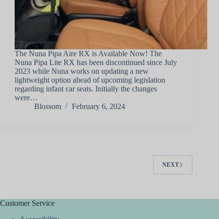
The Nuna Pipa Aire RX is Available Now! The
Nuna Pipa Lite RX has been discontinued since July
2023 while Nuna works on updating a new
lightweight option ahead of upcoming legislation
regarding infant car seats. Initially the changes
were…
Blossom
February 6, 2024
NEXT
Customer Service