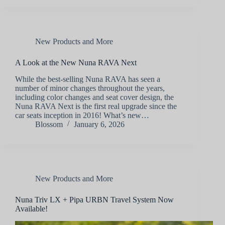
New Products and More
A Look at the New Nuna RAVA Next
While the best-selling Nuna RAVA has seen a
number of minor changes throughout the years,
including color changes and seat cover design, the
Nuna RAVA Next is the first real upgrade since the
car seats inception in 2016! What’s new…
Blossom
January 6, 2026
New Products and More
Nuna Triv LX + Pipa URBN Travel System Now
Available!