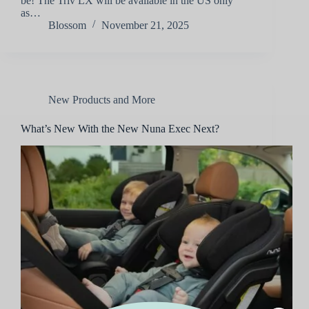
be! The Triv LX will be available in the US only
as…
Blossom
November 21, 2025
New Products and More
What’s New With the New Nuna Exec Next?