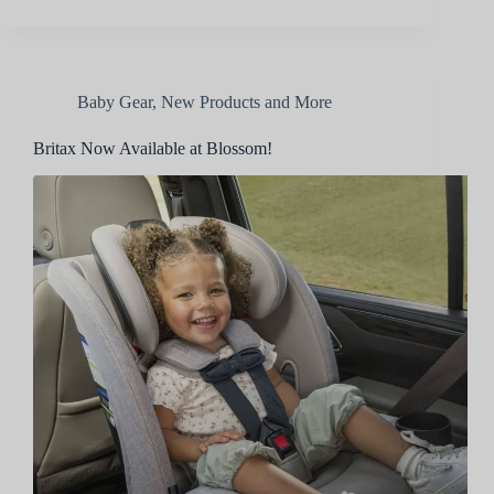
Baby Gear
,
New Products and More
Britax Now Available at Blossom!