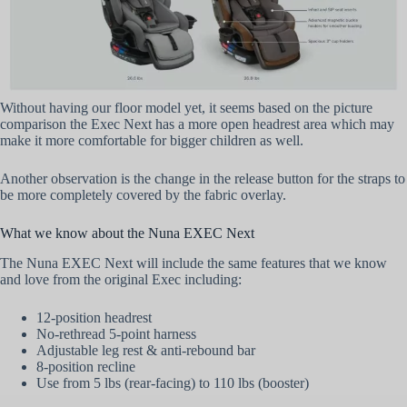
Without having our floor model yet, it seems based on the picture
comparison the Exec Next has a more open headrest area which may
make it more comfortable for bigger children as well.
Another observation is the change in the release button for the straps to
be more completely covered by the fabric overlay.
What we know about the Nuna EXEC Next
The Nuna EXEC Next will include the same features that we know
and love from the original Exec including:
12-position headrest
No-rethread 5-point harness
Adjustable leg rest & anti-rebound bar
8-position recline
Use from 5 lbs (rear-facing) to 110 lbs (booster)