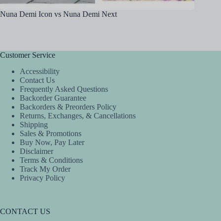
Nuna Demi Icon vs Nuna Demi Next
Britax 
Customer Service
Accessibility
Contact Us
Frequently Asked Questions
Backorder Guarantee
Backorders & Preorders Policy
Returns, Exchanges, & Cancellations
Shipping
Sales & Promotions
Buy Now, Pay Later
Disclaimer
Terms & Conditions
Track My Order
Privacy Policy
CONTACT US