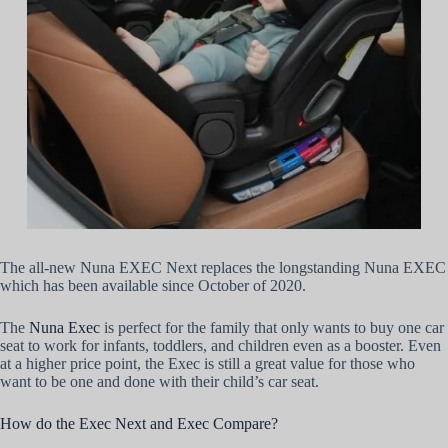
The all-new Nuna EXEC Next replaces the longstanding Nuna EXEC
which has been available since October of 2020.
The
Nuna Exec
is perfect for the family that only wants to buy one car
seat to work for infants, toddlers, and children even as a booster. Even
at a higher price point, the Exec is still a great value for those who
want to be one and done with their child’s car seat.
How do the Exec Next and Exec Compare?