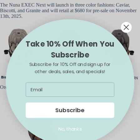
The Nuna EXEC Next will launch in three color fashions: Caviar,
Biscotti, and Granite and will retail at $680 for pre-sale on November
13th, 2025.
Take 10% Off When You
Subscribe
Subscribe for 10% Off and sign up for
other deals, sales, and specials!
Orders will begin to ship in December of 2025. Get yours today!
Subscribe
No, thanks