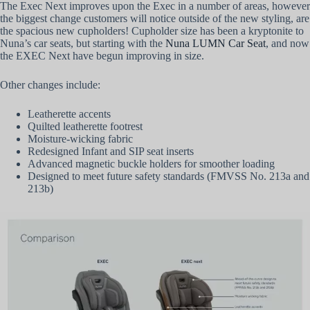
The Exec Next improves upon the Exec in a number of areas, however
the biggest change customers will notice outside of the new styling, are
the spacious new cupholders! Cupholder size has been a kryptonite to
Nuna’s car seats, but starting with the
Nuna LUMN Car Seat
, and now
the EXEC Next have begun improving in size.
Other changes include:
Leatherette accents
Quilted leatherette footrest
Moisture-wicking fabric
Redesigned Infant and SIP seat inserts
Advanced magnetic buckle holders for smoother loading
Designed to meet future safety standards (FMVSS No. 213a and
213b)