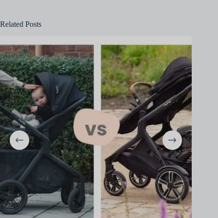
Related Posts