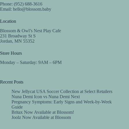
Phone: (952) 688-3616
Email:
hello@blossom.baby
Location
Blossom & Owl’s Nest Play Cafe
231 Broadway St S
Jordan, MN 55352
Store Hours
Monday – Saturday: 9AM – 6PM
Recent Posts
New Jellycat USA Soccer Collection at Select Retailers
Nuna Demi Icon vs Nuna Demi Next
Pregnancy Symptoms: Early Signs and Week-by-Week
Guide
Britax Now Available at Blossom!
Joolz Now Available at Blossom