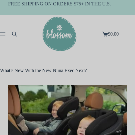
Skip
FREE SHIPPING ON ORDERS $75+ IN THE U.S.
to
content
$
0.00
Shopping
cart
What’s New With the New Nuna Exec Next?