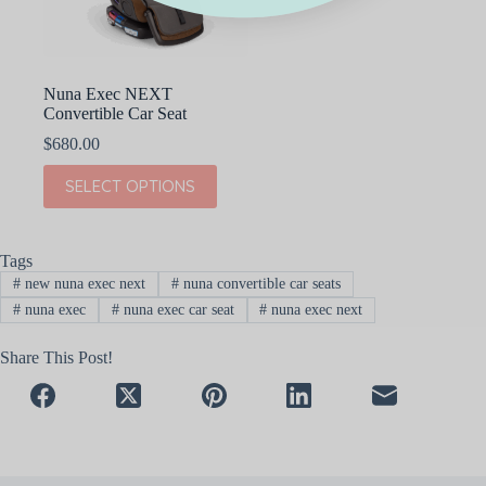
Nuna Exec NEXT
Convertible Car Seat
$
680.00
This
SELECT OPTIONS
product
has
multiple
variants.
Tags
The
#
new nuna exec next
#
nuna convertible car seats
options
may
#
nuna exec
#
nuna exec car seat
#
nuna exec next
be
chosen
Share This Post!
on
the
product
page