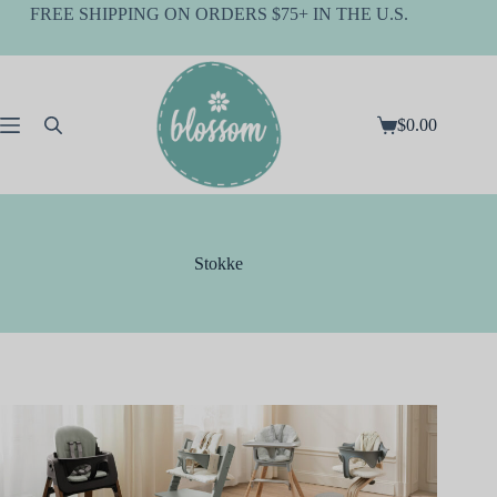
Skip
FREE SHIPPING ON ORDERS $75+ IN THE U.S.
to
content
$
0.00
Shopping
cart
Stokke