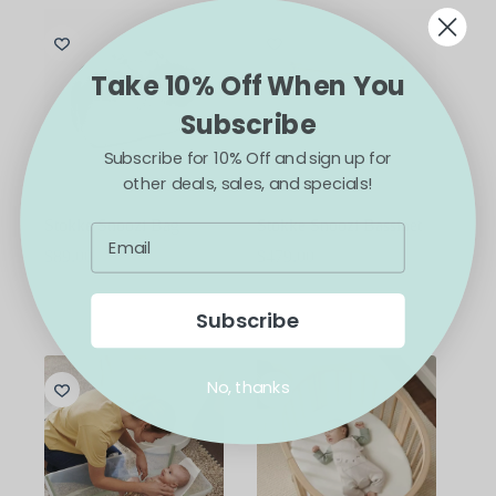
Take 10% Off When You
Subscribe
Subscribe for 10% Off and sign up for
other deals, sales, and specials!
Stokke Snoozi Bag
Stokke Snoozi Bassinet
$
89.00
$
479.00
This
ADD TO CART
SELECT OPTIONS
product
Subscribe
has
multiple
variants.
No, thanks
The
options
may
be
chosen
on