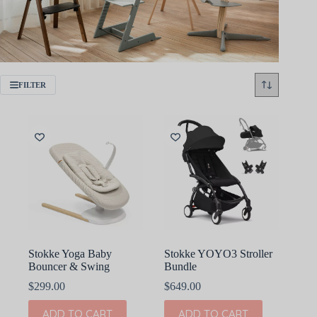
FILTER
Stokke Yoga Baby
Stokke YOYO3 Stroller
Bouncer & Swing
Bundle
$
299.00
$
649.00
ADD TO CART
ADD TO CART