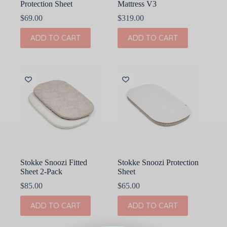
Protection Sheet
Mattress V3
$
69.00
$
319.00
ADD TO CART
ADD TO CART
Stokke Snoozi Fitted
Stokke Snoozi Protection
Sheet 2-Pack
Sheet
$
85.00
$
65.00
ADD TO CART
ADD TO CART