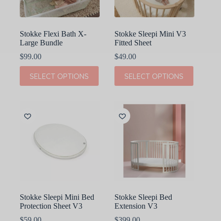
the
product
page
Stokke Flexi Bath X-
Stokke Sleepi Mini V3
Large Bundle
Fitted Sheet
$
99.00
$
49.00
This
This
SELECT OPTIONS
SELECT OPTIONS
product
product
has
has
multiple
multiple
variants.
variants.
The
The
options
options
may
may
be
be
chosen
chosen
on
on
the
the
product
product
page
page
Stokke Sleepi Mini Bed
Stokke Sleepi Bed
Protection Sheet V3
Extension V3
$
59.00
$
399.00