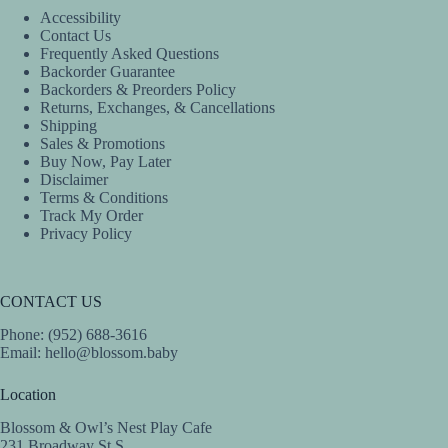
the
the
Accessibility
product
product
Contact Us
page
page
Frequently Asked Questions
Backorder Guarantee
Backorders & Preorders Policy
Returns, Exchanges, & Cancellations
Shipping
Sales & Promotions
Buy Now, Pay Later
Disclaimer
Terms & Conditions
Track My Order
Privacy Policy
CONTACT US
Phone: (952) 688-3616
Email:
hello@blossom.baby
Location
Blossom & Owl’s Nest Play Cafe
231 Broadway St S