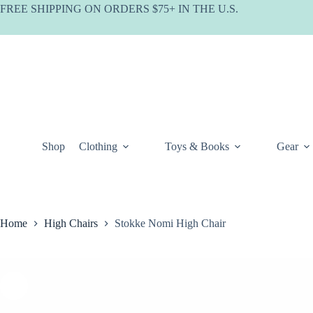
Skip
FREE SHIPPING ON ORDERS $75+ IN THE U.S.
to
content
Shop
Clothing
Toys & Books
Gear
Home
High Chairs
Stokke Nomi High Chair