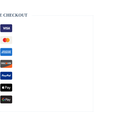
E CHECKOUT