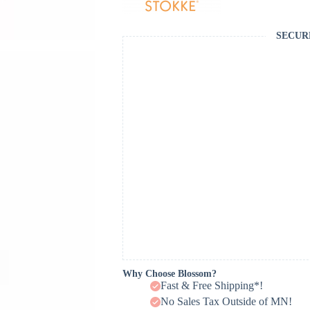
SECUR
Why Choose Blossom?
Fast & Free Shipping*!
No Sales Tax Outside of MN!