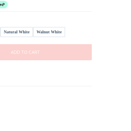
Natural White
Walnut White
ADD TO CART