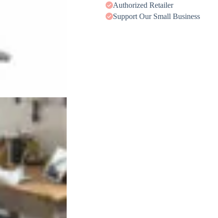
Authorized Retailer
Support Our Small Business