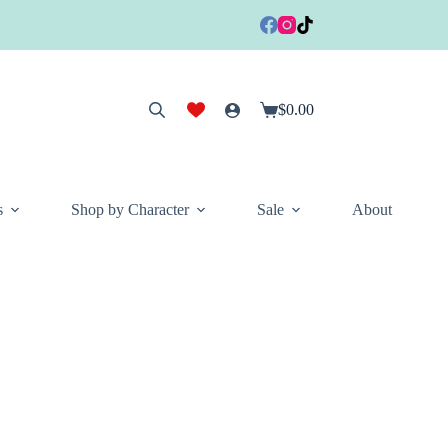
$
0.00
Shopping
cart
s
Shop by Character
Sale
About