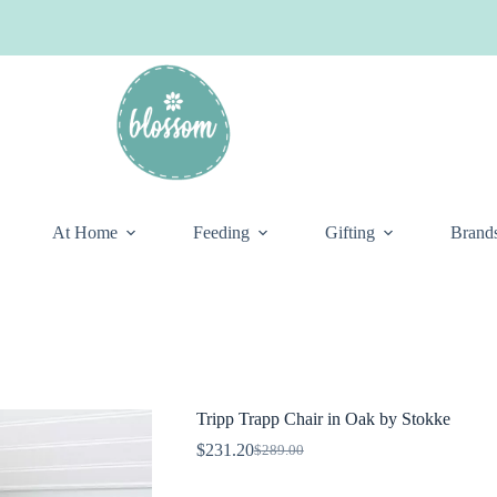
At Home
Feeding
Gifting
Brand
Tripp Trapp Chair in Oak by Stokke
$
231.20
$
289.00
Original
Current
price
price