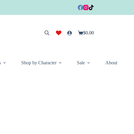
$
0.00
Shopping
cart
s
Shop by Character
Sale
About