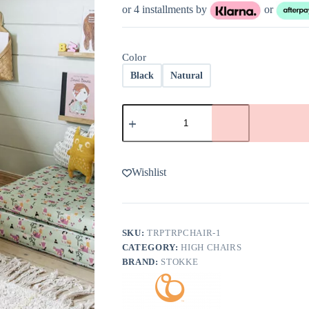
was:
is:
or 4 installments by
or
$289.00.
$231.20.
Color
Black
Natural
Tripp
Trapp
Chair
in
Oak
by
Wishlist
Stokke
quantity
SKU:
TRPTRPCHAIR-1
CATEGORY:
HIGH CHAIRS
BRAND:
STOKKE