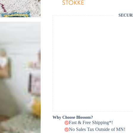
SECUR
Why Choose Blossom?
Fast & Free Shipping*!
No Sales Tax Outside of MN!