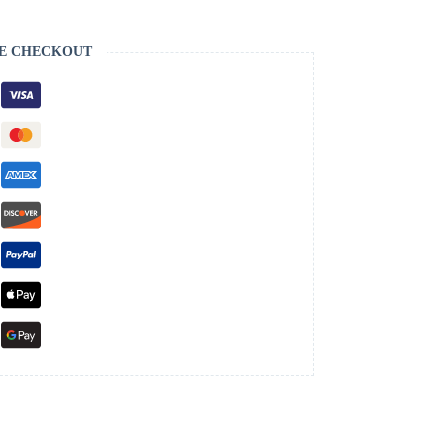
E CHECKOUT