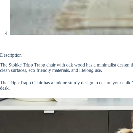
Description
The Stokke Tripp Trapp chair with oak wood has a minimalist design that 
clean surfaces, eco-friendly materials, and lifelong use.
The Tripp Trapp Chair has a unique sturdy design to ensure your child’s
desk.