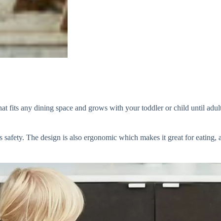
fits any dining space and grows with your toddler or child until adultho
 safety. The design is also ergonomic which makes it great for eating, 