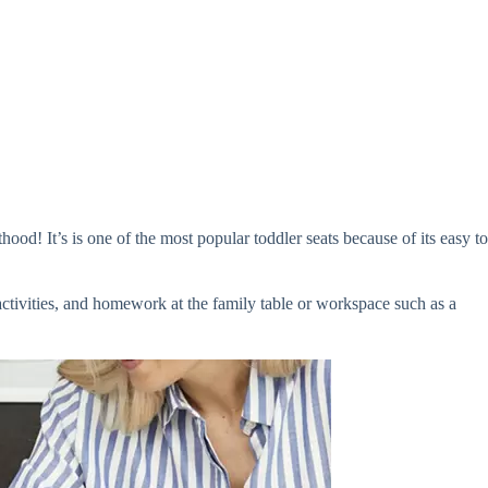
od! It’s is one of the most popular toddler seats because of its easy to
activities, and homework at the family table or workspace such as a