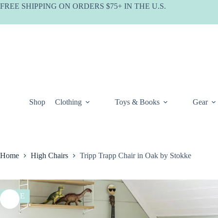
Skip
FREE SHIPPING ON ORDERS $75+ IN THE U.S.
to
content
Shop
Clothing
Toys & Books
Gear
Home
High Chairs
Tripp Trapp Chair in Oak by Stokke
SALE