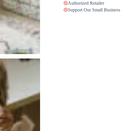
Authorized Retailer
Support Our Small Business