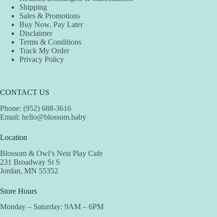
Shipping
Sales & Promotions
Buy Now, Pay Later
Disclaimer
Terms & Conditions
Track My Order
Privacy Policy
CONTACT US
Phone: (952) 688-3616
Email:
hello@blossom.baby
Location
Blossom & Owl’s Nest Play Cafe
231 Broadway St S
Jordan, MN 55352
Store Hours
Monday – Saturday: 9AM – 6PM