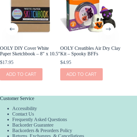
OOLY DIY Cover White
OOLY Creatibles Air Dry Clay
OOLY DI
Paper Sketchbook – 8″ x 10.5″
Kit – Spooky BFFs
Set of 2
$
17.95
$
4.95
$
11.95
ADD TO CART
ADD TO CART
ADD
Customer Service
Accessibility
Contact Us
Frequently Asked Questions
Backorder Guarantee
Backorders & Preorders Policy
Returns, Exchanges, & Cancellations