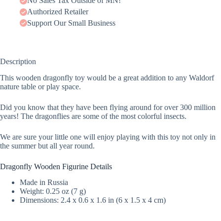
No Sales Tax Outside of MN!
Authorized Retailer
Support Our Small Business
Description
This wooden dragonfly toy would be a great addition to any Waldorf
nature table or play space.
Did you know that they have been flying around for over 300 million
years! The dragonflies are some of the most colorful insects.
We are sure your little one will enjoy playing with this toy not only in
the summer but all year round.
Dragonfly Wooden Figurine Details
Made in Russia
Weight: 0.25 oz (7 g)
Dimensions: 2.4 x 0.6 x 1.6 in (6 x 1.5 x 4 cm)