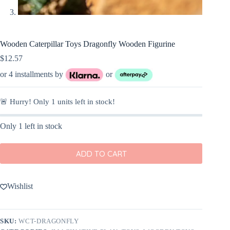
Wooden Caterpillar Toys Dragonfly Wooden Figurine
$
12.57
or 4 installments by
or
🚨 Hurry! Only
1
units left in stock!
Only 1 left in stock
ADD TO CART
Wishlist
SKU:
WCT-DRAGONFLY