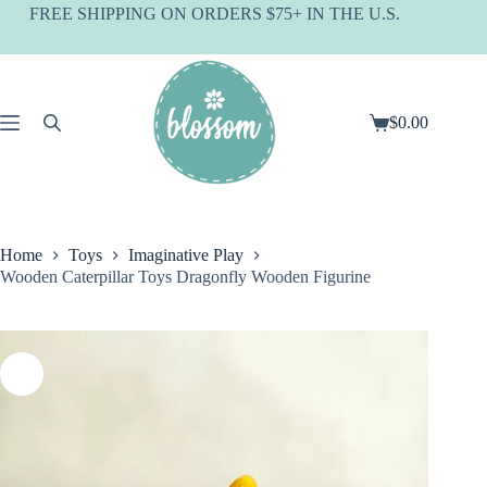
Skip
FREE SHIPPING ON ORDERS $75+ IN THE U.S.
to
content
$
0.00
Shopping
cart
Home
Toys
Imaginative Play
Wooden Caterpillar Toys Dragonfly Wooden Figurine