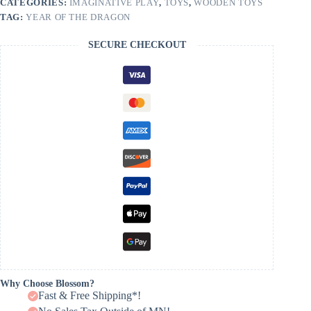
CATEGORIES:
IMAGINATIVE PLAY
,
TOYS
,
WOODEN TOYS
TAG:
YEAR OF THE DRAGON
SECURE CHECKOUT
Why Choose Blossom?
Fast & Free Shipping*!