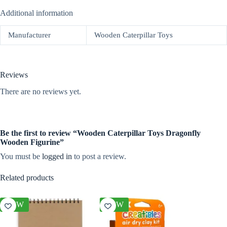
Additional information
Manufacturer
Wooden Caterpillar Toys
Reviews
There are no reviews yet.
Be the first to review “Wooden Caterpillar Toys Dragonfly
Wooden Figurine”
You must be
logged in
to post a review.
Related products
NEW
NEW
NEW