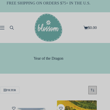
Skip
FREE SHIPPING ON ORDERS $75+ IN THE U.S.
to
content
$
0.00
Shopping
cart
Year of the Dragon
FILTER