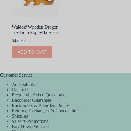
on
the
product
page
Waldorf Wooden Dragon
Toy from PoppyBaby Co
$
48.50
ADD TO CART
Customer Service
Accessibility
Contact Us
Frequently Asked Questions
Backorder Guarantee
Backorders & Preorders Policy
Returns, Exchanges, & Cancellations
Shipping
Sales & Promotions
Buy Now, Pay Later