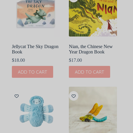
Jellycat The Sky Dragon
Nian, the Chinese New
Book
Year Dragon Book
$
18.00
$
17.00
ADD TO CART
ADD TO CART