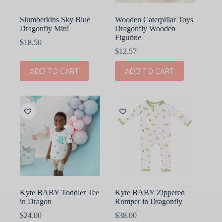
Slumberkins Sky Blue
Wooden Caterpillar Toys
Dragonfly Mini
Dragonfly Wooden
Figurine
$
18.50
$
12.57
ADD TO CART
ADD TO CART
Kyte BABY Toddler Tee
Kyte BABY Zippered
in Dragon
Romper in Dragonfly
$
24.00
$
38.00