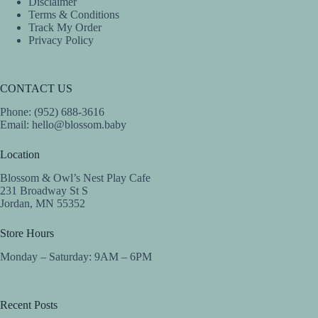
Disclaimer
Terms & Conditions
Track My Order
Privacy Policy
CONTACT US
Phone: (952) 688-3616
Email:
hello@blossom.baby
Location
Blossom & Owl’s Nest Play Cafe
231 Broadway St S
Jordan, MN 55352
Store Hours
Monday – Saturday: 9AM – 6PM
Recent Posts