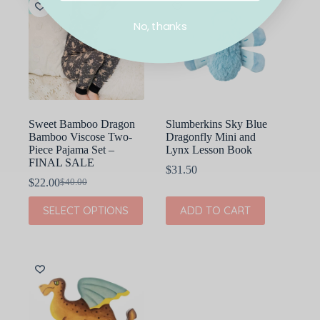
The
The
SALE
options
options
No, thanks
may
may
be
be
chosen
chosen
on
on
the
the
product
product
page
page
Sweet Bamboo Dragon
Slumberkins Sky Blue
Bamboo Viscose Two-
Dragonfly Mini and
Piece Pajama Set –
Lynx Lesson Book
FINAL SALE
$
31.50
$
22.00
$
40.00
Original
Current
price
price
This
SELECT OPTIONS
ADD TO CART
was:
is:
product
$40.00.
$22.00.
has
multiple
variants.
The
options
may
be
chosen