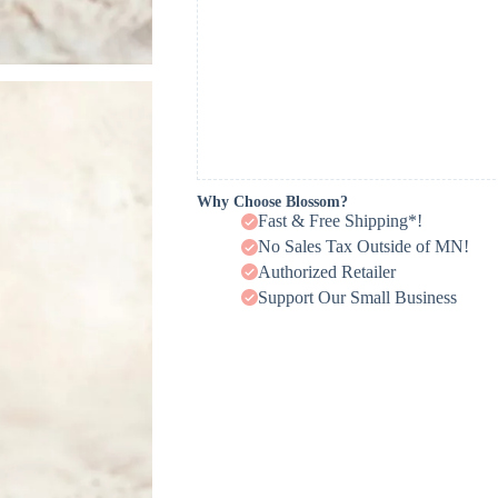
Why Choose Blossom?
Fast & Free Shipping*!
No Sales Tax Outside of MN!
Authorized Retailer
Support Our Small Business