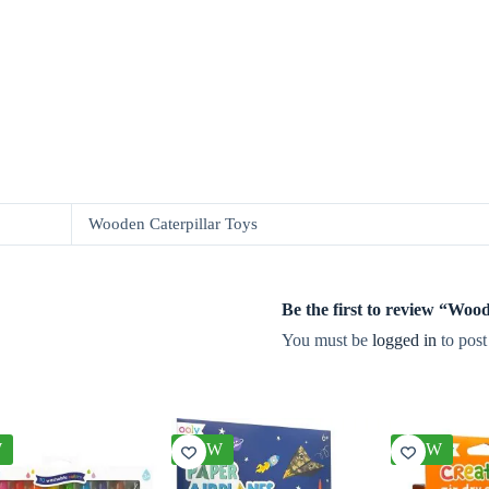
Wooden Caterpillar Toys
Be the first to review “Wo
You must be
logged in
to post
W
NEW
NEW