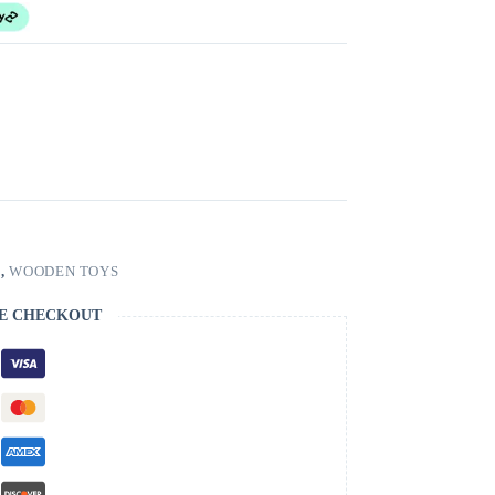
S
,
WOODEN TOYS
E CHECKOUT