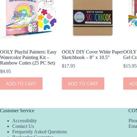
OOLY Playful Painters: Easy
OOLY DIY Cover White Paper
OOLY 
Watercolor Painting Kit –
Sketchbook – 8″ x 10.5″
Gel Cr
Rainbow Cuties (25 PC Set)
$
17.95
$
15.95
$
9.95
ADD TO CART
ADD TO CART
AD
Customer Service
CO
Accessibility
Phon
Contact Us
Ema
Frequently Asked Questions