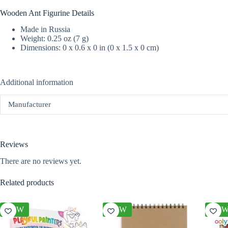
Wooden Ant Figurine Details
Made in Russia
Weight: 0.25 oz (7 g)
Dimensions: 0 x 0.6 x 0 in (0 x 1.5 x 0 cm)
Additional information
Manufacturer
Reviews
There are no reviews yet.
Related products
NEW
NEW
NE