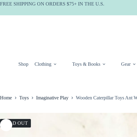
Skip
FREE SHIPPING ON ORDERS $75+ IN THE U.S.
to
content
Shop
Clothing
Toys & Books
Gear
Home
Toys
Imaginative Play
Wooden Caterpillar Toys Ant 
SOLD OUT