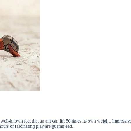
 well-known fact that an ant can lift 50 times its own weight. Impressive,
hours of fascinating play are guaranteed.