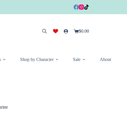
$
0.00
Shopping
cart
s
Shop by Character
Sale
About
rine