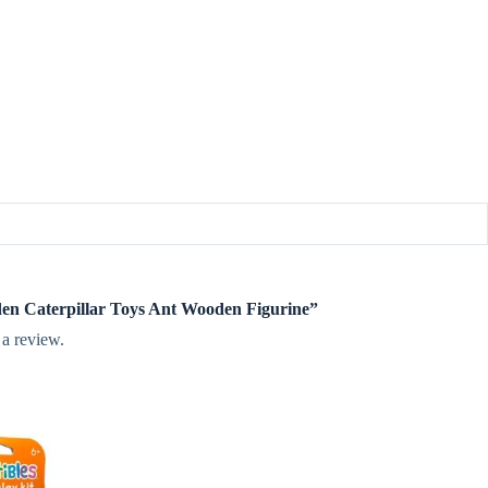
oden Caterpillar Toys Ant Wooden Figurine”
 a review.