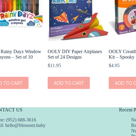
Rainy Dayz Window
OOLY DIY Paper Airplanes
OOLY Creatib
ayons – Set of 10
Set of 24 Designs
Kit – Spooky
$
11.95
$
4.95
D TO CART
ADD TO CART
ADD TO 
NTACT US
Recent P
e: (952) 688-3616
Ne
il:
hello@blossom.baby
Re
Nu