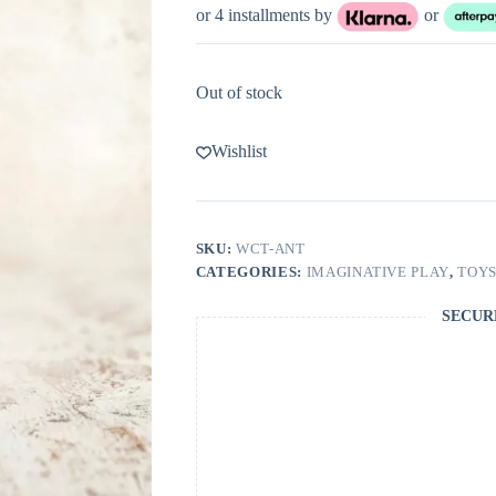
or 4 installments by
or
Out of stock
Wishlist
SKU:
WCT-ANT
CATEGORIES:
IMAGINATIVE PLAY
,
TOY
SECUR