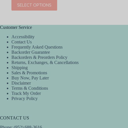
price
price
This
SELECT OPTIONS
was:
is:
product
$36.00.
$21.60.
has
multiple
variants.
The
Customer Service
options
Accessibility
may
Contact Us
be
Frequently Asked Questions
chosen
Backorder Guarantee
on
Backorders & Preorders Policy
the
Returns, Exchanges, & Cancellations
product
Shipping
page
Sales & Promotions
Buy Now, Pay Later
Disclaimer
Terms & Conditions
Track My Order
Privacy Policy
CONTACT US
Phone: (952) 688-3616