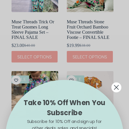
the
the
product
product
page
page
Muse Threads Trick Or
Muse Threads Stone
Treat Gnomes Long
Fruit Orchard Bamboo
Sleeve Pajama Set –
Viscose Convertible
FINAL SALE
Footie – FINAL SALE
$
23.00
$
19.99
$
40.00
$
38.00
Original
Current
Original
Current
price
price
price
price
This
This
SELECT OPTIONS
SELECT OPTIONS
was:
is:
was:
is:
product
product
$40.00.
$23.00.
$38.00.
$19.99.
has
has
multiple
multiple
variants.
variants.
The
The
SALE
SALE
options
options
may
may
be
be
chosen
chosen
Take 10% Off When You
on
on
the
the
Subscribe
product
product
page
page
Subscribe for 10% Off and sign up for
other deals, sales, and specials!
Muse Threads Succulents
Muse Threads Sunshine