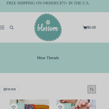
Skip
FREE SHIPPING ON ORDERS $75+ IN THE U.S.
to
content
$
0.00
Shopping
cart
Muse Threads
FILTER
SALE
SALE