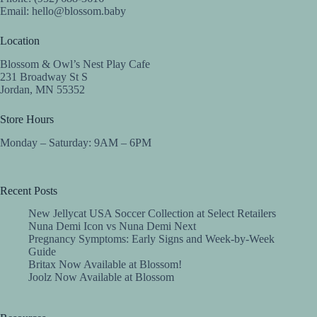
Email:
hello@blossom.baby
Location
Blossom & Owl’s Nest Play Cafe
231 Broadway St S
Jordan, MN 55352
Store Hours
Monday – Saturday: 9AM – 6PM
Recent Posts
New Jellycat USA Soccer Collection at Select Retailers
Nuna Demi Icon vs Nuna Demi Next
Pregnancy Symptoms: Early Signs and Week-by-Week
Guide
Britax Now Available at Blossom!
Joolz Now Available at Blossom