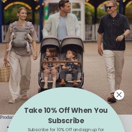
Take 10% Off When You
Product Specifications
Subscribe
Weight:
Approximately 30 lbs
Subscribe for 10% Off and sign up for