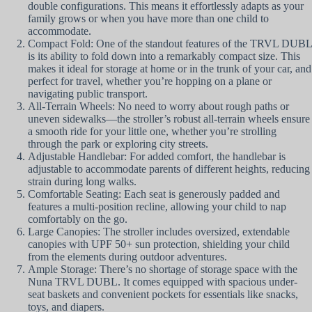
double configurations. This means it effortlessly adapts as your
family grows or when you have more than one child to
accommodate.
Compact Fold: One of the standout features of the TRVL DUBL
is its ability to fold down into a remarkably compact size. This
makes it ideal for storage at home or in the trunk of your car, and
perfect for travel, whether you’re hopping on a plane or
navigating public transport.
All-Terrain Wheels: No need to worry about rough paths or
uneven sidewalks—the stroller’s robust all-terrain wheels ensure
a smooth ride for your little one, whether you’re strolling
through the park or exploring city streets.
Adjustable Handlebar: For added comfort, the handlebar is
adjustable to accommodate parents of different heights, reducing
strain during long walks.
Comfortable Seating: Each seat is generously padded and
features a multi-position recline, allowing your child to nap
comfortably on the go.
Large Canopies: The stroller includes oversized, extendable
canopies with UPF 50+ sun protection, shielding your child
from the elements during outdoor adventures.
Ample Storage: There’s no shortage of storage space with the
Nuna TRVL DUBL. It comes equipped with spacious under-
seat baskets and convenient pockets for essentials like snacks,
toys, and diapers.