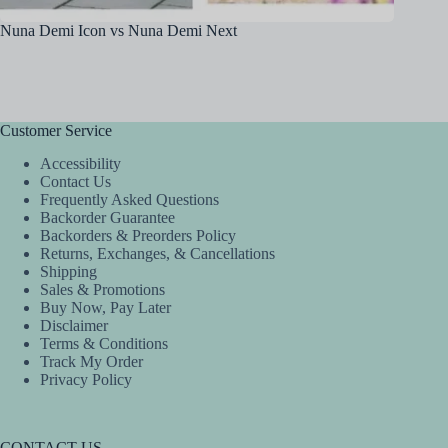
Nuna Demi Icon vs Nuna Demi Next
Britax 
Customer Service
Accessibility
Contact Us
Frequently Asked Questions
Backorder Guarantee
Backorders & Preorders Policy
Returns, Exchanges, & Cancellations
Shipping
Sales & Promotions
Buy Now, Pay Later
Disclaimer
Terms & Conditions
Track My Order
Privacy Policy
CONTACT US