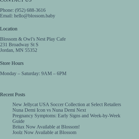
Phone: (952) 688-3616
Email:
hello@blossom.baby
Location
Blossom & Owl’s Nest Play Cafe
231 Broadway St S
Jordan, MN 55352
Store Hours
Monday – Saturday: 9AM – 6PM
Recent Posts
New Jellycat USA Soccer Collection at Select Retailers
Nuna Demi Icon vs Nuna Demi Next
Pregnancy Symptoms: Early Signs and Week-by-Week
Guide
Britax Now Available at Blossom!
Joolz Now Available at Blossom