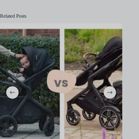
Related Posts