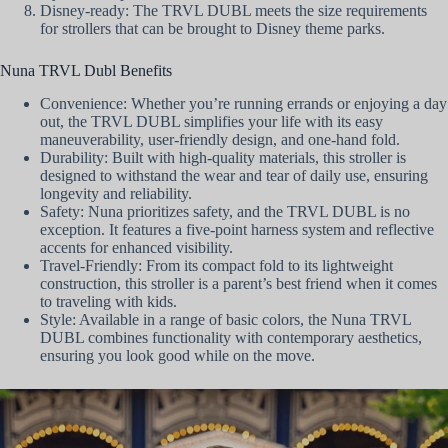
Disney-ready: The TRVL DUBL meets the size requirements
for strollers that can be brought to Disney theme parks.
Nuna TRVL Dubl Benefits
Convenience: Whether you’re running errands or enjoying a day
out, the TRVL DUBL simplifies your life with its easy
maneuverability, user-friendly design, and one-hand fold.
Durability: Built with high-quality materials, this stroller is
designed to withstand the wear and tear of daily use, ensuring
longevity and reliability.
Safety: Nuna prioritizes safety, and the TRVL DUBL is no
exception. It features a five-point harness system and reflective
accents for enhanced visibility.
Travel-Friendly: From its compact fold to its lightweight
construction, this stroller is a parent’s best friend when it comes
to traveling with kids.
Style: Available in a range of basic colors, the Nuna TRVL
DUBL combines functionality with contemporary aesthetics,
ensuring you look good while on the move.