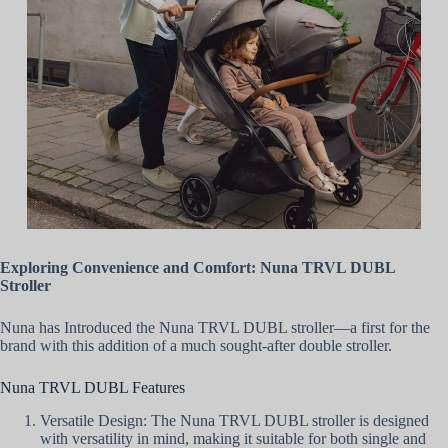
Exploring Convenience and Comfort: Nuna TRVL DUBL
Stroller
Nuna has Introduced the Nuna TRVL DUBL stroller—a first for the
brand with this addition of a much sought-after double stroller.
Nuna TRVL DUBL Features
Versatile Design: The Nuna TRVL DUBL stroller is designed
with versatility in mind, making it suitable for both single and