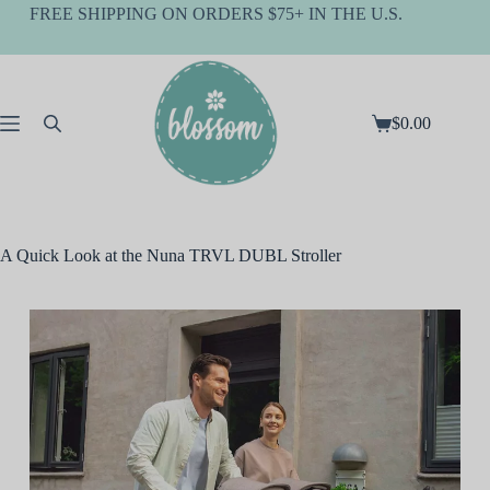
Skip
FREE SHIPPING ON ORDERS $75+ IN THE U.S.
to
content
$
0.00
Shopping
cart
A Quick Look at the Nuna TRVL DUBL Stroller