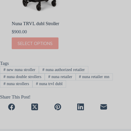
Nuna TRVL dubl Stroller
$
900.00
This
SELECT OPTIONS
product
has
multiple
variants.
Tags
The
#
new nuna stroller
#
nuna authorized retailer
options
may
#
nuna double strollers
#
nuna retailer
#
nuna retailer mn
be
#
nuna strollers
#
nuna trvl dubl
chosen
on
Share This Post!
the
product
page