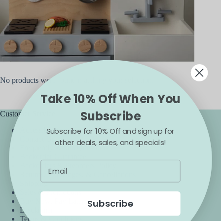
No products were found matching your selection.
Take 10% Off When You
Subscribe
Customer Service
Subscribe for 10% Off and sign up for
Accessibility
Contact Us
other deals, sales, and specials!
Frequently Asked Questions
Backorder Guarantee
Backorders & Preorders Policy
Returns, Exchanges, & Cancellations
Shipping
Sales & Promotions
Buy Now, Pay Later
Subscribe
Disclaimer
Terms & Conditions