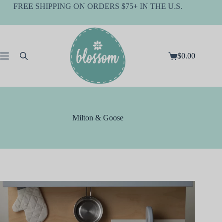
Skip
FREE SHIPPING ON ORDERS $75+ IN THE U.S.
to
content
$
0.00
Shopping
cart
Milton & Goose