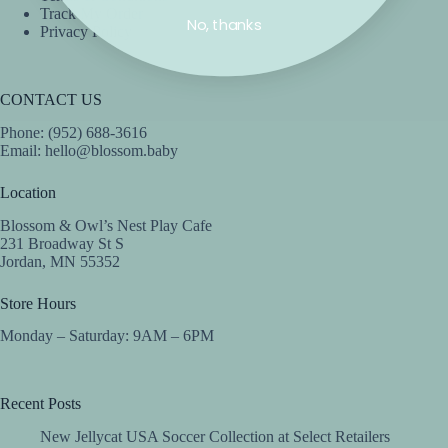
Track My Order
No, thanks
Privacy Policy
CONTACT US
Phone: (952) 688-3616
Email:
hello@blossom.baby
Location
Blossom & Owl’s Nest Play Cafe
231 Broadway St S
Jordan, MN 55352
Store Hours
Monday – Saturday: 9AM – 6PM
Recent Posts
New Jellycat USA Soccer Collection at Select Retailers