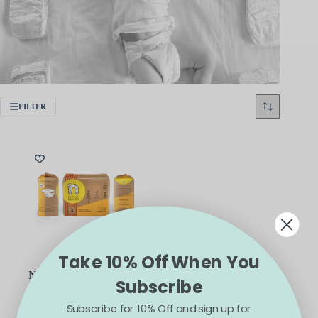
FILTER
Take 10% Off When You
Nest Natural Plant-Based
Subscribe
and Compostable Baby
Diapers
Subscribe for 10% Off and sign up for