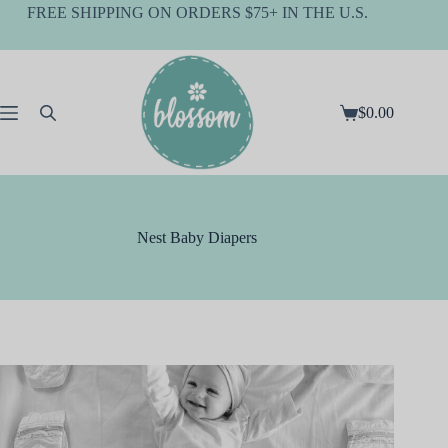
Skip
FREE SHIPPING ON ORDERS $75+ IN THE U.S.
to
content
$
0.00
Shopping
cart
Nest Baby Diapers