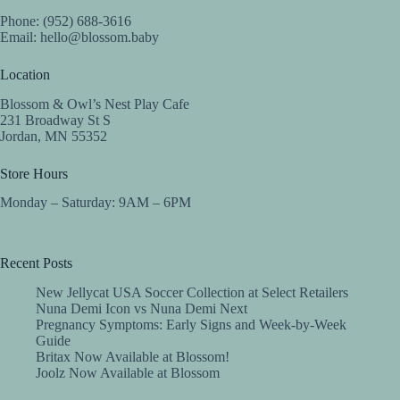
Phone: (952) 688-3616
Email:
hello@blossom.baby
Location
Blossom & Owl’s Nest Play Cafe
231 Broadway St S
Jordan, MN 55352
Store Hours
Monday – Saturday: 9AM – 6PM
Recent Posts
New Jellycat USA Soccer Collection at Select Retailers
Nuna Demi Icon vs Nuna Demi Next
Pregnancy Symptoms: Early Signs and Week-by-Week
Guide
Britax Now Available at Blossom!
Joolz Now Available at Blossom