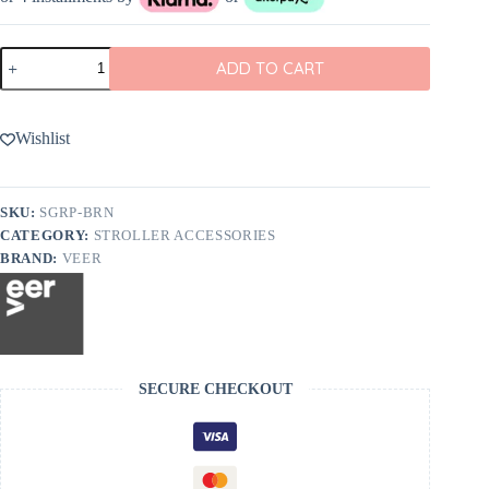
Veer
ADD TO CART
Napa
Leather
Grips
for
Wishlist
&Roll
or
&Jog
quantity
SKU:
SGRP-BRN
CATEGORY:
STROLLER ACCESSORIES
BRAND:
VEER
SECURE CHECKOUT