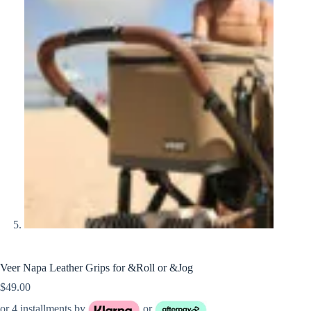
Veer Napa Leather Grips for &Roll or &Jog
$
49.00
or 4 installments by
or