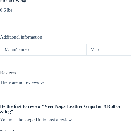
Product Weight
0.6 lbs
Additional information
Manufacturer
Veer
Reviews
There are no reviews yet.
Be the first to review “Veer Napa Leather Grips for &Roll or
&Jog”
You must be
logged in
to post a review.