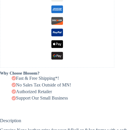
Why Choose Blossom?
Fast & Free Shipping*!
No Sales Tax Outside of MN!
Authorized Retailer
Support Our Small Business
Description