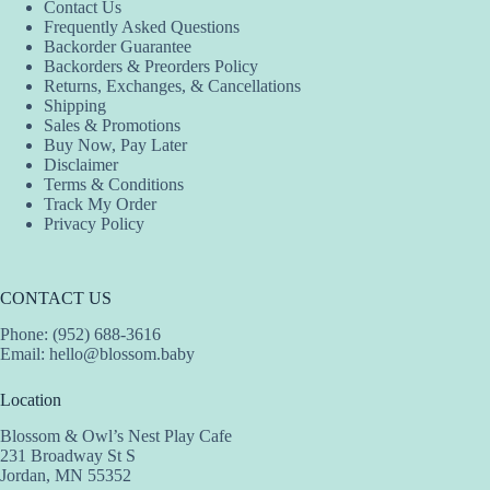
Contact Us
Frequently Asked Questions
Backorder Guarantee
Backorders & Preorders Policy
Returns, Exchanges, & Cancellations
Shipping
Sales & Promotions
Buy Now, Pay Later
Disclaimer
Terms & Conditions
Track My Order
Privacy Policy
CONTACT US
Phone: (952) 688-3616
Email:
hello@blossom.baby
Location
Blossom & Owl’s Nest Play Cafe
231 Broadway St S
Jordan, MN 55352