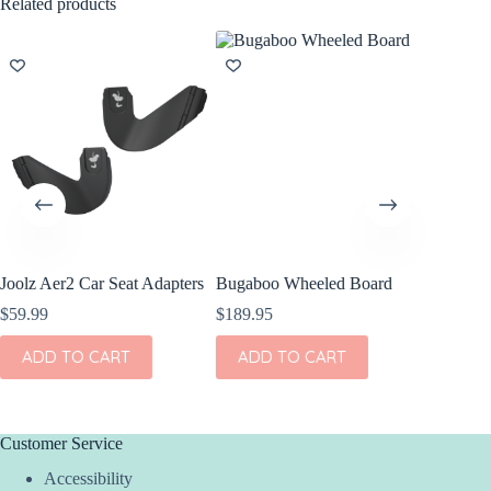
Related products
Joolz Aer2 Car Seat Adapters
Bugaboo Wheeled Board
Bugaboo
$
59.99
$
189.95
$
149.95
ADD TO CART
ADD TO CART
ADD
Customer Service
Accessibility