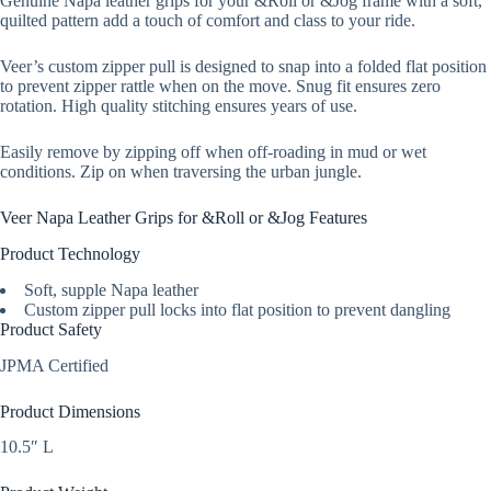
Genuine Napa leather grips for your &Roll or &Jog frame with a soft,
quilted pattern add a touch of comfort and class to your ride.
Veer’s custom zipper pull is designed to snap into a folded flat position
to prevent zipper rattle when on the move. Snug fit ensures zero
rotation. High quality stitching ensures years of use.
Easily remove by zipping off when off-roading in mud or wet
conditions. Zip on when traversing the urban jungle.
Veer Napa Leather Grips for &Roll or &Jog Features
Product Technology
Soft, supple Napa leather
Custom zipper pull locks into flat position to prevent dangling
Product Safety
JPMA Certified
Product Dimensions
10.5″ L