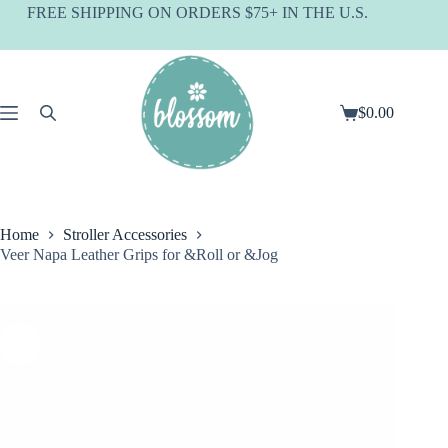
Skip
FREE SHIPPING ON ORDERS $75+ IN THE U.S.
to
content
$
0.00
Shopping
cart
Home
Stroller Accessories
Veer Napa Leather Grips for &Roll or &Jog