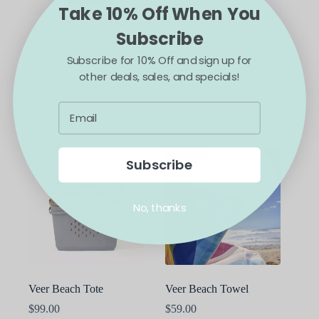
Take 10% Off When You
Subscribe
Veer Beach Gear Storage
Veer Switchback
Bag
Neoprene Performance
Subscribe for 10% Off and sign up for
Grips
$
39.00
other deals, sales, and specials!
$
49.00
ADD TO CART
ADD TO CART
Subscribe
No, thanks
Veer Beach Tote
Veer Beach Towel
$
99.00
$
59.00