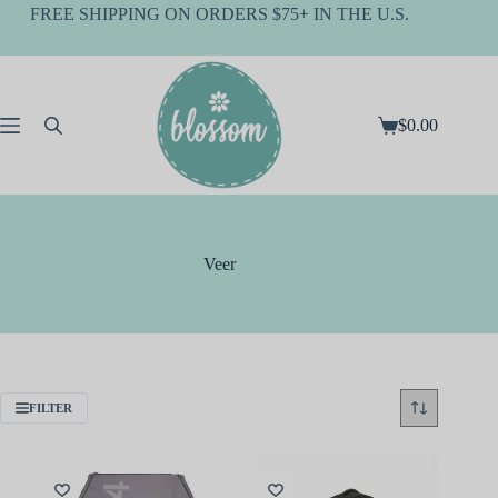
Skip
FREE SHIPPING ON ORDERS $75+ IN THE U.S.
to
content
$
0.00
Shopping
cart
Veer
FILTER