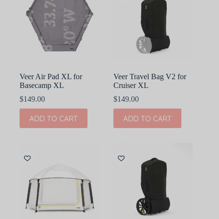
Veer Air Pad XL for
Veer Travel Bag V2 for
Basecamp XL
Cruiser XL
$
149.00
$
149.00
ADD TO CART
ADD TO CART