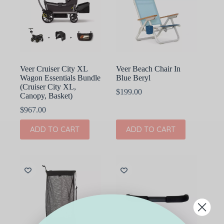
may
be
chosen
on
the
product
page
Veer Cruiser City XL
Veer Beach Chair In
Wagon Essentials Bundle
Blue Beryl
(Cruiser City XL,
$
199.00
Canopy, Basket)
$
967.00
ADD TO CART
ADD TO CART