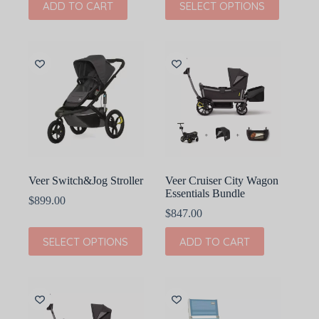
ADD TO CART
SELECT OPTIONS
product
has
multiple
variants.
The
options
may
be
chosen
on
the
product
page
Veer Switch&Jog Stroller
Veer Cruiser City Wagon
Essentials Bundle
$
899.00
$
847.00
This
SELECT OPTIONS
ADD TO CART
product
has
multiple
variants.
The
options