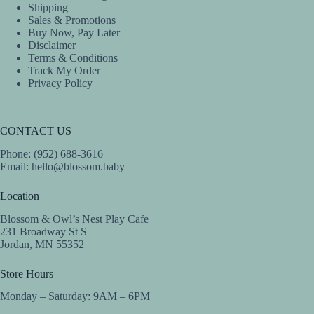
Shipping
Sales & Promotions
Buy Now, Pay Later
Disclaimer
Terms & Conditions
Track My Order
Privacy Policy
CONTACT US
Phone: (952) 688-3616
Email:
hello@blossom.baby
Location
Blossom & Owl’s Nest Play Cafe
231 Broadway St S
Jordan, MN 55352
Store Hours
Monday – Saturday: 9AM – 6PM