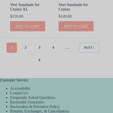
Veer Sunshade for
Veer Sunshade for
Cruiser XL
Cruiser
$
159.00
$
149.00
ADD TO CART
ADD TO CART
1
2
3
4
…
NEXT
6
Customer Service
Accessibility
Contact Us
Frequently Asked Questions
Backorder Guarantee
Backorders & Preorders Policy
Returns, Exchanges, & Cancellations