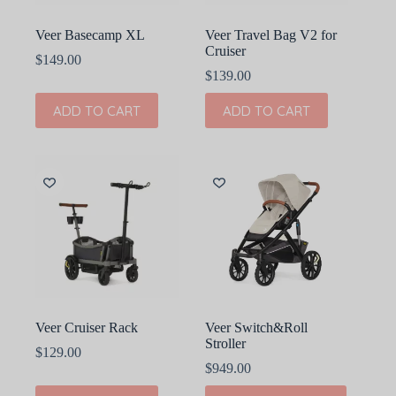
Veer Basecamp XL
Veer Travel Bag V2 for
Cruiser
$
149.00
$
139.00
ADD TO CART
ADD TO CART
Veer Cruiser Rack
Veer Switch&Roll
Stroller
$
129.00
$
949.00
This