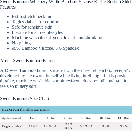
Sweet Bamboo Whispery White Bamboo Viscose Ruffle Bottom Shirt
Features
Extra-stretch neckline
Tagless labels for comfort
Safe for sensitive skin
Flexible for active lifestyles
Machine washable, dryer safe and non-shrinking
No pilling
95% Bamboo Viscose, 5% Spandex
About Sweet Bamboo Fabric
All Sweet Bamboo fabric is made from their “secret bamboo receipe”,
developed by the owner herself while living in Shanghai. It is plush,
durable, machine washable, shrink resistent, does not pill, and yet, it
feels so buttery soft!
Sweet Bamboo Size Chart