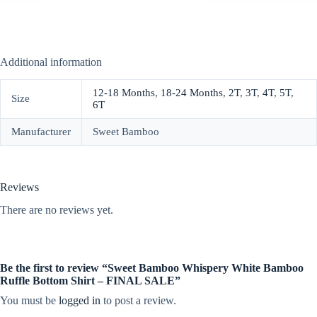
Additional information
12-18 Months
,
18-24 Months
,
2T
,
3T
,
4T
,
5T
,
Size
6T
Manufacturer
Sweet Bamboo
Reviews
There are no reviews yet.
Be the first to review “Sweet Bamboo Whispery White Bamboo
Ruffle Bottom Shirt – FINAL SALE”
You must be
logged in
to post a review.