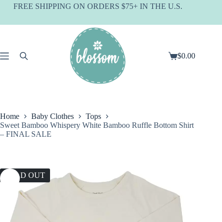
Skip
FREE SHIPPING ON ORDERS $75+ IN THE U.S.
to
content
$
0.00
Shopping
cart
Home
Baby Clothes
Tops
Sweet Bamboo Whispery White Bamboo Ruffle Bottom Shirt
– FINAL SALE
SOLD OUT