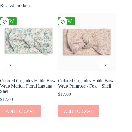
Related products
NEW
NEW
NEW
Colored Organics Hattie Bow
Colored Organics Hattie Bow
Colored
Wrap Merion Floral Laguna +
Wrap Primrose / Fog + Shell
Clip Set
Shell
$
17.00
$
10.00
$
17.00
ADD
ADD TO CART
ADD TO CART