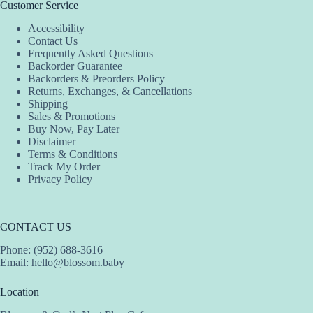
Customer Service
Accessibility
Contact Us
Frequently Asked Questions
Backorder Guarantee
Backorders & Preorders Policy
Returns, Exchanges, & Cancellations
Shipping
Sales & Promotions
Buy Now, Pay Later
Disclaimer
Terms & Conditions
Track My Order
Privacy Policy
CONTACT US
Phone: (952) 688-3616
Email:
hello@blossom.baby
Location