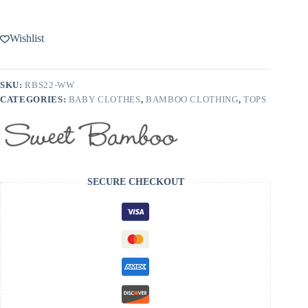
Wishlist
SKU:
RBS22-WW
CATEGORIES:
BABY CLOTHES
,
BAMBOO CLOTHING
,
TOPS
SECURE CHECKOUT