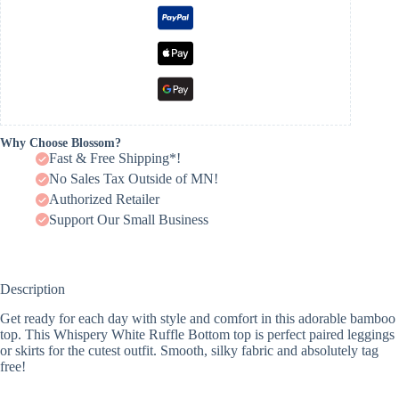
Why Choose Blossom?
Fast & Free Shipping*!
No Sales Tax Outside of MN!
Authorized Retailer
Support Our Small Business
Description
Get ready for each day with style and comfort in this adorable bamboo
top. This Whispery White Ruffle Bottom top is perfect paired leggings
or skirts for the cutest outfit. Smooth, silky fabric and absolutely tag
free!