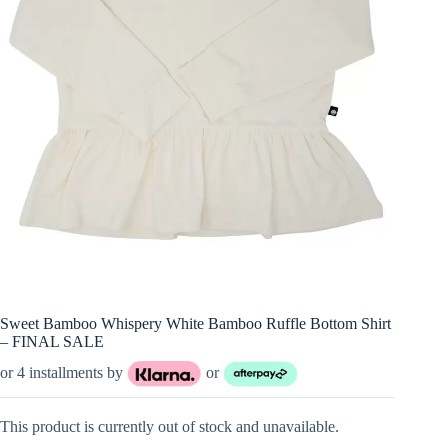
Sweet Bamboo Whispery White Bamboo Ruffle Bottom Shirt
– FINAL SALE
or 4 installments by
or
This product is currently out of stock and unavailable.