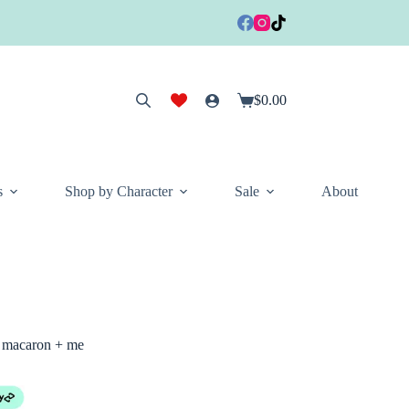
$
0.00
Shopping
cart
s
Shop by Character
Sale
About
 macaron + me