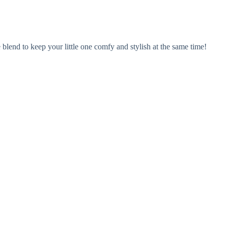
blend to keep your little one comfy and stylish at the same time!