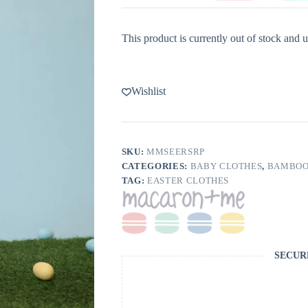
This product is currently out of stock and u
Wishlist
SKU:
MMSEERSRP
CATEGORIES:
BABY CLOTHES
,
BAMBOO
TAG:
EASTER CLOTHES
SECUR