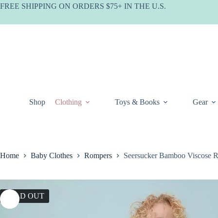
Skip
FREE SHIPPING ON ORDERS $75+ IN THE U.S.
to
content
Shop
Clothing
Toys & Books
Gear
Home
Baby Clothes
Rompers
Seersucker Bamboo Viscose 
SOLD OUT