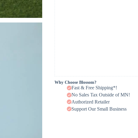
Why Choose Blossom?
Fast & Free Shipping*!
No Sales Tax Outside of MN!
Authorized Retailer
Support Our Small Business