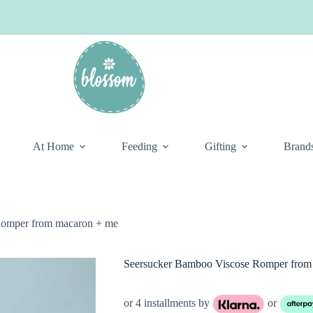
At Home
Feeding
Gifting
Brand
Romper from macaron + me
Seersucker Bamboo Viscose Romper from
or 4 installments by
or