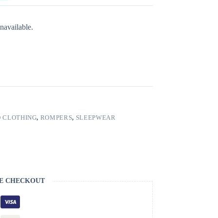
navailable.
 CLOTHING
,
ROMPERS
,
SLEEPWEAR
E CHECKOUT