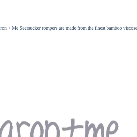
acaron + Me Seersucker rompers are made from the finest bamboo viscose 