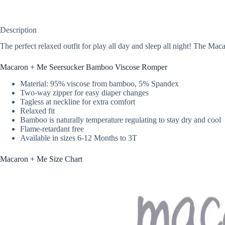
Description
The perfect relaxed outfit for play all day and sleep all night! The M
Macaron + Me Seersucker Bamboo Viscose Romper
Material: 95% viscose from bamboo, 5% Spandex
Two-way zipper for easy diaper changes
Tagless at neckline for extra comfort
Relaxed fit
Bamboo is naturally temperature regulating to stay dry and cool
Flame-retardant free
Available in sizes 6-12 Months to 3T
Macaron + Me Size Chart