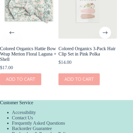
Colored Organics Hattie Bow
Colored Organics 3-Pack Hair
Colored
Wrap Merion Floral Laguna +
Clip Set in Pink Polka
Wrap Pet
Shell
Fern
$
14.00
$
17.00
$
17.00
ADD TO CART
ADD TO CART
ADD
Customer Service
Accessibility
Contact Us
Frequently Asked Questions
Backorder Guarantee