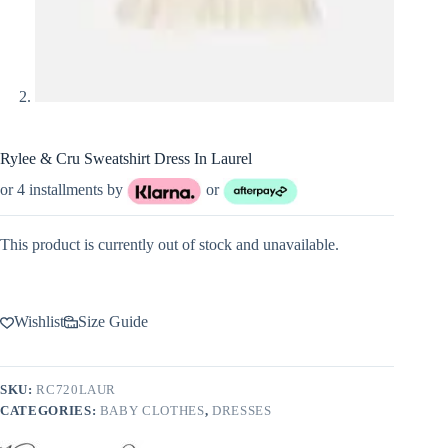
Rylee & Cru Sweatshirt Dress In Laurel
or 4 installments by
or
This product is currently out of stock and unavailable.
Wishlist
Size Guide
SKU:
RC720LAUR
CATEGORIES:
BABY CLOTHES
,
DRESSES