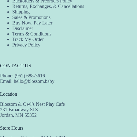
Backorders & Preorders Policy
Returns, Exchanges, & Cancellations
Shipping
Sales & Promotions
Buy Now, Pay Later
Disclaimer
Terms & Conditions
Track My Order
Privacy Policy
CONTACT US
Phone: (952) 688-3616
Email:
hello@blossom.baby
Location
Blossom & Owl’s Nest Play Cafe
231 Broadway St S
Jordan, MN 55352
Store Hours