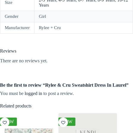
2-3 Years
,
4-5 Years
,
6-7 Years
,
8-9 Years
,
10-12
Size
Years
Gender
Girl
Manufacturer
Rylee + Cru
Reviews
There are no reviews yet.
Be the first to review “Rylee & Cru Sweatshirt Dress In Laurel”
You must be
logged in
to post a review.
Related products
NEW
NEW
NEW