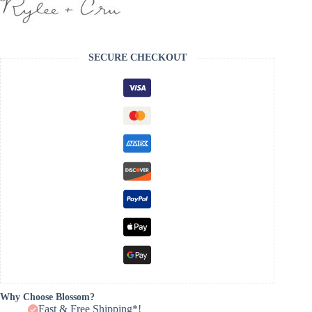
SECURE CHECKOUT
Why Choose Blossom?
Fast & Free Shipping*!