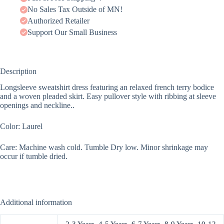
No Sales Tax Outside of MN!
Authorized Retailer
Support Our Small Business
Description
Longsleeve sweatshirt dress featuring an relaxed french terry bodice
and a woven pleaded skirt. Easy pullover style with ribbing at sleeve
openings and neckline..
Color: Laurel
Care: Machine wash cold. Tumble Dry low. Minor shrinkage may
occur if tumble dried.
Additional information