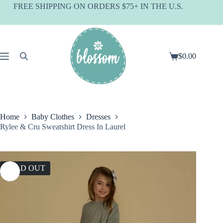
Skip
FREE SHIPPING ON ORDERS $75+ IN THE U.S.
to
content
$
0.00
Shopping
cart
Home
Baby Clothes
Dresses
Rylee & Cru Sweatshirt Dress In Laurel
SOLD OUT