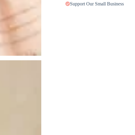
Support Our Small Business