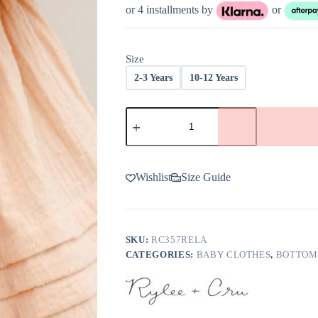
was:
is:
or 4 installments by
or
$48.00.
$28.80.
Size
2-3 Years
10-12 Years
Rylee
+
Cru
Mae
Skirt
In
Wishlist
Size Guide
Apricot
-
FINAL
SALE
quantity
SKU:
RC357RELA
CATEGORIES:
BABY CLOTHES
,
BOTTOM