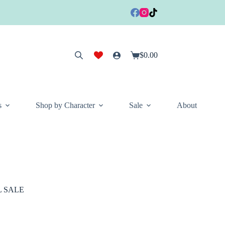
$
0.00
Shopping
cart
s
Shop by Character
Sale
About
AL SALE