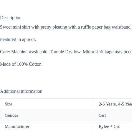
Description
Sweet mini skirt with pretty pleating with a ruffle paper bag waistband.
Featured in apricot.
Care: Machine wash cold. Tumble Dry low. Minor shrinkage may occur
Made of 100% Cotton
Additional information
Size
2-3 Years
,
4-5 Yea
Gender
Girl
Manufacturer
Rylee + Cru