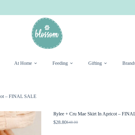
At Home
Feeding
Gifting
Brand
ricot – FINAL SALE
Rylee + Cru Mae Skirt In Apricot – FIN
$
28.80
$
48.00
Original
Current
price
price