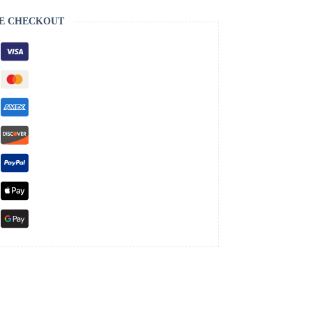
E CHECKOUT