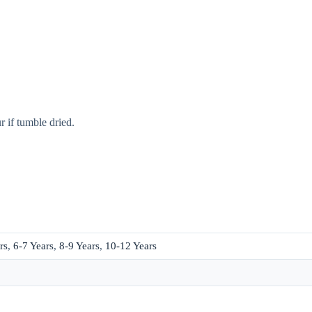
 if tumble dried.
rs
,
6-7 Years
,
8-9 Years
,
10-12 Years