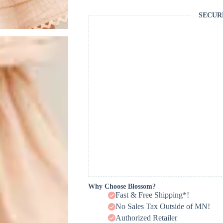
SECUR
Why Choose Blossom?
Fast & Free Shipping*!
No Sales Tax Outside of MN!
Authorized Retailer