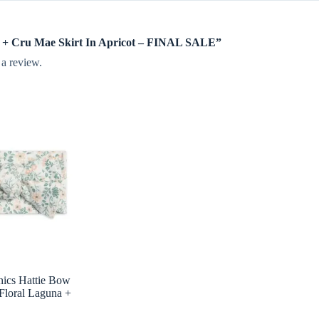
lee + Cru Mae Skirt In Apricot – FINAL SALE”
 a review.
nics Hattie Bow
Floral Laguna +