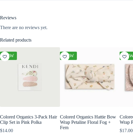
Reviews
There are no reviews yet.
Related products
NEW
NEW
NE
Colored Organics 3-Pack Hair
Colored Organics Hattie Bow
Colore
Clip Set in Pink Polka
Wrap Petaline Floral Fog +
Wrap P
Fern
$
14.00
$
17.00