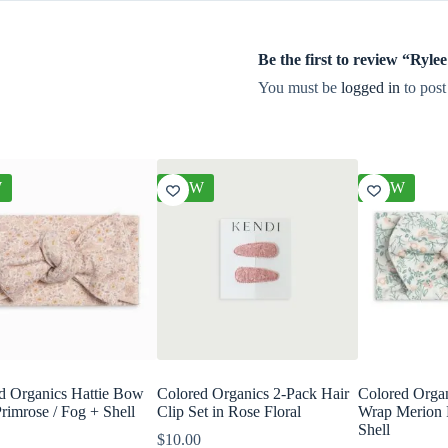
Be the first to review “Ry
You must be
logged in
to post
W
NEW
NEW
d Organics Hattie Bow
Colored Organics 2-Pack Hair
Colored Orga
rimrose / Fog + Shell
Clip Set in Rose Floral
Wrap Merion 
Shell
$
10.00