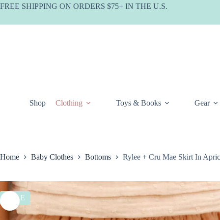
Skip
FREE SHIPPING ON ORDERS $75+ IN THE U.S.
to
content
Shop
Clothing
Toys & Books
Gear
Home
Baby Clothes
Bottoms
Rylee + Cru Mae Skirt In Ap
SALE