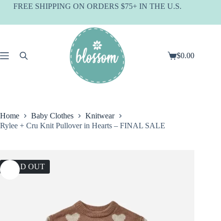
Skip
FREE SHIPPING ON ORDERS $75+ IN THE U.S.
to
content
$
0.00
Shopping
cart
Home
Baby Clothes
Knitwear
Rylee + Cru Knit Pullover in Hearts – FINAL SALE
SOLD OUT