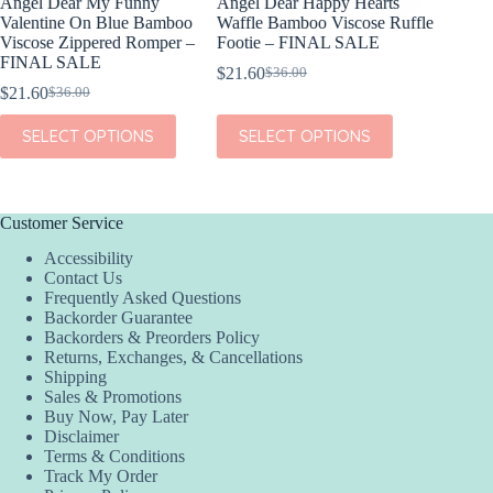
Angel Dear My Funny
Angel Dear Happy Hearts
I Love 
Valentine On Blue Bamboo
Waffle Bamboo Viscose Ruffle
Golden
Viscose Zippered Romper –
Footie – FINAL SALE
$
4.99
FINAL SALE
$
21.60
$
36.00
Original
Current
$
21.60
$
36.00
ADD
Original
Current
price
price
price
price
was:
is:
This
This
SELECT OPTIONS
SELECT OPTIONS
was:
is:
$36.00.
$21.60.
product
product
$36.00.
$21.60.
has
has
multiple
multiple
variants.
variants.
The
The
Customer Service
options
options
Accessibility
may
may
Contact Us
be
be
Frequently Asked Questions
chosen
chosen
Backorder Guarantee
on
on
Backorders & Preorders Policy
the
the
Returns, Exchanges, & Cancellations
product
product
Shipping
page
page
Sales & Promotions
Buy Now, Pay Later
Disclaimer
Terms & Conditions
Track My Order