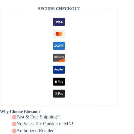
SECURE CHECKOUT
Why Choose Blossom?
Fast & Free Shipping*!
No Sales Tax Outside of MN!
Authorized Retailer