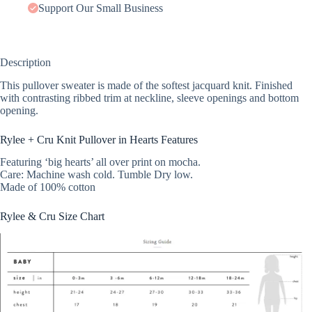
Support Our Small Business
Description
This pullover sweater is made of the softest jacquard knit. Finished
with contrasting ribbed trim at neckline, sleeve openings and bottom
opening.
Rylee + Cru Knit Pullover in Hearts Features
Featuring ‘big hearts’ all over print on mocha.
Care: Machine wash cold. Tumble Dry low.
Made of 100% cotton
Rylee & Cru Size Chart