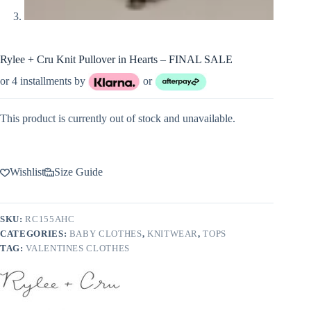
Rylee + Cru Knit Pullover in Hearts – FINAL SALE
or 4 installments by
or
This product is currently out of stock and unavailable.
Wishlist
Size Guide
SKU:
RC155AHC
CATEGORIES:
BABY CLOTHES
,
KNITWEAR
,
TOPS
TAG:
VALENTINES CLOTHES