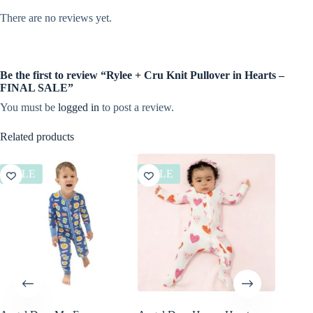
There are no reviews yet.
Be the first to review “Rylee + Cru Knit Pullover in Hearts –
FINAL SALE”
You must be
logged in
to post a review.
Related products
SALE
SALE