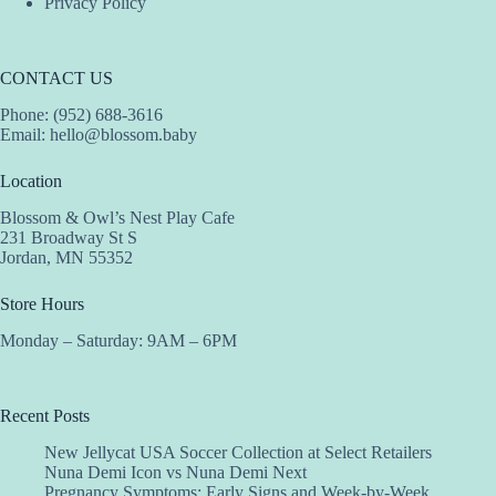
Privacy Policy
CONTACT US
Phone: (952) 688-3616
Email:
hello@blossom.baby
Location
Blossom & Owl’s Nest Play Cafe
231 Broadway St S
Jordan, MN 55352
Store Hours
Monday – Saturday: 9AM – 6PM
Recent Posts
New Jellycat USA Soccer Collection at Select Retailers
Nuna Demi Icon vs Nuna Demi Next
Pregnancy Symptoms: Early Signs and Week-by-Week