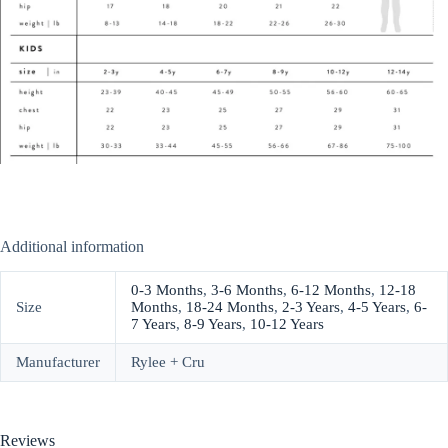
Additional information
0-3 Months
,
3-6 Months
,
6-12 Months
,
12-18
Size
Months
,
18-24 Months
,
2-3 Years
,
4-5 Years
,
6-
7 Years
,
8-9 Years
,
10-12 Years
Manufacturer
Rylee + Cru
Reviews