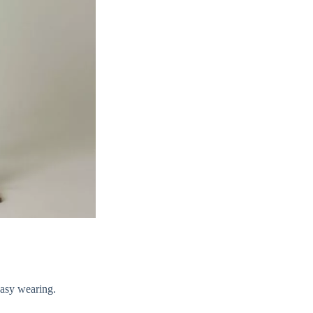
easy wearing.