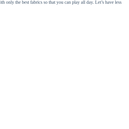
th only the best fabrics so that you can play all day. Let’s have less