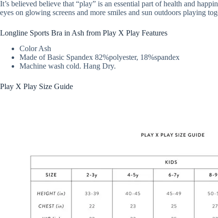
It’s believed believe that “play” is an essential part of health and happ
eyes on glowing screens and more smiles and sun outdoors playing tog
Longline Sports Bra in Ash from Play X Play Features
Color Ash
Made of Basic Spandex 82%polyester, 18%spandex
Machine wash cold. Hang Dry.
Play X Play Size Guide