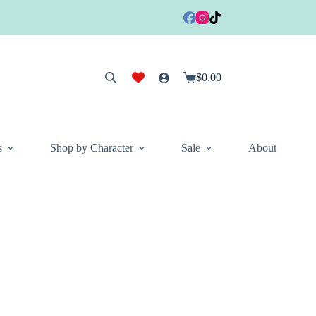
$
0.00
Shopping
cart
s
Shop by Character
Sale
About