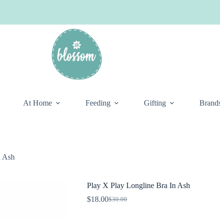
At Home
Feeding
Gifting
Brand
n Ash
Play X Play Longline Bra In Ash
$
18.00
$
30.00
Original
Current
price
price