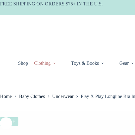
Skip
FREE SHIPPING ON ORDERS $75+ IN THE U.S.
to
content
Shop
Clothing
Toys & Books
Gear
Home
Baby Clothes
Underwear
Play X Play Longline Bra I
SALE