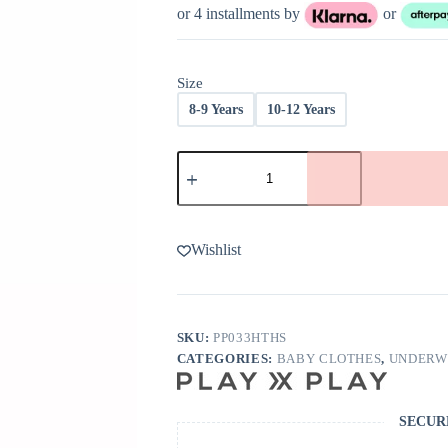
was:
is:
or 4 installments by
or
$30.00.
$18.00.
Size
8-9 Years
10-12 Years
Play
X
Play
Longline
Bra
In
Wishlist
Ash
quantity
SKU:
PP033HTHS
CATEGORIES:
BABY CLOTHES
,
UNDERW
SECUR