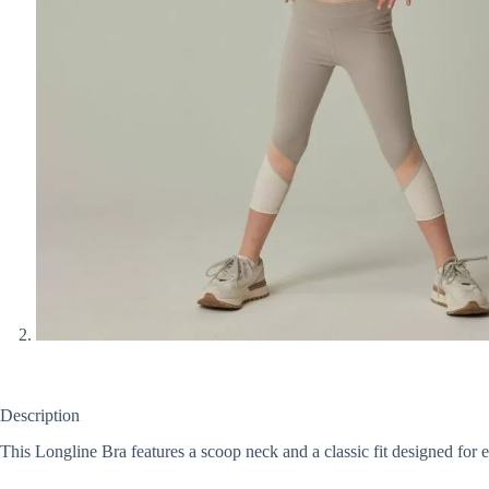
Description
This Longline Bra features a scoop neck and a classic fit designed for 