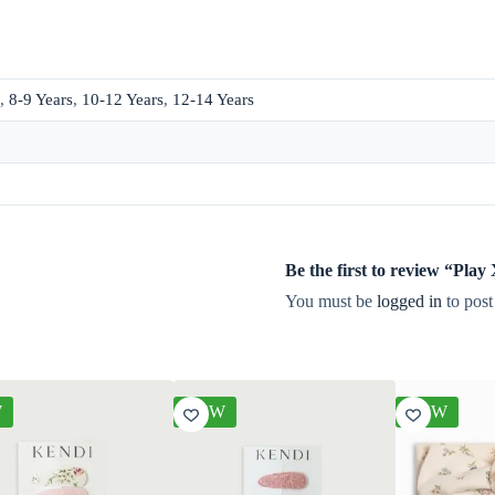
,
8-9 Years
,
10-12 Years
,
12-14 Years
Be the first to review “Pla
You must be
logged in
to post
W
NEW
NEW