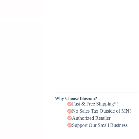
Why Choose Blossom?
Fast & Free Shipping*!
No Sales Tax Outside of MN!
Authorized Retailer
Support Our Small Business