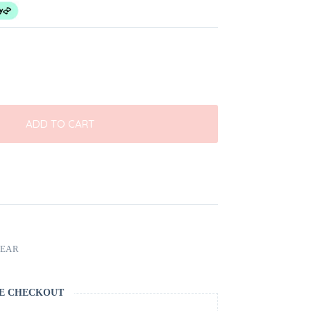
ADD TO CART
EAR
E CHECKOUT