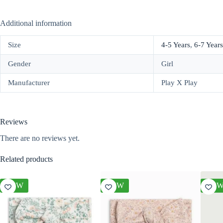
Additional information
Size
4-5 Years
,
6-7 Years
Gender
Girl
Manufacturer
Play X Play
Reviews
There are no reviews yet.
Related products
NEW
NEW
NE