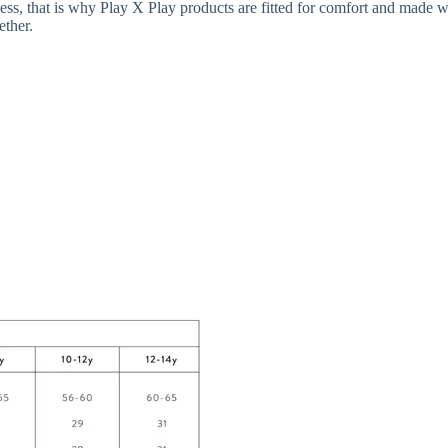
iness, that is why Play X Play products are fitted for comfort and made wi
ether.