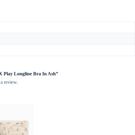
y X Play Longline Bra In Ash”
 a review.