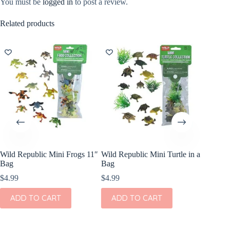
You must be
logged in
to post a review.
Related products
Wild Republic Mini Frogs 11″
Wild Republic Mini Turtle in a
Little C
Bag
Bag
Puppet 
$
4.99
$
4.99
$
8.99
ADD TO CART
ADD TO CART
ADD