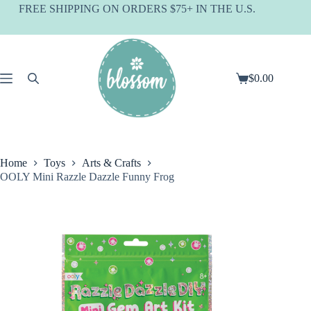
Skip
FREE SHIPPING ON ORDERS $75+ IN THE U.S.
to
content
$
0.00
Shopping
cart
Home
Toys
Arts & Crafts
OOLY Mini Razzle Dazzle Funny Frog