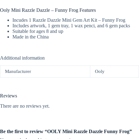
Ooly Mini Razzle Dazzle – Funny Frog Features
Incudes 1 Razzle Dazzle Mini Gem Art Kit – Funny Frog
Includes artwork, 1 gem tray, 1 wax penci, and 6 gem packs
Suitable for ages 8 and up
Made in the China
Additional information
Manufacturer
Ooly
Reviews
There are no reviews yet.
Be the first to review “OOLY Mini Razzle Dazzle Funny Frog”