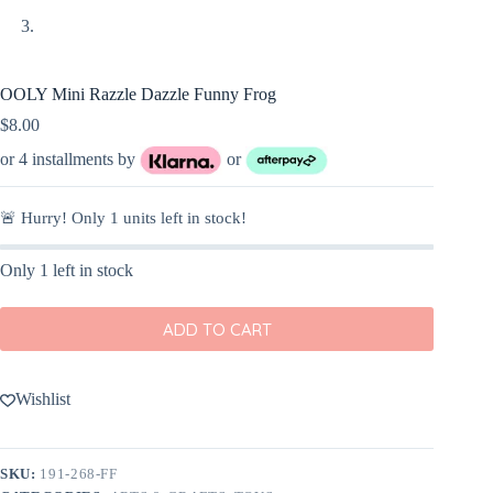
OOLY Mini Razzle Dazzle Funny Frog
$
8.00
or 4 installments by
or
🚨 Hurry! Only
1
units left in stock!
Only 1 left in stock
ADD TO CART
Wishlist
SKU:
191-268-FF