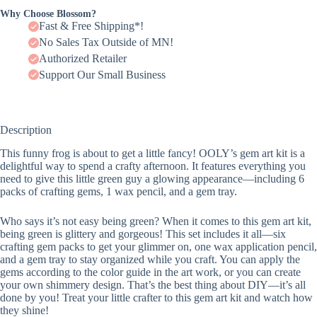
Why Choose Blossom?
Fast & Free Shipping*!
No Sales Tax Outside of MN!
Authorized Retailer
Support Our Small Business
Description
This funny frog is about to get a little fancy! OOLY’s gem art kit is a
delightful way to spend a crafty afternoon. It features everything you
need to give this little green guy a glowing appearance—including 6
packs of crafting gems, 1 wax pencil, and a gem tray.
Who says it’s not easy being green? When it comes to this gem art kit,
being green is glittery and gorgeous! This set includes it all—six
crafting gem packs to get your glimmer on, one wax application pencil,
and a gem tray to stay organized while you craft. You can apply the
gems according to the color guide in the art work, or you can create
your own shimmery design. That’s the best thing about DIY—it’s all
done by you! Treat your little crafter to this gem art kit and watch how
they shine!