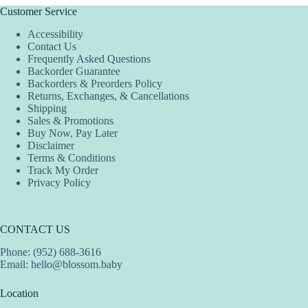
Customer Service
Accessibility
Contact Us
Frequently Asked Questions
Backorder Guarantee
Backorders & Preorders Policy
Returns, Exchanges, & Cancellations
Shipping
Sales & Promotions
Buy Now, Pay Later
Disclaimer
Terms & Conditions
Track My Order
Privacy Policy
CONTACT US
Phone: (952) 688-3616
Email:
hello@blossom.baby
Location