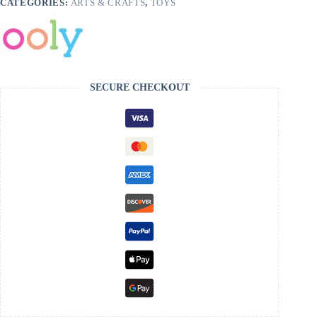
CATEGORIES:
ARTS & CRAFTS
,
TOYS
SECURE CHECKOUT